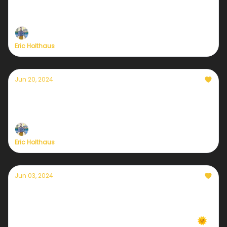
Self-care in a climate emergency
Eric Holthaus
Jun 20, 2024
A summer solstice like no other
Climate updates from Maine, Mexico, and Mecca
Eric Holthaus
Jun 03, 2024
Daily local climate-forward weather emails
are back!
We're back in 7 cities... more coming every week 🌞