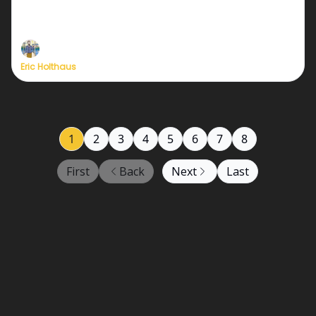
We need just a few dozen more new members to
relaunch at full strength!
Eric Holthaus
1
2
3
4
5
6
7
8
First
Back
Next
Last