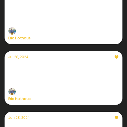
climate heartbreak
Plus, a preview of tonight's Vice Presidential
debate.
Eric Holthaus
Jul 28, 2024
Yes Texas, but also Jamaica & Grenada
Hurricane Beryl was the strongest early-season
hurricane in history
Eric Holthaus
Jun 28, 2024
Here's my plan for tonight's debate