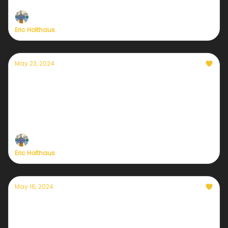
Eric Holthaus
May 23, 2024
Another dangerous hurricane season is
about to begin
Staying in touch about the weather is more
important than ever
Eric Holthaus
May 16, 2024
A closer look at Sustaining Member
benefits