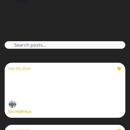
service
.
Archive
Dec 06, 2024
How birdwatching changed my life
Birding has opened up a whole new way of
experiencing the world for me; I can't imagine my
life without it now.
Eric Holthaus