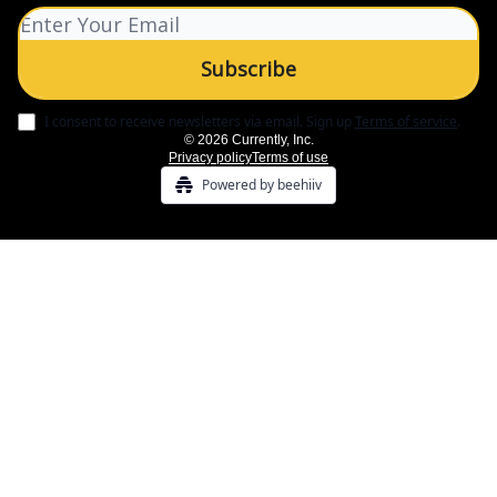
I consent to receive newsletters via email.
Sign up
Terms of service
.
© 2026 Currently, Inc.
Privacy policy
Terms of use
Powered by beehiiv