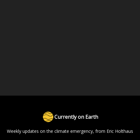
Currently on Earth
Weekly updates on the climate emergency, from Eric Holthaus