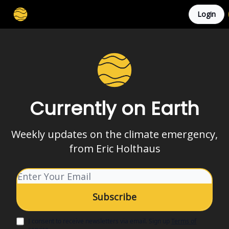
Login
Membership
Cities
Stories
About
Privacy
Currently on Earth
Weekly updates on the climate emergency,
from Eric Holthaus
I consent to receive newsletters via email.
Sign up
Terms of