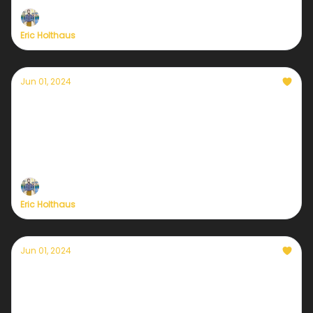
Eric Holthaus
Jun 01, 2024
It's time: the Currently Weather Service re-
launch is here
Plus— we've extended our kickoff deal one more
day
Eric Holthaus
Jun 01, 2024
Only a few hours remain
Get 20% off Currently's new sustaining
membership with all new benefits