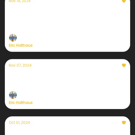
Nov 19, 2024
In case you need a little hope
During uncertain times like this, I always seek out
tangible reasons for optimism. I can't help it. I've
always been this way.
Eric Holthaus
Nov 07, 2024
A post-election check in for those who love
the Earth
Eric Holthaus
Oct 01, 2024
Hurricane Helene and our new era of