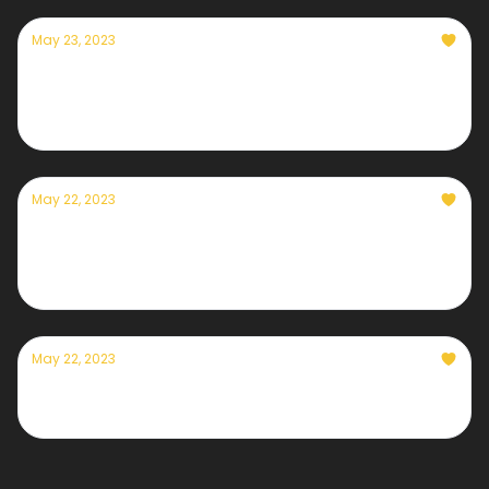
May 23, 2023
Currently — May 23, 2023: A Colorado River
breakthrough
May 22, 2023
A message from Currently's founder, Eric
Holthaus
May 22, 2023
Currently — May 22, 2023: Smoke cyclone