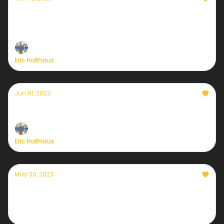
Currently — June 2, 2023: Tropical
Depression Two has formed in the Gulf
Eric Holthaus
Jun 01, 2023
Currently — June 1, 2023
Eric Holthaus
May 30, 2023
Currently — May 31, 2023: Solar weather is
heating up