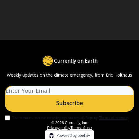
Currently on Earth
Weekly updates on the climate emergency, from Eric Holthaus
I consent to receive newsletters via email.
Sign up
Terms of service
.
© 2026 Currently, Inc.
Privacy policy
Terms of use
Powered by beehiiv