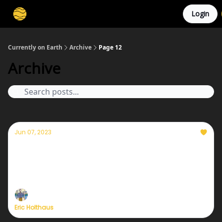
Login
Membership
Cities
Stories
About
Privacy
Currently on Earth
Archive
Page 12
Archive
Jun 07, 2023
Currently — June 7, 2023: The worst air
quality in decades
plus, tips for staying safe from wildfire smoke
Eric Holthaus