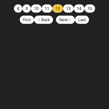
8
9
10
11
12
13
14
15
First
Back
Next
Last