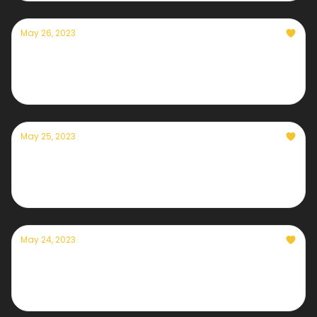
May 26, 2023
Currently — May 26, 2023: A picture perfect
holiday weekend
May 25, 2023
Currently — May 25, 2023: Ron DeSantis
denies climate change is affecting Florida
May 24, 2023
Currently — May 24, 2023: Super Typhoon
Mawar strikes Guam, how to help