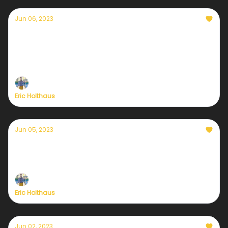
Jun 06, 2023
Currently — June 6, 2023: India's monsoon
season is late
It’s heatwave season for a few more weeks
Eric Holthaus
Jun 05, 2023
Currently — June 5, 2023: French public
television launches daily weather-and-
climate reports
Eric Holthaus
Jun 02, 2023