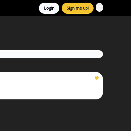
Login
Sign me up!