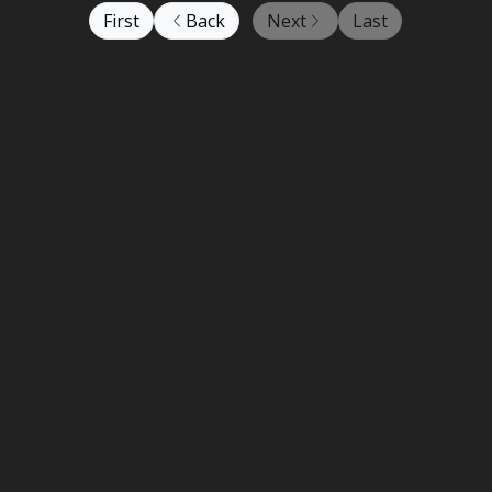
First
Back
Next
Last