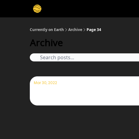
Membership
Cities
Stories
About
Privacy
Currently on Earth
Archive
Page 34
Archive
Mar 30, 2022
Currently— March 30th 2022