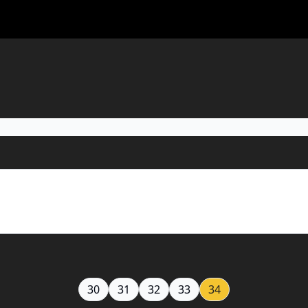
30
31
32
33
34