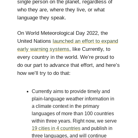
single person on the planet, regardless of
who they are, where they live, or what
language they speak.
On World Meteorological Day 2022, the
United Nations
launched an effort to expand
early warning systems
, like Currently, to
every country in the world. We’re proud to
do our part to advance that effort, and here’s
how we’ll try to do that:
Currently aims to provide timely and
plain-language weather information in
a climate context in the primary
languages of more than 100 countries
within three years. Right now, we serve
19 cities in 4 countries
and publish in
three languages, and will continue