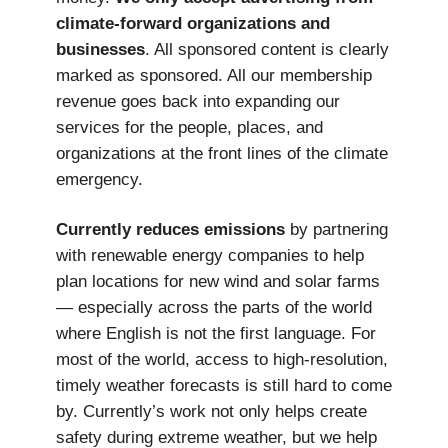
climate-forward organizations and
businesses
. All sponsored content is clearly
marked as sponsored. All our membership
revenue goes back into expanding our
services for the people, places, and
organizations at the front lines of the climate
emergency.
Currently reduces emissions
by partnering
with renewable energy companies to help
plan locations for new wind and solar farms
— especially across the parts of the world
where English is not the first language. For
most of the world, access to high-resolution,
timely weather forecasts is still hard to come
by. Currently’s work not only helps create
safety during extreme weather, but we help