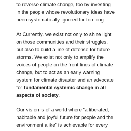
to reverse climate change, too by investing
in the people whose revolutionary ideas have
been systematically ignored for too long.
At Currently, we exist not only to shine light
on those communities and their struggles,
but also to build a line of defense for future
storms. We exist not only to amplify the
voices of people on the front lines of climate
change, but to act as an early warning
system for climate disaster and an advocate
for
fundamental systemic change in all
aspects of society
.
Our vision is of a world where “a liberated,
habitable and joyful future for people and the
environment alike” is achievable for every