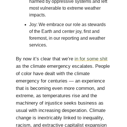
harmed by oppressive systems and left
most vulnerable to extreme weather
impacts.
Joy: We embrace our role as stewards
of the Earth and center joy, first and
foremost, in our reporting and weather
services.
By now it’s clear that we’re
in for some shit
as the climate emergency escalates. People
of color have dealt with the climate
emergency for centuries — an experience
that is becoming even more common, and
extreme, as temperatures rise and the
machinery of injustice seeks business as
usual with increasing desperation. Climate
change is inextricably linked to inequality,
racism, and extractive capitalist expansion