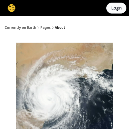
Login
Membership
Cities
Stories
About
Privacy
Currently on Earth
Pages
About