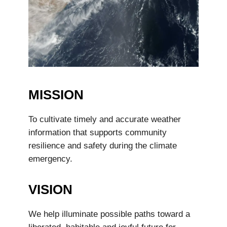
MISSION
To cultivate timely and accurate weather
information that supports community
resilience and safety during the climate
emergency.
VISION
We help illuminate possible paths toward a