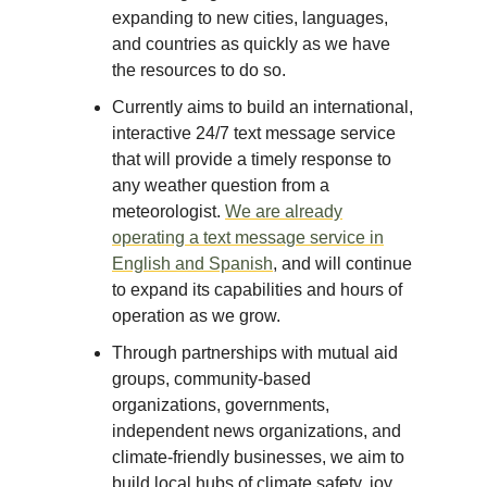
expanding to new cities, languages,
and countries as quickly as we have
the resources to do so.
Currently aims to build an international,
interactive 24/7 text message service
that will provide a timely response to
any weather question from a
meteorologist.
We are already
operating a text message service in
English and Spanish
, and will continue
to expand its capabilities and hours of
operation as we grow.
Through partnerships with mutual aid
groups, community-based
organizations, governments,
independent news organizations, and
climate-friendly businesses, we aim to
build local hubs of climate safety, joy,