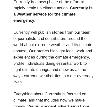
Currently is a new phase of the effort to
rapidly scale up climate action.
Currently is
a weather service
for the climate
emergency
.
Currently will publish stories from our team
of journalists and contributors around the
world about extreme weather and its climate
context. Our stories highlight local work and
experiences during the climate emergency,
profile individuals doing essential work to
fight climate change, and show us all the
ways extreme weather ties into our everyday
lives.
Everything about Currently is focused on
climate, and that includes how we make
money.
We only accept advertising from