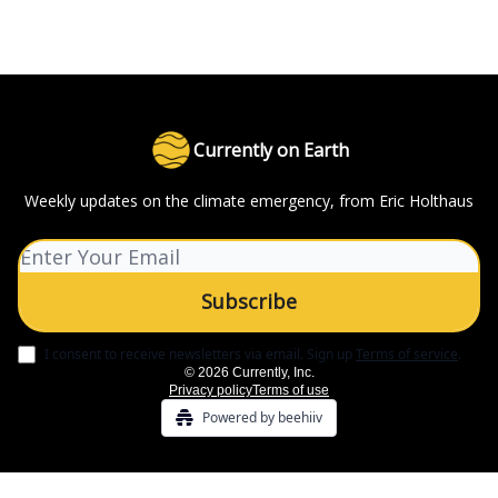
Currently on Earth
Weekly updates on the climate emergency, from Eric Holthaus
I consent to receive newsletters via email.
Sign up
Terms of service
.
© 2026 Currently, Inc.
Privacy policy
Terms of use
Powered by beehiiv