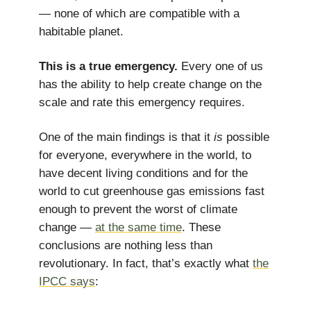
— none of which are compatible with a
habitable planet.
This is a true emergency.
Every one of us
has the ability to help create change on the
scale and rate this emergency requires.
One of the main findings is that it
is
possible
for everyone, everywhere in the world, to
have decent living conditions and for the
world to cut greenhouse gas emissions fast
enough to prevent the worst of climate
change —
at the same time
. These
conclusions are nothing less than
revolutionary. In fact, that’s exactly what
the
IPCC says
: