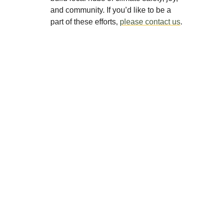
and community. If you’d like to be a
part of these efforts,
please contact us
.