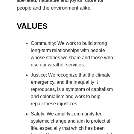
liberated, habitable and joyful future for
people and the environment alike.
VALUES
Community: We work to build strong
long-term relationships with people
whose stories we share and those who
use our weather services.
Justice: We recognize that the climate
emergency, and the inequality it
reproduces, is a symptom of capitalism
and colonialism and work to help
repair these injustices.
Safety: We amplify community-led
systemic change and aim to protect all
life, especially that which has been