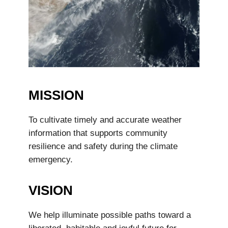
MISSION
To cultivate timely and accurate weather
information that supports community
resilience and safety during the climate
emergency.
VISION
We help illuminate possible paths toward a