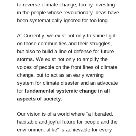
to reverse climate change, too by investing
in the people whose revolutionary ideas have
been systematically ignored for too long.
At Currently, we exist not only to shine light
on those communities and their struggles,
but also to build a line of defense for future
storms. We exist not only to amplify the
voices of people on the front lines of climate
change, but to act as an early warning
system for climate disaster and an advocate
for
fundamental systemic change in all
aspects of society
.
Our vision is of a world where “a liberated,
habitable and joyful future for people and the
environment alike” is achievable for every