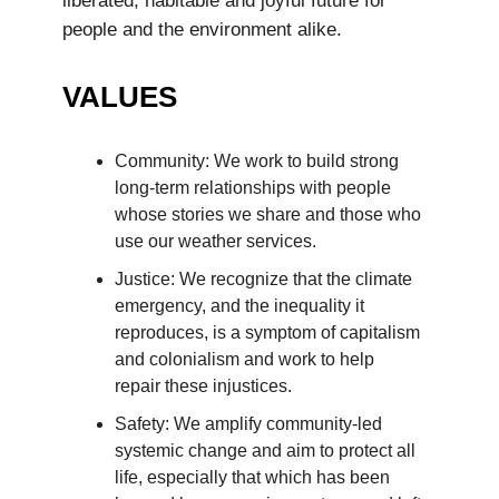
liberated, habitable and joyful future for
people and the environment alike.
VALUES
Community: We work to build strong
long-term relationships with people
whose stories we share and those who
use our weather services.
Justice: We recognize that the climate
emergency, and the inequality it
reproduces, is a symptom of capitalism
and colonialism and work to help
repair these injustices.
Safety: We amplify community-led
systemic change and aim to protect all
life, especially that which has been