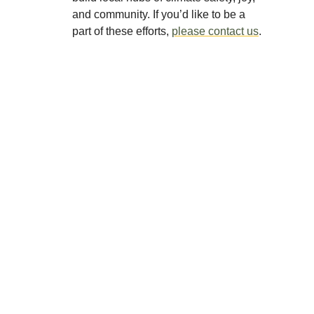
and community. If you’d like to be a
part of these efforts,
please contact us
.