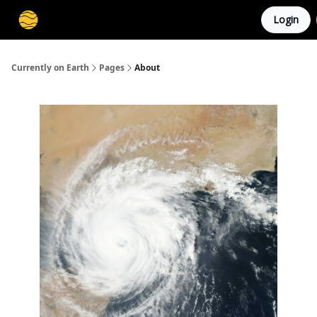
Login
Membership
Cities
Stories
About
Privacy
Currently on Earth
Pages
About