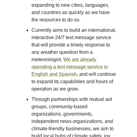
expanding to new cities, languages,
and countries as quickly as we have
the resources to do so.
Currently aims to build an international,
interactive 24/7 text message service
that will provide a timely response to
any weather question from a
meteorologist.
We are already
operating a text message service in
English and Spanish
, and will continue
to expand its capabilities and hours of
operation as we grow.
Through partnerships with mutual aid
groups, community-based
organizations, governments,
independent news organizations, and
climate-friendly businesses, we aim to
build local hubs of climate safety, joy,