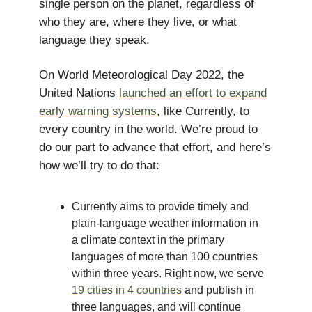
single person on the planet, regardless of
who they are, where they live, or what
language they speak.
On World Meteorological Day 2022, the
United Nations
launched an effort to expand
early warning systems
, like Currently, to
every country in the world. We’re proud to
do our part to advance that effort, and here’s
how we’ll try to do that:
Currently aims to provide timely and
plain-language weather information in
a climate context in the primary
languages of more than 100 countries
within three years. Right now, we serve
19 cities in 4 countries
and publish in
three languages, and will continue