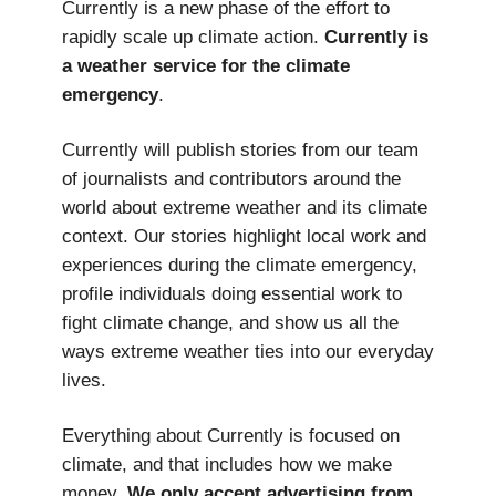
Currently is a new phase of the effort to
rapidly scale up climate action.
Currently is
a weather service
for the climate
emergency
.
Currently will publish stories from our team
of journalists and contributors around the
world about extreme weather and its climate
context. Our stories highlight local work and
experiences during the climate emergency,
profile individuals doing essential work to
fight climate change, and show us all the
ways extreme weather ties into our everyday
lives.
Everything about Currently is focused on
climate, and that includes how we make
money.
We only accept advertising from