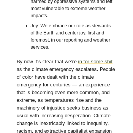
harmed by oppressive systems and left
most vulnerable to extreme weather
impacts.
Joy: We embrace our role as stewards
of the Earth and center joy, first and
foremost, in our reporting and weather
services.
By now it’s clear that we’re
in for some shit
as the climate emergency escalates. People
of color have dealt with the climate
emergency for centuries — an experience
that is becoming even more common, and
extreme, as temperatures rise and the
machinery of injustice seeks business as
usual with increasing desperation. Climate
change is inextricably linked to inequality,
racism, and extractive capitalist expansion