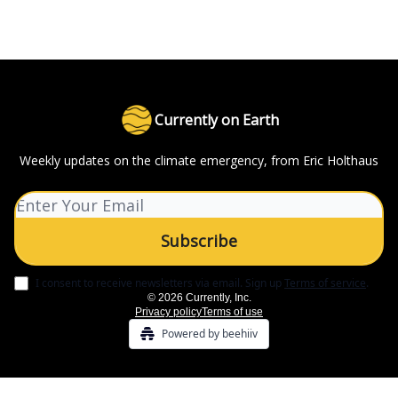
Currently on Earth
Weekly updates on the climate emergency, from Eric Holthaus
I consent to receive newsletters via email.
Sign up
Terms of service
.
© 2026 Currently, Inc.
Privacy policy
Terms of use
Powered by beehiiv