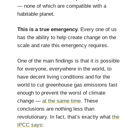
— none of which are compatible with a
habitable planet.
This is a true emergency.
Every one of us
has the ability to help create change on the
scale and rate this emergency requires.
One of the main findings is that it
is
possible
for everyone, everywhere in the world, to
have decent living conditions and for the
world to cut greenhouse gas emissions fast
enough to prevent the worst of climate
change —
at the same time
. These
conclusions are nothing less than
revolutionary. In fact, that’s exactly what
the
IPCC says
: