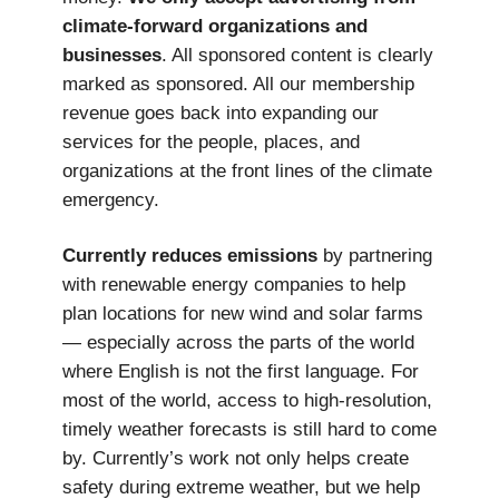
climate-forward organizations and
businesses
. All sponsored content is clearly
marked as sponsored. All our membership
revenue goes back into expanding our
services for the people, places, and
organizations at the front lines of the climate
emergency.
Currently reduces emissions
by partnering
with renewable energy companies to help
plan locations for new wind and solar farms
— especially across the parts of the world
where English is not the first language. For
most of the world, access to high-resolution,
timely weather forecasts is still hard to come
by. Currently’s work not only helps create
safety during extreme weather, but we help