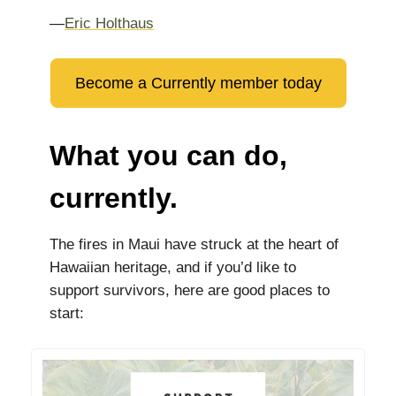
—
Eric Holthaus
Become a Currently member today
What you can do,
currently.
The fires in Maui have struck at the heart of
Hawaiian heritage, and if you’d like to
support survivors, here are good places to
start: