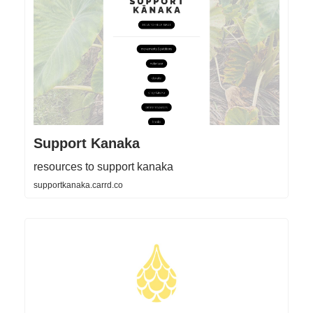
Support Kanaka
resources to support kanaka
supportkanaka.carrd.co