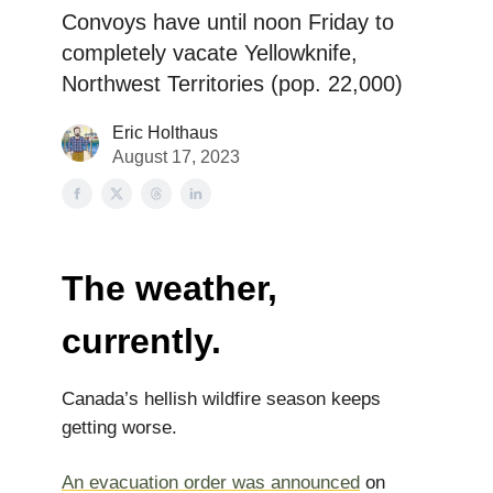
Convoys have until noon Friday to
completely vacate Yellowknife,
Northwest Territories (pop. 22,000)
Eric Holthaus
August 17, 2023
The weather,
currently.
Canada’s hellish wildfire season keeps
getting worse.
An evacuation order was announced
on