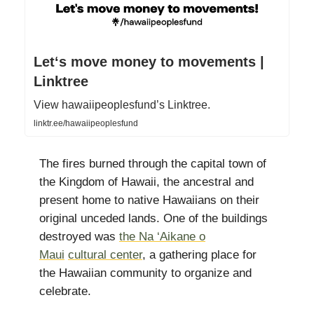
Letʻs move money to movements |
Linktree
View hawaiipeoplesfund’s Linktree.
linktr.ee/hawaiipeoplesfund
The fires burned through the capital town of
the Kingdom of Hawaii, the ancestral and
present home to native Hawaiians on their
original unceded lands. One of the buildings
destroyed was
the
Na ‘Aikane o
Maui
cultural center
, a gathering place for
the Hawaiian community to organize and
celebrate.