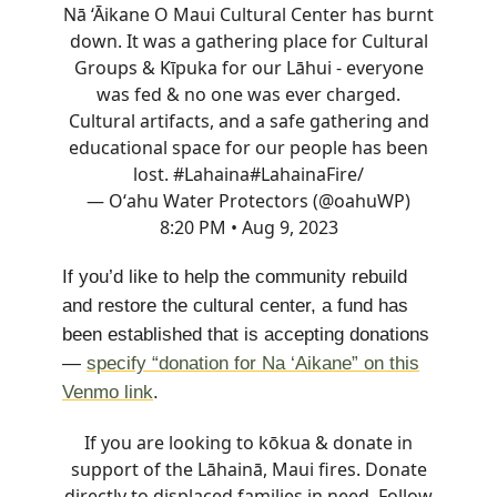
Nā ‘Āikane O Maui Cultural Center has burnt
down. It was a gathering place for Cultural
Groups & Kīpuka for our Lāhui - everyone
was fed & no one was ever charged.
Cultural artifacts, and a safe gathering and
educational space for our people has been
lost. #Lahaina
#LahainaFire
/
— Oʻahu Water Protectors (@oahuWP)
8:20 PM • Aug 9, 2023
If you’d like to help the community rebuild
and restore the cultural center, a fund has
been established that is accepting donations
—
specify “donation for Na ‘Aikane” on this
Venmo link
.
If you are looking to kōkua & donate in
support of the Lāhainā, Maui fires. Donate
directly to displaced families in need. Follow