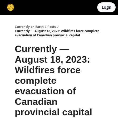
Login
Membership
Cities
Stories
About
Privacy
Currently on Earth
Posts
Currently — August 18, 2023: Wildfires force complete
evacuation of Canadian provincial capital
Currently —
August 18, 2023:
Wildfires force
complete
evacuation of
Canadian
provincial capital