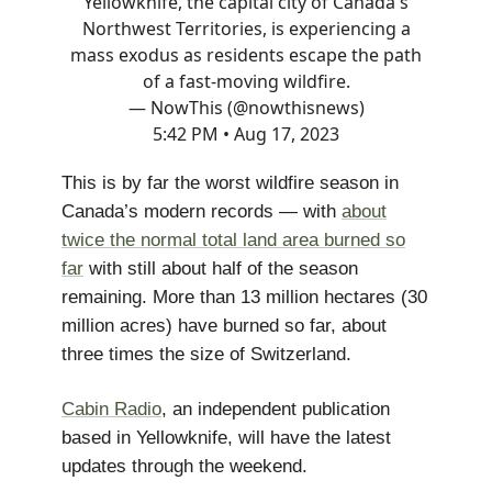
Yellowknife, the capital city of Canada's
Northwest Territories, is experiencing a
mass exodus as residents escape the path
of a fast-moving wildfire.
— NowThis (@nowthisnews)
5:42 PM • Aug 17, 2023
This is by far the worst wildfire season in
Canada’s modern records — with
about
twice the normal total land area burned so
far
with still about half of the season
remaining. More than 13 million hectares (30
million acres) have burned so far, about
three times the size of Switzerland.
Cabin Radio
, an independent publication
based in Yellowknife, will have the latest
updates through the weekend.