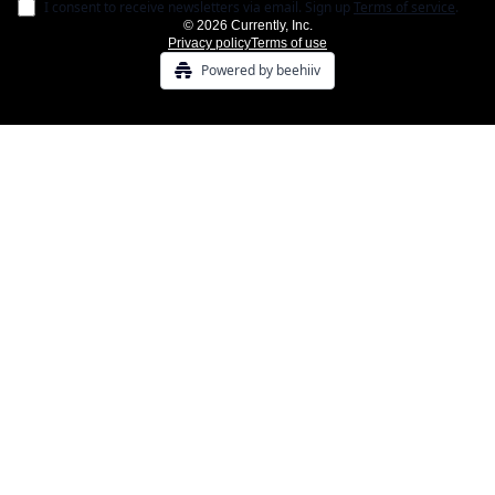
I consent to receive newsletters via email.
Sign up
Terms of service
.
© 2026 Currently, Inc.
Privacy policy
Terms of use
Powered by beehiiv