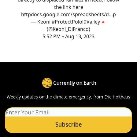
the link here
http
docs.google.com/spreadsheets/d…
p
— Keoni #ProtectPololūValley🔺
(@Keoni_DiFranco)
5:52 PM • Aug 13, 2023
Currently on Earth
Weekly updates on the climate emergency, from Eric Holthaus