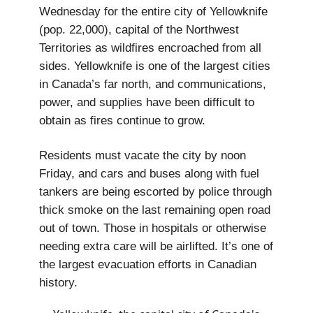
Wednesday for the entire city of Yellowknife
(pop. 22,000), capital of the Northwest
Territories as wildfires encroached from all
sides. Yellowknife is one of the largest cities
in Canada’s far north, and communications,
power, and supplies have been difficult to
obtain as fires continue to grow.
Residents must vacate the city by noon
Friday, and cars and buses along with fuel
tankers are being escorted by police through
thick smoke on the last remaining open road
out of town. Those in hospitals or otherwise
needing extra care will be airlifted. It’s one of
the largest evacuation efforts in Canadian
history.