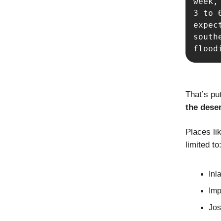
week,
3 to 
expec
south
flood
That’s put
the dese
Places lik
limited to
Inl
Imp
Jos