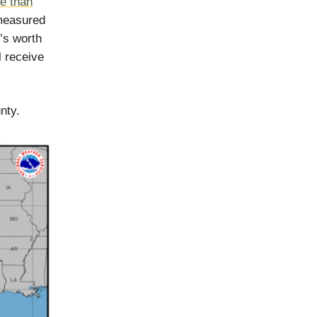
e than
measured
r’s worth
l receive
nty.