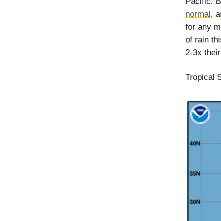
Pacific. 
normal
, 
for any m
of rain t
2-3x their
Tropical 