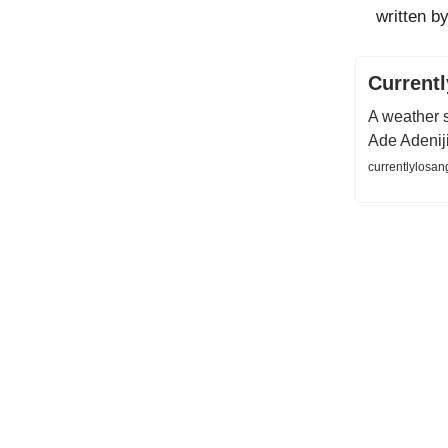
written by
Current
A weather s
Ade Adenij
currentlylosan