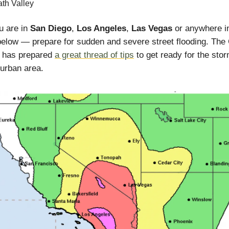
th Valley
ou are in
San Diego
,
Los Angeles
,
Las Vegas
or anywhere i
elow — prepare for sudden and severe street flooding. The 
e has prepared
a great thread of tips
to get ready for the stor
 urban area.