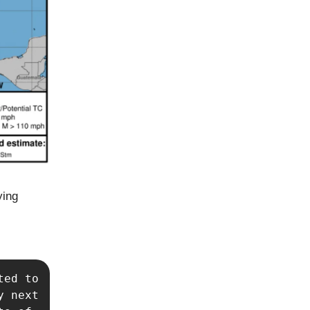
ying
ed to 
 next 