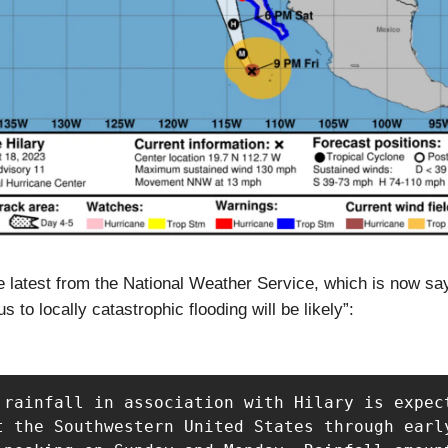
e latest from the National Weather Service, which is now sa
 to locally catastrophic flooding will be likely”:
 rainfall in association with Hilary is expect
t the Southwestern United States through early