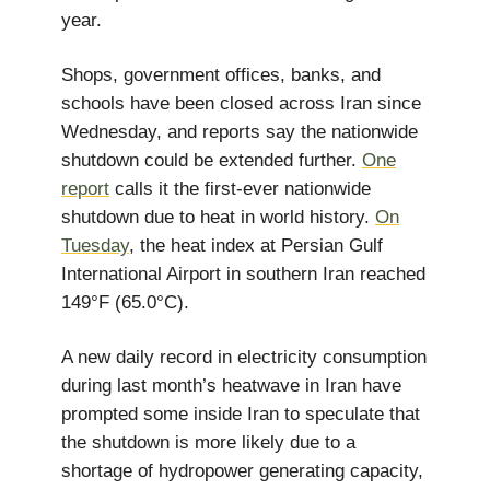
year.
Shops, government offices, banks, and
schools have been closed across Iran since
Wednesday, and reports say the nationwide
shutdown could be extended further.
One
report
calls it the first-ever nationwide
shutdown due to heat in world history.
On
Tuesday
, the heat index at Persian Gulf
International Airport in southern Iran reached
149°F (65.0°C).
A new daily record in electricity consumption
during last month’s heatwave in Iran have
prompted some inside Iran to speculate that
the shutdown is more likely due to a
shortage of hydropower generating capacity,