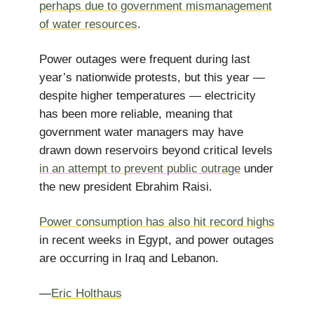
perhaps due to government mismanagement
of water resources
.
Power outages were frequent during last
year’s nationwide protests, but this year —
despite higher temperatures — electricity
has been more reliable, meaning that
government water managers may have
drawn down reservoirs beyond critical levels
in an attempt to prevent public outrage
under
the new president Ebrahim Raisi.
Power consumption has also hit record highs
in recent weeks in Egypt, and power outages
are occurring in Iraq and Lebanon.
—
Eric Holthaus