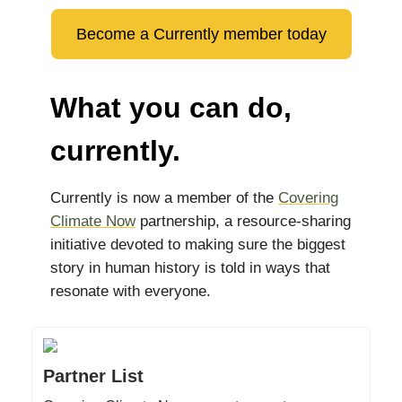
Become a Currently member today
What you can do,
currently.
Currently is now a member of the
Covering
Climate Now
partnership, a resource-sharing
initiative devoted to making sure the biggest
story in human history is told in ways that
resonate with everyone.
Partner List