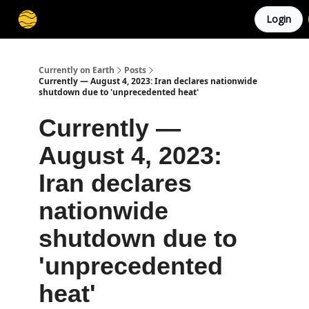
Login
Membership
Cities
Stories
About
Privacy
Currently on Earth
Posts
Currently — August 4, 2023: Iran declares nationwide
shutdown due to 'unprecedented heat'
Currently —
August 4, 2023:
Iran declares
nationwide
shutdown due to
'unprecedented
heat'