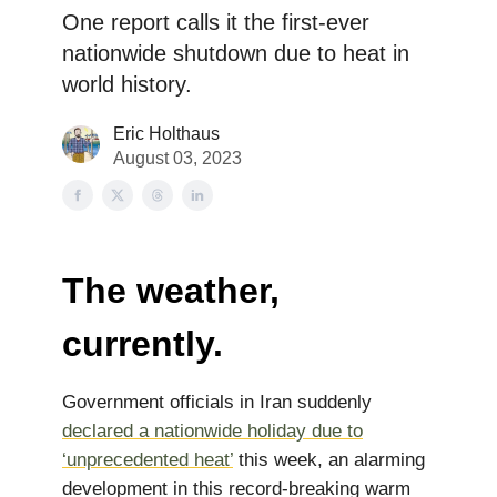
One report calls it the first-ever
nationwide shutdown due to heat in
world history.
Eric Holthaus
August 03, 2023
The weather,
currently.
Government officials in Iran suddenly
declared a nationwide holiday due to
‘unprecedented heat’
this week, an alarming
development in this record-breaking warm