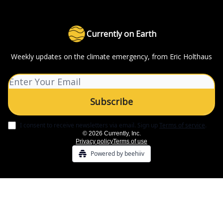
Currently on Earth
Weekly updates on the climate emergency, from Eric Holthaus
I consent to receive newsletters via email.
Sign up
Terms of service
.
© 2026 Currently, Inc.
Privacy policy
Terms of use
Powered by beehiiv