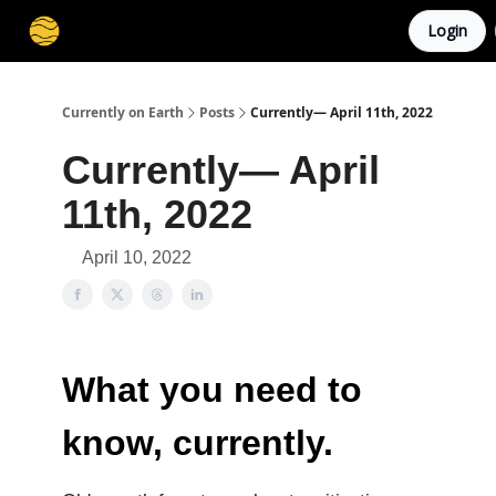
Login
Membership
Cities
Stories
About
Privacy
Currently on Earth
Posts
Currently— April 11th, 2022
Currently— April
11th, 2022
April 10, 2022
What you need to
know, currently.