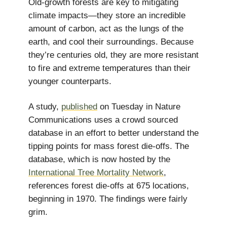
Old-growth forests are key to mitigating
climate impacts—they store an incredible
amount of carbon, act as the lungs of the
earth, and cool their surroundings. Because
they’re centuries old, they are more resistant
to fire and extreme temperatures than their
younger counterparts.
A study,
published
on Tuesday in Nature
Communications uses a crowd sourced
database in an effort to better understand the
tipping points for mass forest die-offs. The
database, which is now hosted by the
International Tree Mortality Network
,
references forest die-offs at 675 locations,
beginning in 1970. The findings were fairly
grim.