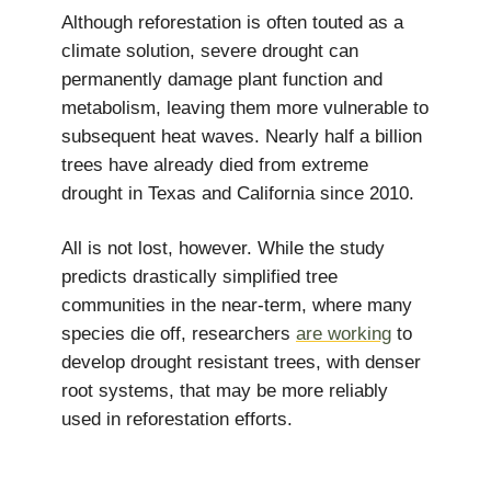
Although reforestation is often touted as a
climate solution, severe drought can
permanently damage plant function and
metabolism, leaving them more vulnerable to
subsequent heat waves. Nearly half a billion
trees have already died from extreme
drought in Texas and California since 2010.
All is not lost, however. While the study
predicts drastically simplified tree
communities in the near-term, where many
species die off, researchers
are working
to
develop drought resistant trees, with denser
root systems, that may be more reliably
used in reforestation efforts.