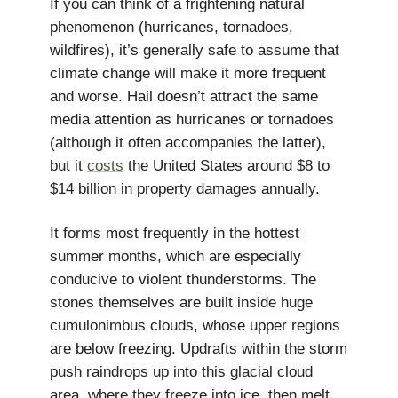
If you can think of a frightening natural
phenomenon (hurricanes, tornadoes,
wildfires), it’s generally safe to assume that
climate change will make it more frequent
and worse. Hail doesn’t attract the same
media attention as hurricanes or tornadoes
(although it often accompanies the latter),
but it
costs
the United States around $8 to
$14 billion in property damages annually.
It forms most frequently in the hottest
summer months, which are especially
conducive to violent thunderstorms. The
stones themselves are built inside huge
cumulonimbus clouds, whose upper regions
are below freezing. Updrafts within the storm
push raindrops up into this glacial cloud
area, where they freeze into ice, then melt