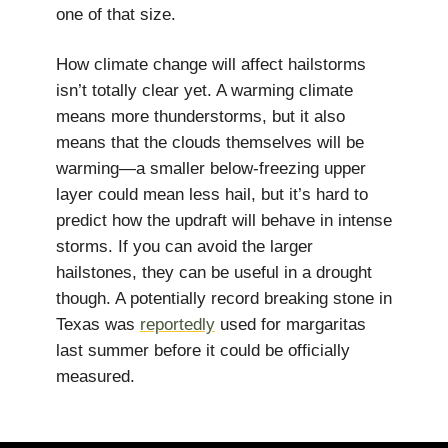
one of that size.
How climate change will affect hailstorms
isn’t totally clear yet. A warming climate
means more thunderstorms, but it also
means that the clouds themselves will be
warming—a smaller below-freezing upper
layer could mean less hail, but it’s hard to
predict how the updraft will behave in intense
storms. If you can avoid the larger
hailstones, they can be useful in a drought
though. A potentially record breaking stone in
Texas was
reportedly
used for margaritas
last summer before it could be officially
measured.