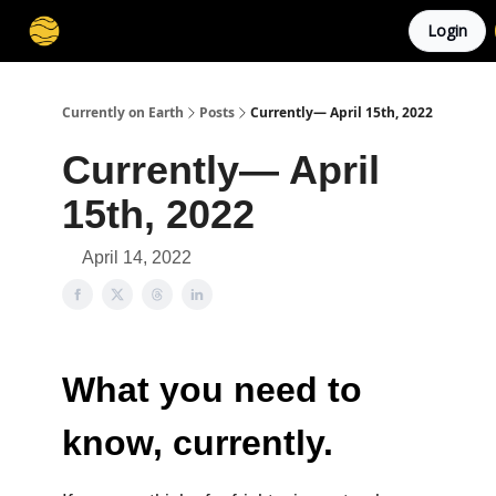
Login
Membership
Cities
Stories
About
Privacy
Currently on Earth
Posts
Currently— April 15th, 2022
Currently— April
15th, 2022
April 14, 2022
What you need to
know, currently.