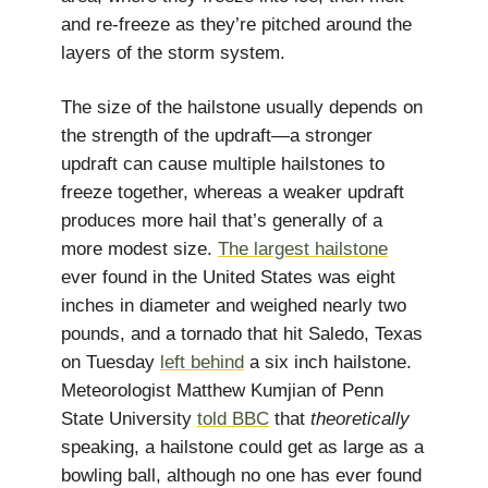
and re-freeze as they’re pitched around the
layers of the storm system.
The size of the hailstone usually depends on
the strength of the updraft—a stronger
updraft can cause multiple hailstones to
freeze together, whereas a weaker updraft
produces more hail that’s generally of a
more modest size.
The largest hailstone
ever found in the United States was eight
inches in diameter and weighed nearly two
pounds, and a tornado that hit Saledo, Texas
on Tuesday
left behind
a six inch hailstone.
Meteorologist Matthew Kumjian of Penn
State University
told BBC
that
theoretically
speaking, a hailstone could get as large as a
bowling ball, although no one has ever found