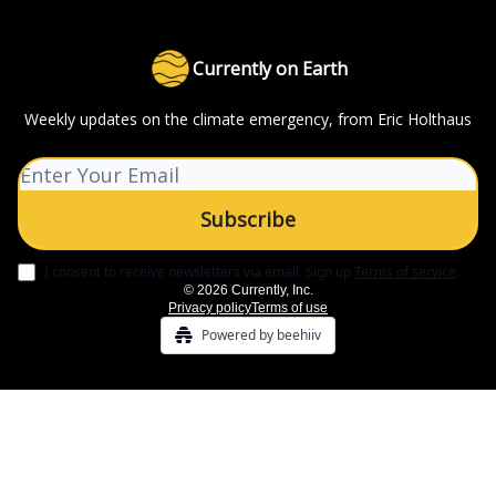
Currently on Earth
Weekly updates on the climate emergency, from Eric Holthaus
I consent to receive newsletters via email.
Sign up
Terms of service
.
© 2026 Currently, Inc.
Privacy policy
Terms of use
Powered by beehiiv