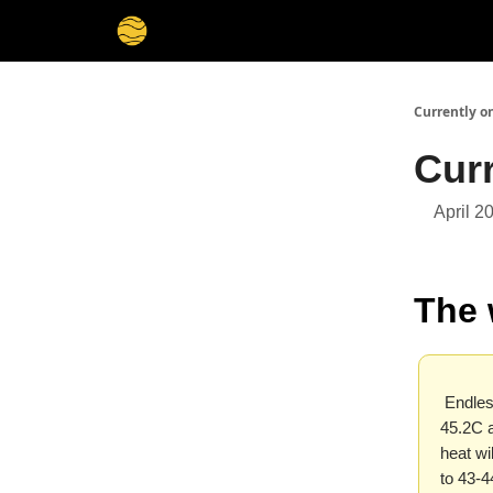
Membership
Cities
Stories
About
Privacy
Currently o
Curr
April 2
The 
Endless
45.2C a
heat wi
to 43-