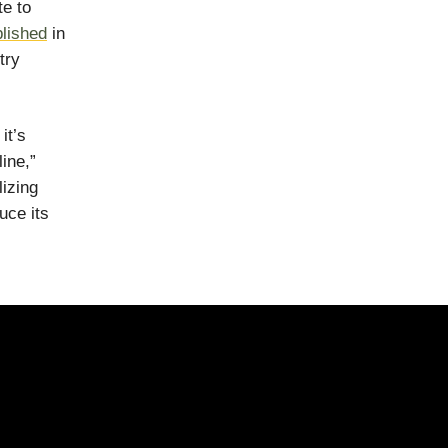
te to
blished
in
try
it’s
ine,”
izing
uce its