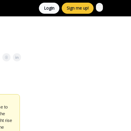
Login
Sign me up!
e to
the
ht rise
he