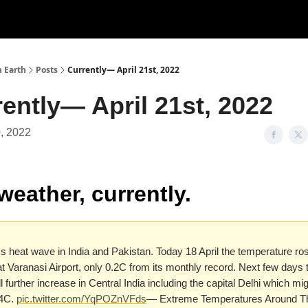
n Earth
Posts
Currently— April 21st, 2022
ently— April 21st, 2022
0, 2022
weather, currently.
 heat wave in India and Pakistan. Today 18 April the temperature ros
t Varanasi Airport, only 0.2C from its monthly record. Next few days 
ll further increase in Central India including the capital Delhi which mig
44C.
pic.twitter.com/YqPOZnVFds
— Extreme Temperatures Around T