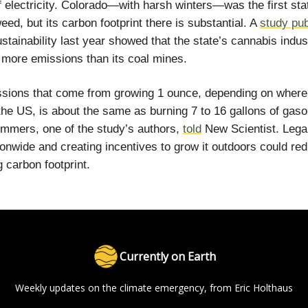
 electricity. Colorado—with harsh winters—was the first sta
eed, but its carbon footprint there is substantial. A
study pu
stainability last year showed that the state’s cannabis indus
more emissions than its coal mines.
sions that come from growing 1 ounce, depending on where 
the US, is about the same as burning 7 to 16 gallons of gasol
mmers, one of the study’s authors,
told
New Scientist. Legal
onwide and creating incentives to grow it outdoors could red
 carbon footprint.
Currently on Earth
Weekly updates on the climate emergency, from Eric Holthaus