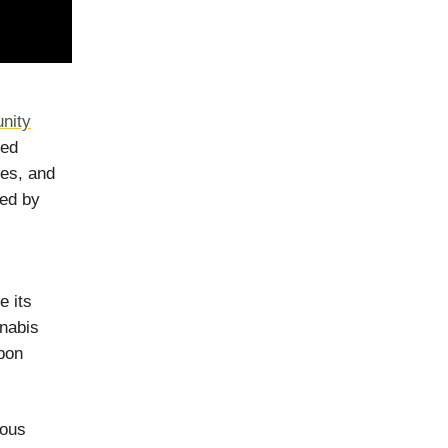
nity
eed
ses, and
ted by
e its
nnabis
rbon
mous