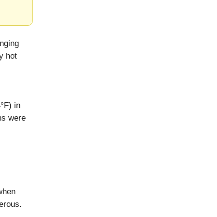
inging
y hot
°F) in
ghs were
when
erous.