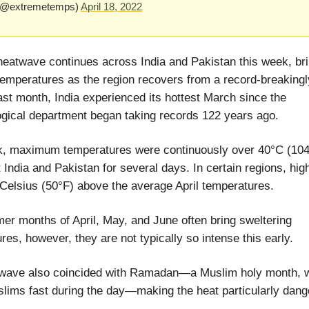
(@extremetemps)
April 18, 2022
heatwave continues across India and Pakistan this week, br
emperatures as the region recovers from a record-breakingl
ast month, India experienced its hottest March since the
gical department began taking records 122 years ago.
k, maximum temperatures were continuously over 40°C (104
 India and Pakistan for several days. In certain regions, hi
Celsius (50°F) above the average April temperatures.
r months of April, May, and June often bring sweltering
res, however, they are not typically so intense this early.
twave also coincided with Ramadan—a Muslim holy month, 
ims fast during the day—making the heat particularly dang