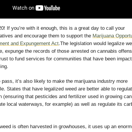
! If you’re with it enough, this is a great day to call your
atives and encourage them to support the
Marijuana Opportu
ment and Expungement Act
.The legislation would legalize w
e, expunge the records of those arrested on cannabis offen
trust to fund services for communities that have been impac
ing.
o pass, it’s also likely to make the marijuana industry more
le. States that have legalized weed are better able to regulat
n (ensuring that pesticides and fertilizer used in growing ca
lute local waterways, for example) as well as regulate its ca
eed is often harvested in growhouses, it uses up an enor