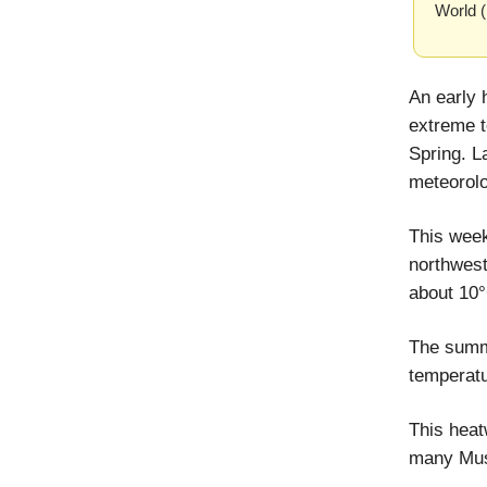
World 
An early 
extreme t
Spring. L
meteorolo
This wee
northwest
about 10°
The summe
temperatu
This hea
many Musl