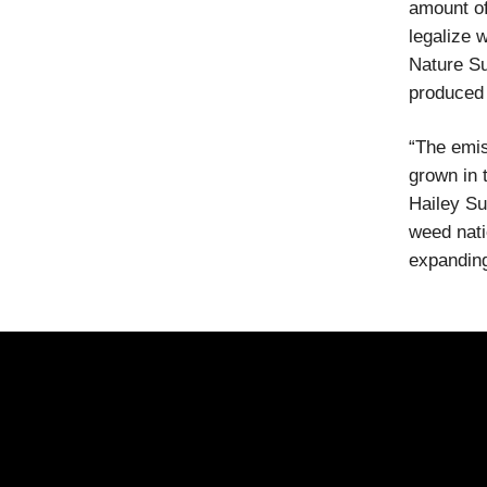
amount of
legalize w
Nature Su
produced 
“The emis
grown in 
Hailey Su
weed nati
expanding