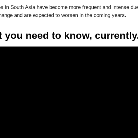
 in South Asia have become more frequent and intense due
hange and are expected to worsen in the coming years.
 you need to know, currently