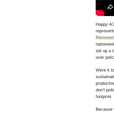
Happy 4/20
represent
Reinvest
nationwid
set up a 
over polic
Were it t
sustainab
productio
don’t pol
footprint.
Because w