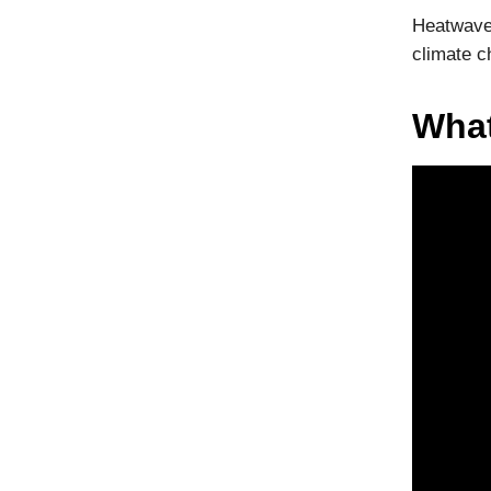
Heatwaves
climate c
What