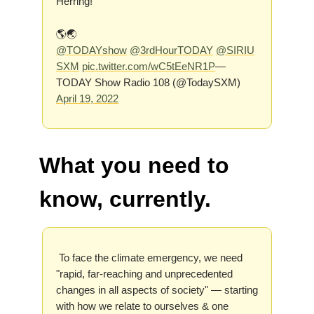
Herring!
🌎🌏
@TODAYshow
@3rdHourTODAY
@SIRIU
SXM
pic.twitter.com/wC5tEeNR1P
—
TODAY Show Radio 108 (@TodaySXM)
April 19, 2022
What you need to
know, currently.
To face the climate emergency, we need
"rapid, far-reaching and unprecedented
changes in all aspects of society" — starting
with how we relate to ourselves & one