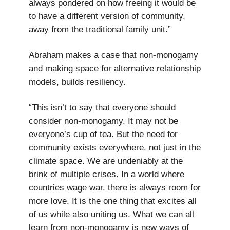
always pondered on how freeing it would be
to have a different version of community,
away from the traditional family unit.”
Abraham makes a case that non-monogamy
and making space for alternative relationship
models, builds resiliency.
“This isn’t to say that everyone should
consider non-monogamy. It may not be
everyone’s cup of tea. But the need for
community exists everywhere, not just in the
climate space. We are undeniably at the
brink of multiple crises. In a world where
countries wage war, there is always room for
more love. It is the one thing that excites all
of us while also uniting us. What we can all
learn from non-monogamy is new ways of