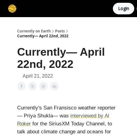
Login
Membership
Cities
Stories
About
Privacy
Currently on Earth
Posts
Currently— April 22nd, 2022
Currently— April
22nd, 2022
April 21, 2022
Currently's San Fransisco weather reporter
— Priya Shukla— was
interviewed by Al
Roker
for the SiriusXM Today Channel, to
talk about climate change and oceans for