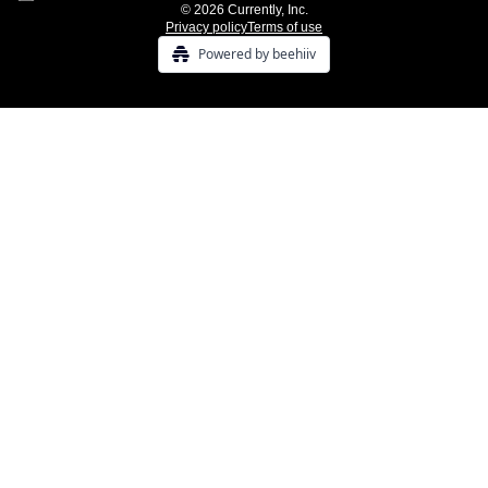
© 2026 Currently, Inc.
Privacy policy
Terms of use
Powered by beehiiv