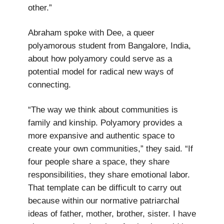
other.”
Abraham spoke with Dee, a queer
polyamorous student from Bangalore, India,
about how polyamory could serve as a
potential model for radical new ways of
connecting.
“The way we think about communities is
family and kinship. Polyamory provides a
more expansive and authentic space to
create your own communities,” they said. “If
four people share a space, they share
responsibilities, they share emotional labor.
That template can be difficult to carry out
because within our normative patriarchal
ideas of father, mother, brother, sister. I have