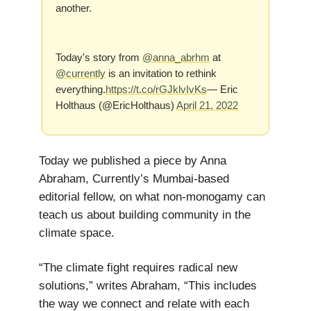
another.
Today's story from
@anna_abrhm
at
@currently
is an invitation to rethink
everything.
https://t.co/rGJklvIvKs
— Eric
Holthaus (@EricHolthaus)
April 21, 2022
Today we published a piece by Anna
Abraham, Currently’s Mumbai-based
editorial fellow, on what non-monogamy can
teach us about building community in the
climate space.
“The climate fight requires radical new
solutions,” writes Abraham, “This includes
the way we connect and relate with each