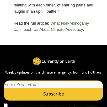
relating with each other, of sharing pains and
laughs in an uphill battle.”
Read the full article:
What Non-Monogamy
Can Teach Us About Climate Advocacy
.
Currently on Earth
Weekly updates on the climate emergency, from Eric Holthaus
I consent to receive newsletters via email.
Sign up
Terms of service
.