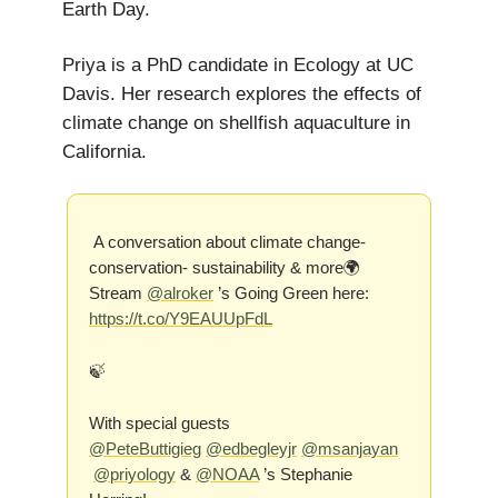
Earth Day.
Priya is a PhD candidate in Ecology at UC
Davis. Her research explores the effects of
climate change on shellfish aquaculture in
California.
A conversation about climate change-
conservation- sustainability & more🌍
Stream
@alroker
’s Going Green here:
https://t.co/Y9EAUUpFdL
🍃
With special guests
@PeteButtigieg
@edbegleyjr
@msanjayan
@priyology
&
@NOAA
’s Stephanie