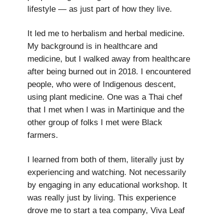
lifestyle — as just part of how they live.
It led me to herbalism and herbal medicine.
My background is in healthcare and
medicine, but I walked away from healthcare
after being burned out in 2018. I encountered
people, who were of Indigenous descent,
using plant medicine. One was a Thai chef
that I met when I was in Martinique and the
other group of folks I met were Black
farmers.
I learned from both of them, literally just by
experiencing and watching. Not necessarily
by engaging in any educational workshop. It
was really just by living. This experience
drove me to start a tea company, Viva Leaf