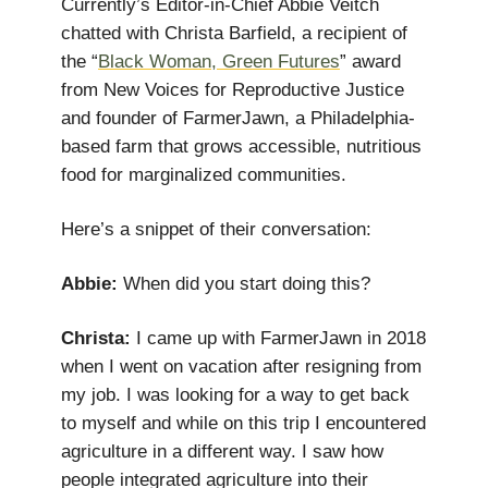
Currently’s Editor-in-Chief Abbie Veitch
chatted with Christa Barfield, a recipient of
the “
Black Woman, Green Futures
” award
from New Voices for Reproductive Justice
and founder of FarmerJawn, a Philadelphia-
based farm that grows accessible, nutritious
food for marginalized communities.
Here’s a snippet of their conversation:
Abbie:
When did you start doing this?
Christa:
I came up with FarmerJawn in 2018
when I went on vacation after resigning from
my job. I was looking for a way to get back
to myself and while on this trip I encountered
agriculture in a different way. I saw how
people integrated agriculture into their