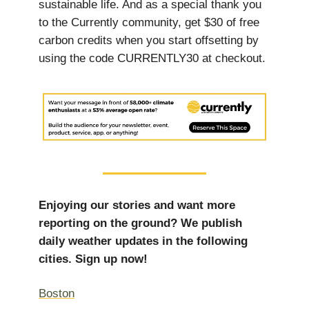
sustainable life. And as a special thank you
to the Currently community, get $30 of free
carbon credits when you start offsetting by
using the code CURRENTLY30 at checkout.
Enjoying our stories and want more
reporting on the ground? We publish
daily weather updates in the following
cities. Sign up now!
Boston