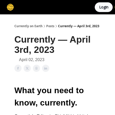
Login
Membership
Cities
Stories
About
Privacy
Currently on Earth
Posts
Currently — April 3rd, 2023
Currently — April
3rd, 2023
April 02, 2023
What you need to
know, currently.