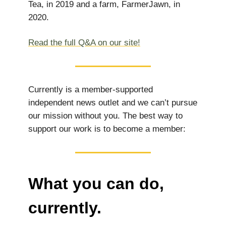
Tea, in 2019 and a farm, FarmerJawn, in
2020.
Read the full Q&A on our site!
Currently is a member-supported
independent news outlet and we can’t pursue
our mission without you. The best way to
support our work is to become a member:
What you can do,
currently.