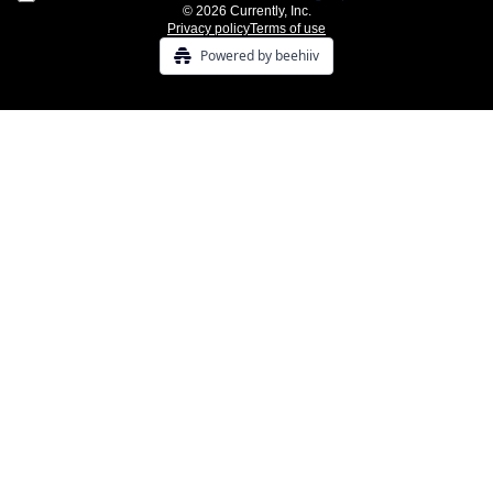
© 2026 Currently, Inc.
Privacy policy
Terms of use
Powered by beehiiv