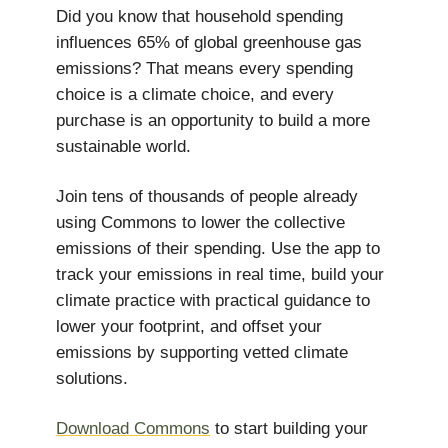
Did you know that household spending
influences 65% of global greenhouse gas
emissions? That means every spending
choice is a climate choice, and every
purchase is an opportunity to build a more
sustainable world.
Join tens of thousands of people already
using Commons to lower the collective
emissions of their spending. Use the app to
track your emissions in real time, build your
climate practice with practical guidance to
lower your footprint, and offset your
emissions by supporting vetted climate
solutions.
Download Commons
to start building your