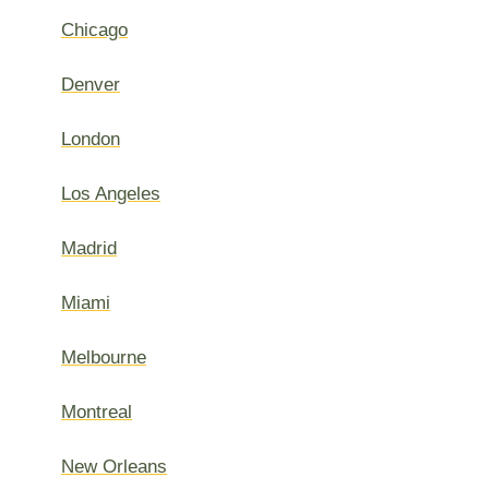
Chicago
Denver
London
Los Angeles
Madrid
Miami
Melbourne
Montreal
New Orleans