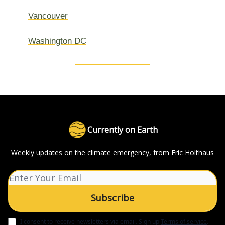
Vancouver
Washington DC
Currently on Earth
Weekly updates on the climate emergency, from Eric Holthaus
I consent to receive newsletters via email.
Sign up
Terms of service
.