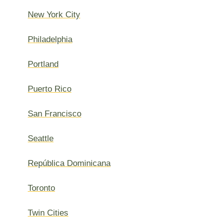
New York City
Philadelphia
Portland
Puerto Rico
San Francisco
Seattle
República Dominicana
Toronto
Twin Cities