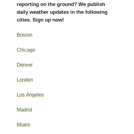
reporting on the ground? We publish
daily weather updates in the following
cities. Sign up now!
Boston
Chicago
Denver
London
Los Angeles
Madrid
Miami