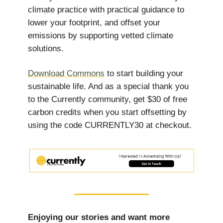
climate practice with practical guidance to
lower your footprint, and offset your
emissions by supporting vetted climate
solutions.
Download Commons
to start building your
sustainable life. And as a special thank you
to the Currently community, get $30 of free
carbon credits when you start offsetting by
using the code CURRENTLY30 at checkout.
Enjoying our stories and want more