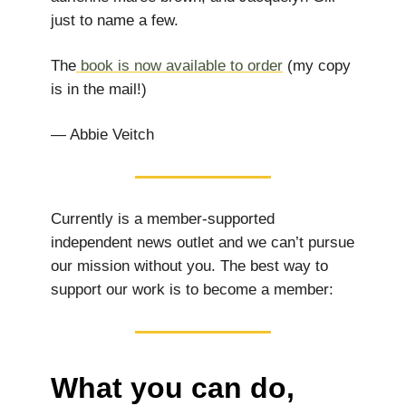
just to name a few.
The
book is now available to order
(my copy
is in the mail!)
— Abbie Veitch
Currently is a member-supported
independent news outlet and we can’t pursue
our mission without you. The best way to
support our work is to become a member:
What you can do,