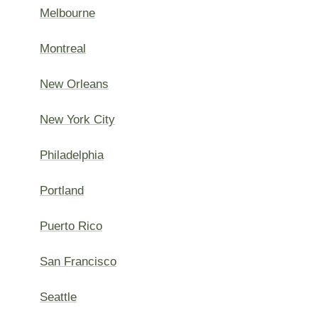
Melbourne
Montreal
New Orleans
New York City
Philadelphia
Portland
Puerto Rico
San Francisco
Seattle