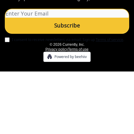
I consent to receive newsletters via email.
Sign up
Terms of service
.
© 2026 Currently, Inc.
Privacy policy
Terms of use
Powered by beehiiv