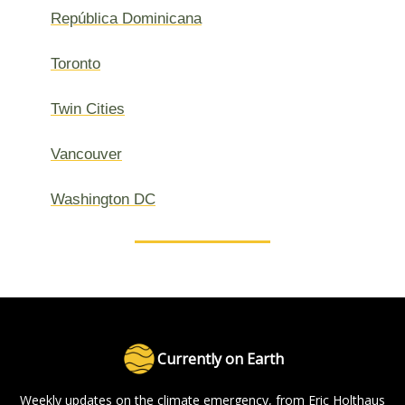
República Dominicana
Toronto
Twin Cities
Vancouver
Washington DC
Currently on Earth
Weekly updates on the climate emergency, from Eric Holthaus