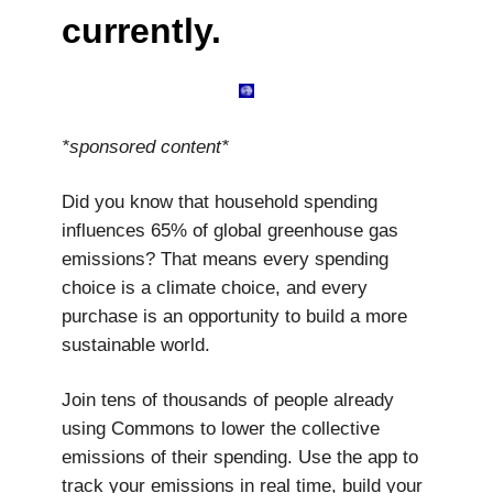
currently.
*sponsored content*
Did you know that household spending
influences 65% of global greenhouse gas
emissions? That means every spending
choice is a climate choice, and every
purchase is an opportunity to build a more
sustainable world.
Join tens of thousands of people already
using Commons to lower the collective
emissions of their spending. Use the app to
track your emissions in real time, build your