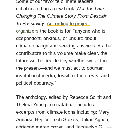
Some of our favorite climate leaders
collaborated on a new book,
Not Too Late:
Changing The Climate Story From Despair
To Possibility
.
According to project
organizers
the book is for, “anyone who is
despondent, anxious, or unsure about
climate change and seeking answers. As the
contributors to this volume make clear, the
future will be decided by whether we act in
the present—and we must act to counter
institutional inertia, fossil fuel interests, and
political obduracy.”
The anthology, edited by Rebecca Solnit and
Thelma Young Lutunatabua, includes
excerpts from climate icons including; Mary
Annaïse Heglar, Leah Stokes, Julian Aguon,
adrienne maree brown, and Jacquelyn Gill —