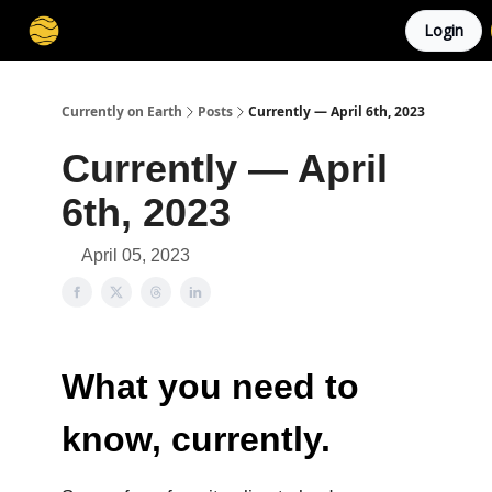
Login
Membership
Cities
Stories
About
Privacy
Currently on Earth
Posts
Currently — April 6th, 2023
Currently — April
6th, 2023
April 05, 2023
What you need to
know, currently.