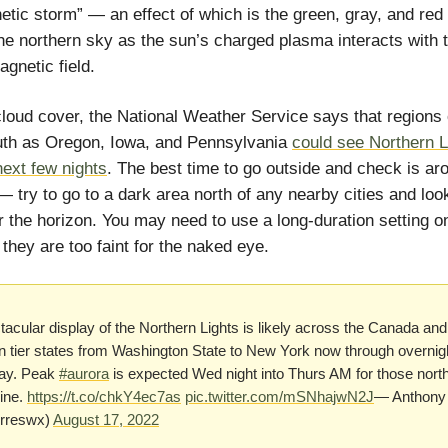
tic storm” — an effect of which is the green, gray, and red
 the northern sky as the sun’s charged plasma interacts with 
agnetic field.
loud cover, the National Weather Service says that regions
uth as Oregon, Iowa, and Pennsylvania
could see Northern L
next few nights
. The best time to go outside and check is ar
— try to go to a dark area north of any nearby cities and look
r the horizon. You may need to use a long-duration setting o
 they are too faint for the naked eye.
acular display of the Northern Lights is likely across the Canada and
n tier states from Washington State to New York now through overnig
ay. Peak
#aurora
is expected Wed night into Thurs AM for those north
line.
https://t.co/chkY4ec7as
pic.twitter.com/mSNhajwN2J
— Anthony 
rreswx)
August 17, 2022