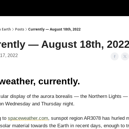
n Earth
Posts
Currently — August 18th, 2022
rently — August 18th, 202
 17, 2022
weather, currently.
ular display of the aurora borealis — the Northern Lights — 
 on Wednesday and Thursday night.
g to
spaceweather.com
, sunspot region AR3078 has hurled m
solar material towards the Earth in recent days, enough to tr