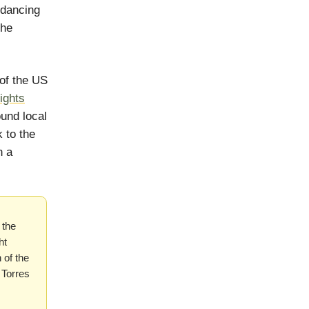
 dancing
the
 of the US
ights
ound local
 to the
n a
 the
ht
 of the
Torres