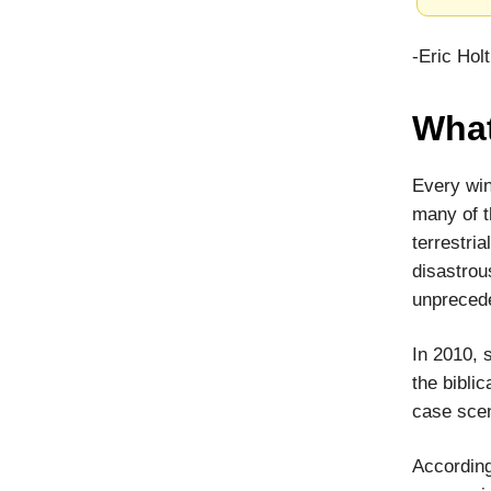
-Eric Hol
What
Every win
many of t
terrestri
disastrou
unprecede
In 2010, 
the biblic
case scen
According