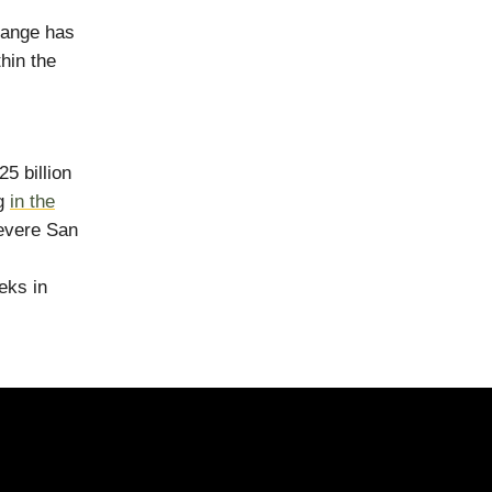
hange has
hin the
5 billion
ng
in the
severe San
eks in