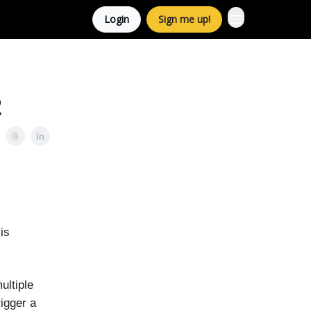
Login
Sign me up!
2
is
ultiple
igger a