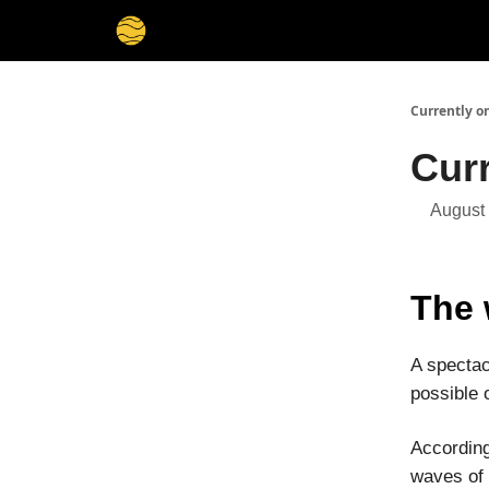
Membership
Cities
Stories
About
Privacy
Currently o
Cur
August
The 
A spectac
possible
Accordin
waves of 