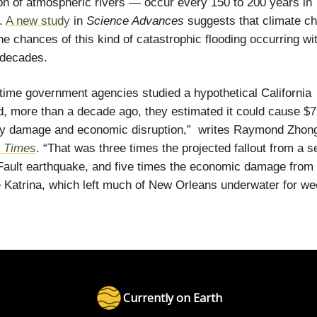
n of atmospheric rivers — occur every 150 to 200 years in
a.
A new study
in
Science Advances
suggests that climate c
he chances of this kind of catastrophic flooding occurring wit
 decades.
 time government agencies studied a hypothetical California
, more than a decade ago, they estimated it could cause $72
rty damage and economic disruption,” writes Raymond Zho
 Times
. “That was three times the projected fallout from a 
ault earthquake, and five times the economic damage from
 Katrina, which left much of New Orleans underwater for we
Currently on Earth