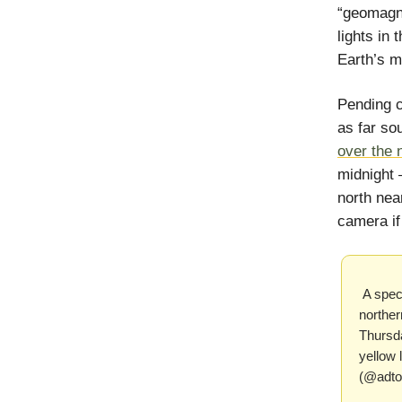
“geomagne
lights in
Earth’s m
Pending c
as far so
over the 
midnight 
north nea
camera if
A spect
norther
Thursd
yellow 
(@adto