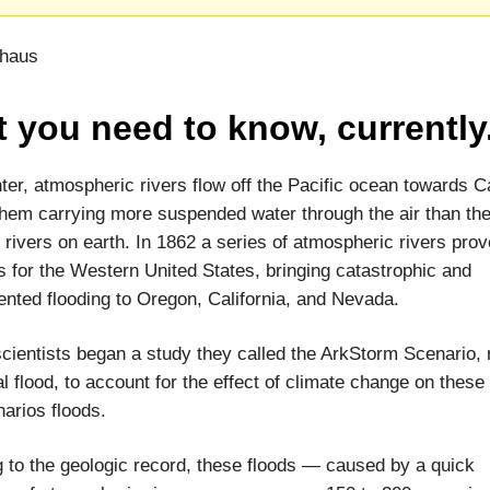
thaus
 you need to know, currently
ter, atmospheric rivers flow off the Pacific ocean towards Ca
hem carrying more suspended water through the air than the
al rivers on earth. In 1862 a series of atmospheric rivers pro
s for the Western United States, bringing catastrophic and
nted flooding to Oregon, California, and Nevada.
scientists began a study they called the ArkStorm Scenario,
al flood, to account for the effect of climate change on these
arios floods.
 to the geologic record, these floods — caused by a quick