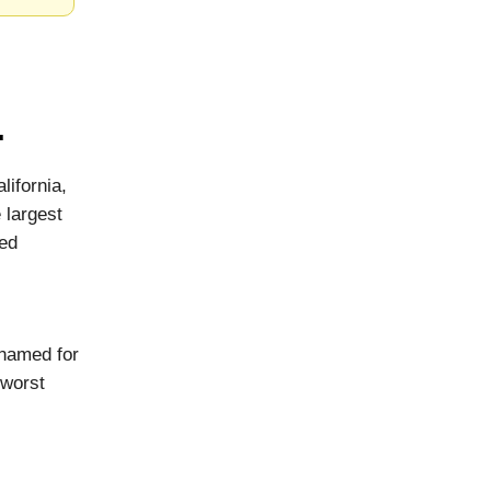
.
lifornia,
 largest
ved
 named for
 worst