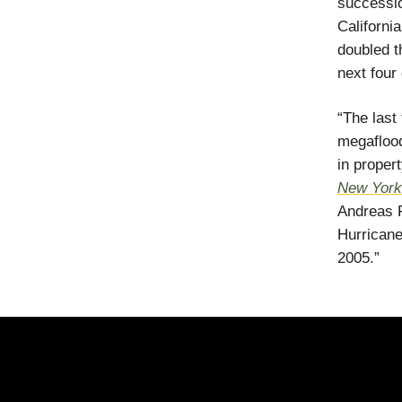
successio
Californi
doubled t
next four
“The last
megaflood
in prope
New York
Andreas F
Hurricane
2005.”