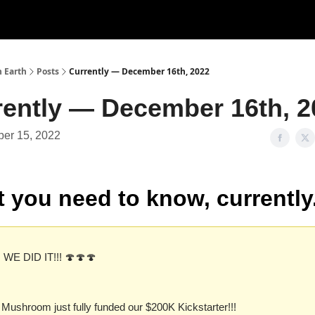
n Earth
Posts
Currently — December 16th, 2022
rently — December 16th, 2
er 15, 2022
 you need to know, currently
 WE DID IT!!! 🍄🍄🍄
 Mushroom just fully funded our $200K Kickstarter!!!