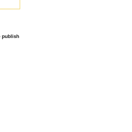
 publish