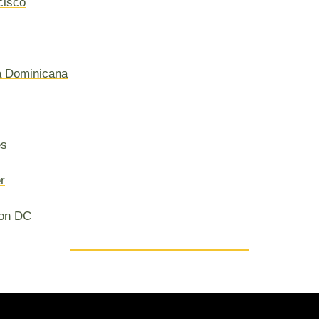
cisco
a Dominicana
es
r
on DC