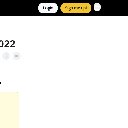
Login
Sign me up!
022
.