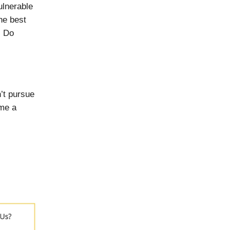
ulnerable
he best
. Do
’t pursue
ome a