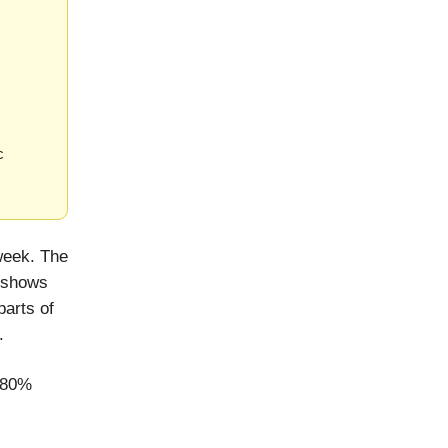
c
week. The
 shows
parts of
.
t 80%