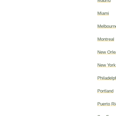
Madrid
Miami
Melbourn
Montreal
New Orle
New York
Philadelp
Portland
Puerto Ri