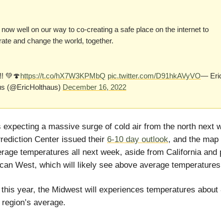
now well on our way to co-creating a safe place on the internet to
rate and change the world, together.
!! 💚🍄
https://t.co/hX7W3KPMbQ
pic.twitter.com/D91hkAVyVO
— Eri
us (@EricHolthaus)
December 16, 2022
 expecting a massive surge of cold air from the north next 
rediction Center issued their
6-10 day outlook
, and the map
rage temperatures all next week, aside from California and 
can West, which will likely see above average temperatures
this year, the Midwest will experiences temperatures abou
 region’s average.