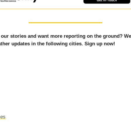
 our stories and want more reporting on the ground? We
ther updates in the following cities. Sign up now!
les