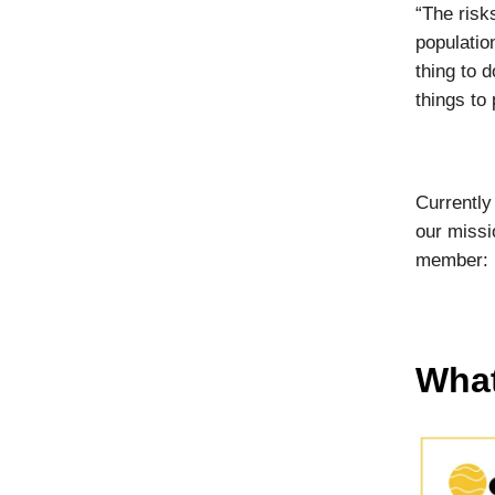
“The risk
populatio
thing to d
things to 
Currently
our missi
member:
What