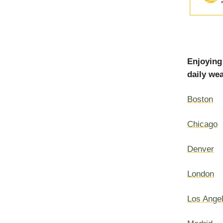
Enjoying
daily wea
Boston
Chicago
Denver
London
Los Ange