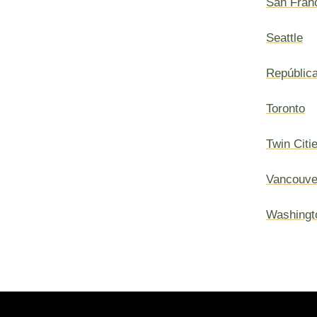
San Fran
Seattle
Repúblic
Toronto
Twin Citi
Vancouve
Washingt