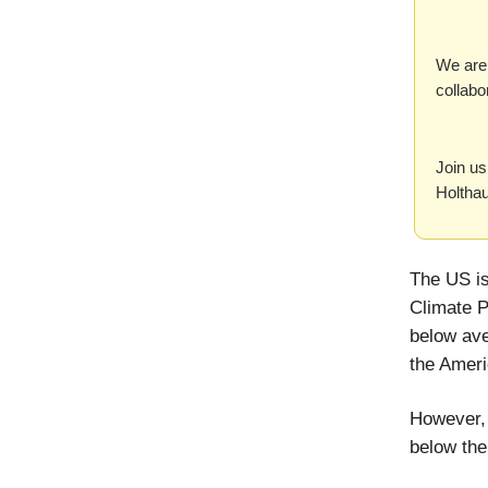
We are 
collabo
Join us
Holtha
The US is
Climate P
below ave
the Ameri
However, 
below the