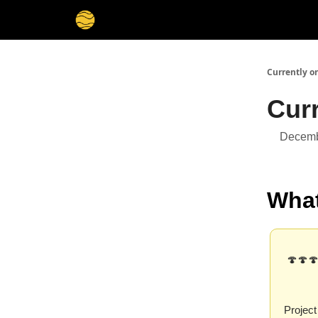
Membership
Cities
Stories
About
Privacy
Currently o
Cur
Decemb
What
🍄🍄🍄
Project