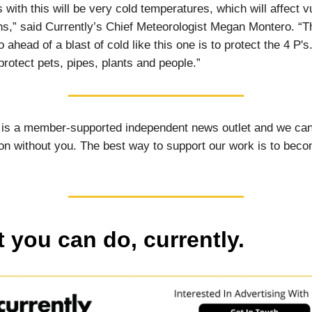
s with this will be very cold temperatures, which will affect v
ns,” said Currently’s Chief Meteorologist Megan Montero. “T
o ahead of a blast of cold like this one is to protect the 4 P's
protect pets, pipes, plants and people.”
 is a member-supported independent news outlet and we can
on without you. The best way to support our work is to bec
 you can do, currently.