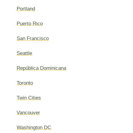
Portland
Puerto Rico
San Francisco
Seattle
República Dominicana
Toronto
Twin Cities
Vancouver
Washington DC