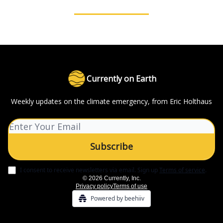
Currently on Earth
Weekly updates on the climate emergency, from Eric Holthaus
I consent to receive newsletters via email.
Sign up
Terms of service
.
© 2026 Currently, Inc.
Privacy policy
Terms of use
Powered by beehiiv