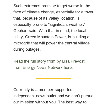
Such extremes promise to get worse in the
face of climate change, especially for a town
that, because of its valley location, is
especially prone to “significant weather,”
Gephart said. With that in mind, the local
utility, Green Mountain Power, is building a
microgrid that will power the central village
during outages.
Read the full story from by Lisa Prevost
from Energy News Network here.
Currently is a member-supported
independent news outlet and we can’t pursue
our mission without you. The best way to