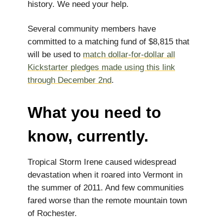
history. ​​We need your help.
Several community members have
committed to a matching fund of $8,815 that
will be used to
match dollar-for-dollar all
Kickstarter pledges made using this link
through December 2nd
.
What you need to
know, currently.
Tropical Storm Irene caused widespread
devastation when it roared into Vermont in
the summer of 2011. And few communities
fared worse than the remote mountain town
of Rochester.