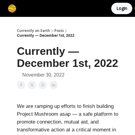
Login
Membership
Cities
Stories
About
Privacy
Currently on Earth
Posts
Currently — December 1st, 2022
Currently —
December 1st, 2022
November 30, 2022
We are ramping up efforts to finish building
Project Mushroom asap — a safe platform to
promote connection, mutual aid, and
transformative action at a critical moment in