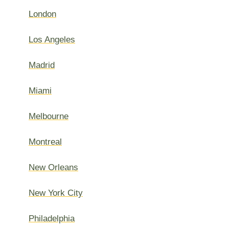
London
Los Angeles
Madrid
Miami
Melbourne
Montreal
New Orleans
New York City
Philadelphia