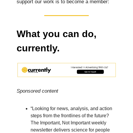
support our work is to become a member:
What you can do,
currently.
Sponsored content
“Looking for news, analysis, and action
steps from the frontlines of the future?
The Important, Not Important weekly
newsletter delivers science for people