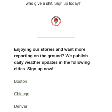
who give a shit.
Sign up
today!”
Enjoying our stories and want more
reporting on the ground? We publish
daily weather updates in the following
cities. Sign up now!
Boston
Chicago
Denver