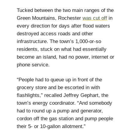
Tucked between the two main ranges of the
Green Mountains, Rochester
was cut off
in
every direction for days after flood waters
destroyed access roads and other
infrastructure. The town’s 1,000-or-so
residents, stuck on what had essentially
become an island, had no power, internet or
phone service.
“People had to queue up in front of the
grocery store and be escorted in with
flashlights,” recalled Jeffrey Gephart, the
town’s energy coordinator. “And somebody
had to round up a pump and generator,
cordon off the gas station and pump people
their 5- or 10-gallon allotment.”