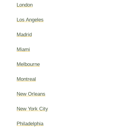
London
Los Angeles
Madrid
Miami
Melbourne
Montreal
New Orleans
New York City
Philadelphia