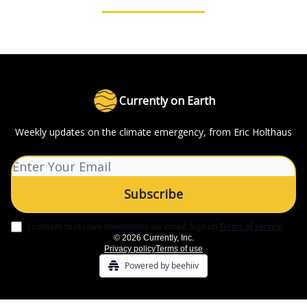
Currently on Earth
Weekly updates on the climate emergency, from Eric Holthaus
I consent to receive newsletters via email.
Sign up
Terms of service
.
© 2026 Currently, Inc.
Privacy policy
Terms of use
Powered by beehiiv