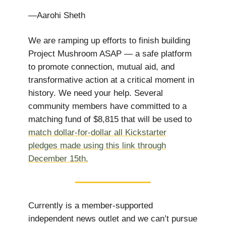
—Aarohi Sheth
We are ramping up efforts to finish building
Project Mushroom ASAP — a safe platform
to promote connection, mutual aid, and
transformative action at a critical moment in
history. ​​We need your help. Several
community members have committed to a
matching fund of $8,815 that will be used to
match dollar-for-dollar all Kickstarter
pledges made using this link through
December 15th.
Currently is a member-supported
independent news outlet and we can’t pursue