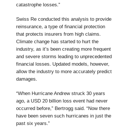
catastrophe losses.”
Swiss Re conducted this analysis to provide
reinsurance, a type of financial protection
that protects insurers from high claims.
Climate change has started to hurt the
industry, as it’s been creating more frequent
and severe storms leading to unprecedented
financial losses. Updated models, however,
allow the industry to more accurately predict
damages.
“When Hurricane Andrew struck 30 years
ago, a USD 20 billion loss event had never
occurred before,” Bertrogg said. “Now there
have been seven such hurricanes in just the
past six years.”