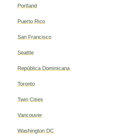
Portland
Puerto Rico
San Francisco
Seattle
República Dominicana
Toronto
Twin Cities
Vancouver
Washington DC