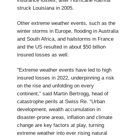
insurance losses, after Hurricane Katrina
struck Louisiana in 2005.
Other extreme weather events, such as the
winter storms in Europe, flooding in Australia
and South Africa, and hailstorms in France
and the US resulted in about $50 billion
insured losses as well.
"Extreme weather events have led to high
insured losses in 2022, underpinning a risk
on the rise and unfolding on every
continent,” said Martin Bertrogg, head of
catastrophe perils at Swiss Re. “Urban
development, wealth accumulation in
disaster-prone areas, inflation and climate
change are key factors at play, turning
extreme weather into ever rising natural