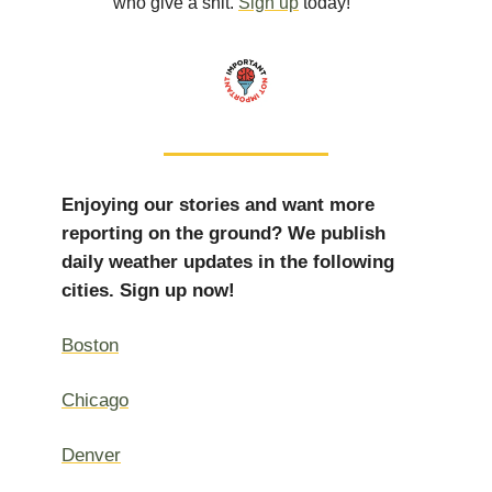
who give a shit.
Sign up
today!”
Enjoying our stories and want more
reporting on the ground? We publish
daily weather updates in the following
cities. Sign up now!
Boston
Chicago
Denver