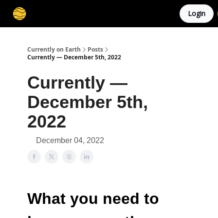
Login
Membership
Cities
Stories
About
Privacy
Currently on Earth
Posts
Currently — December 5th, 2022
Currently —
December 5th,
2022
December 04, 2022
What you need to