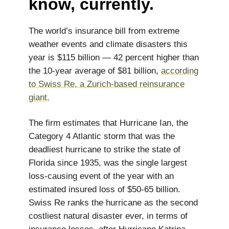
know, currently.
The world’s insurance bill from extreme
weather events and climate disasters this
year is $115 billion — 42 percent higher than
the 10-year average of $81 billion,
according
to Swiss Re, a Zurich-based reinsurance
giant.
The firm estimates that Hurricane Ian, the
Category 4 Atlantic storm that was the
deadliest hurricane to strike the state of
Florida since 1935, was the single largest
loss-causing event of the year with an
estimated insured loss of $50-65 billion.
Swiss Re ranks the hurricane as the second
costliest natural disaster ever, in terms of