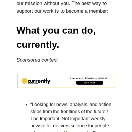
our mission without you. The best way to
support our work is to become a member:
What you can do,
currently.
Sponsored content
“Looking for news, analysis, and action
steps from the frontlines of the future?
The Important, Not Important weekly
newsletter delivers science for people