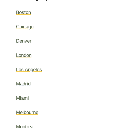
Boston
Chicago
Denver
London
Los Angeles
Madrid
Miami
Melbourne
Montreal