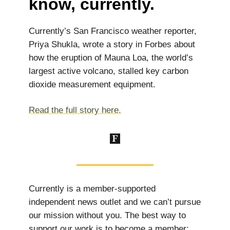
know, currently.
Currently’s San Francisco weather reporter,
Priya Shukla, wrote a story in Forbes about
how the eruption of Mauna Loa, the world’s
largest active volcano, stalled key carbon
dioxide measurement equipment.
Read the full story here.
Currently is a member-supported
independent news outlet and we can’t pursue
our mission without you. The best way to
support our work is to become a member: