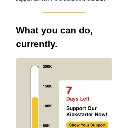
What you can do,
currently.