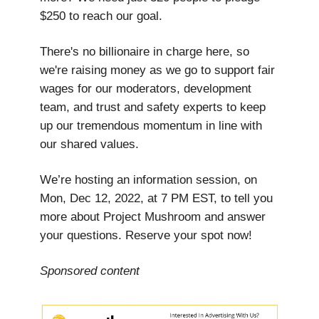
$250 to reach our goal.
There's no billionaire in charge here, so
we're raising money as we go to support fair
wages for our moderators, development
team, and trust and safety experts to keep
up our tremendous momentum in line with
our shared values.
We’re hosting an information session, on
Mon, Dec 12, 2022, at 7 PM EST, to tell you
more about Project Mushroom and answer
your questions. Reserve your spot now!
Sponsored content