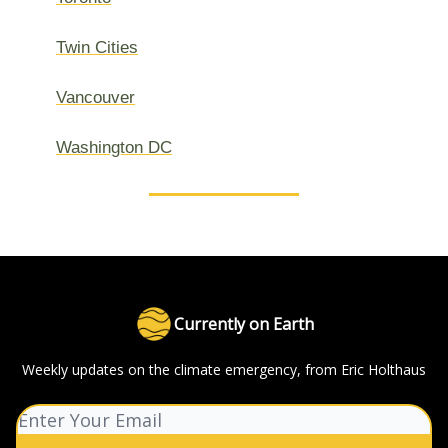
Twin Cities
Vancouver
Washington DC
Currently on Earth
Weekly updates on the climate emergency, from Eric Holthaus