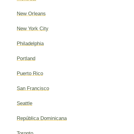
New Orleans
New York City
Philadelphia
Portland
Puerto Rico
San Francisco
Seattle
República Dominicana
Toronto