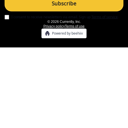
I consent to receive newsletters via email.
Sign up
Terms of service
.
© 2026 Currently, Inc.
Privacy policy
Terms of use
Powered by beehiiv