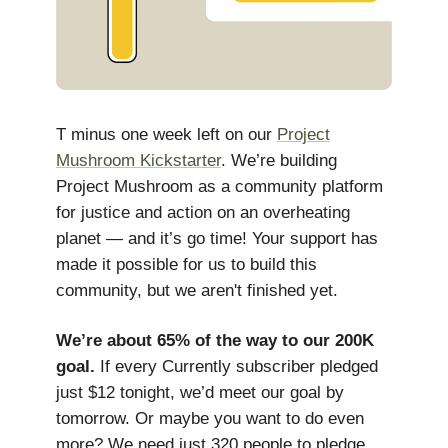
T minus one week left on our
Project
Mushroom Kickstarter
. We’re building
Project Mushroom as a community platform
for justice and action on an overheating
planet — and it’s go time! Your support has
made it possible for us to build this
community, but we aren't finished yet.
We’re about 65% of the way to our 200K
goal.
If every Currently subscriber pledged
just $12 tonight, we’d meet our goal by
tomorrow. Or maybe you want to do even
more? We need just 320 people to pledge