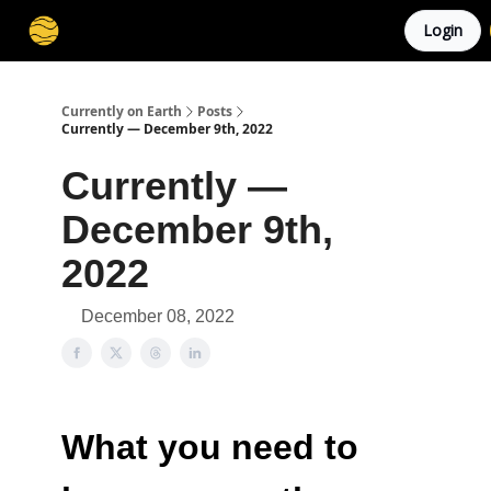
Login
Membership
Cities
Stories
About
Privacy
Currently on Earth
Posts
Currently — December 9th, 2022
Currently —
December 9th,
2022
December 08, 2022
What you need to