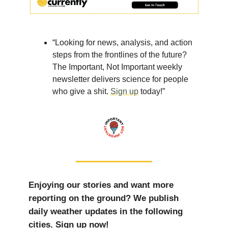
“Looking for news, analysis, and action
steps from the frontlines of the future?
The Important, Not Important weekly
newsletter delivers science for people
who give a shit.
Sign up
today!”
Enjoying our stories and want more
reporting on the ground? We publish
daily weather updates in the following
cities. Sign up now!