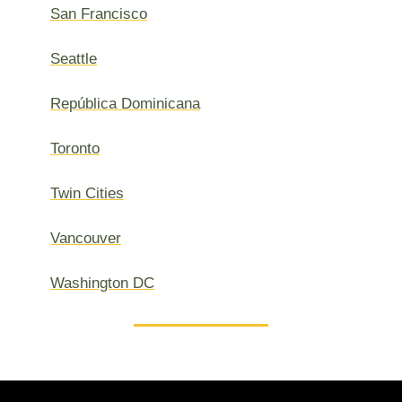
San Francisco
Seattle
República Dominicana
Toronto
Twin Cities
Vancouver
Washington DC