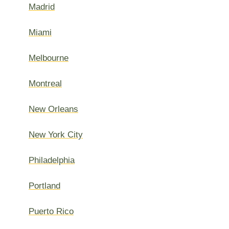
Madrid
Miami
Melbourne
Montreal
New Orleans
New York City
Philadelphia
Portland
Puerto Rico