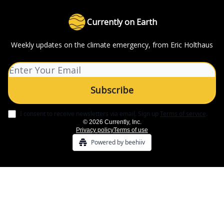
Currently on Earth
Weekly updates on the climate emergency, from Eric Holthaus
I consent to receive newsletters via email.
Sign up
Terms of service
.
© 2026 Currently, Inc.
Privacy policy
Terms of use
Powered by beehiiv