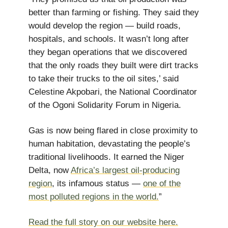
better than farming or fishing. They said they
would develop the region — build roads,
hospitals, and schools. It wasn’t long after
they began operations that we discovered
that the only roads they built were dirt tracks
to take their trucks to the oil sites,’ said
Celestine Akpobari, the National Coordinator
of the Ogoni Solidarity Forum in Nigeria.
Gas is now being flared in close proximity to
human habitation, devastating the people’s
traditional livelihoods. It earned the Niger
Delta, now
Africa’s largest oil-producing
region
, its infamous status —
one of the
most polluted regions in the world.
”
Read the full story on our website here.