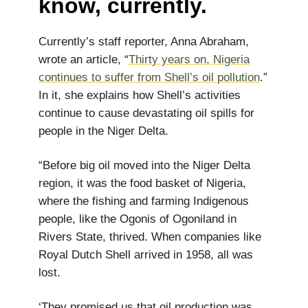
know, currently.
Currently’s staff reporter, Anna Abraham,
wrote an article, “
Thirty years on, Nigeria
continues to suffer from Shell’s oil pollution
.”
In it, she explains how Shell’s activities
continue to cause devastating oil spills for
people in the Niger Delta.
“Before big oil moved into the Niger Delta
region, it was the food basket of Nigeria,
where the fishing and farming Indigenous
people, like the Ogonis of Ogoniland in
Rivers State, thrived. When companies like
Royal Dutch Shell arrived in 1958, all was
lost.
‘They promised us that oil production was