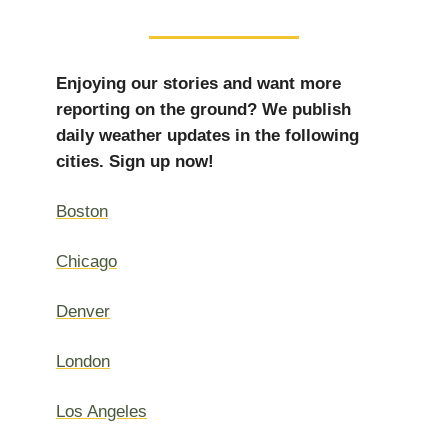
Enjoying our stories and want more
reporting on the ground? We publish
daily weather updates in the following
cities. Sign up now!
Boston
Chicago
Denver
London
Los Angeles