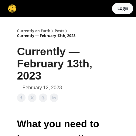
Login
Membership
Cities
Stories
About
Privacy
Currently on Earth
Posts
Currently — February 13th, 2023
Currently —
February 13th,
2023
February 12, 2023
What you need to