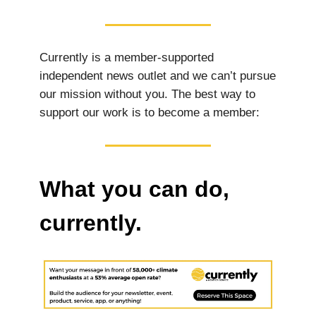
Currently is a member-supported
independent news outlet and we can’t pursue
our mission without you. The best way to
support our work is to become a member:
What you can do,
currently.