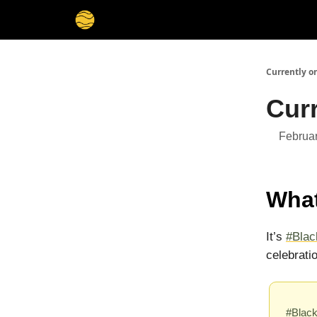
Membership
Cities
Stories
About
Privacy
Currently o
Curr
Februar
What
It’s
#Bla
celebrati
#Blac