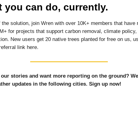
 you can do, currently.
f the solution, join Wren with over 10K+ members that have 
M+ for projects that support carbon removal, climate policy,
ion. New users get 20 native trees planted for free on us, u
eferral link here.
 our stories and want more reporting on the ground? We
ther updates in the following cities. Sign up now!