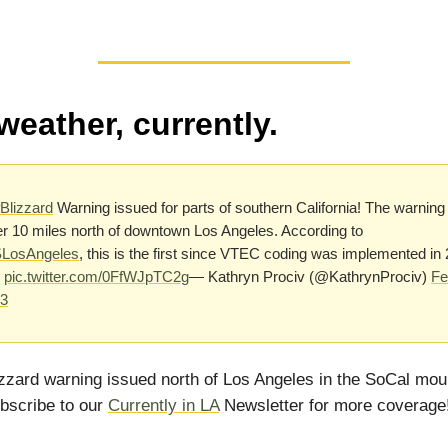
weather, currently.
Blizzard
Warning issued for parts of southern California! The warning 
er 10 miles north of downtown Los Angeles. According to
osAngeles
, this is the first since VTEC coding was implemented in
pic.twitter.com/0FfWJpTC2g
— Kathryn Prociv (@KathrynProciv)
Fe
23
izzard warning issued north of Los Angeles in the SoCal mou
bscribe to our
Currently in LA
Newsletter for more coverage