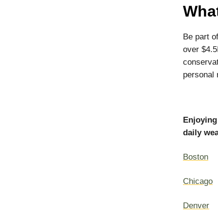
What
Be part o
over $4.5
conservat
personal r
Enjoying
daily wea
Boston
Chicago
Denver