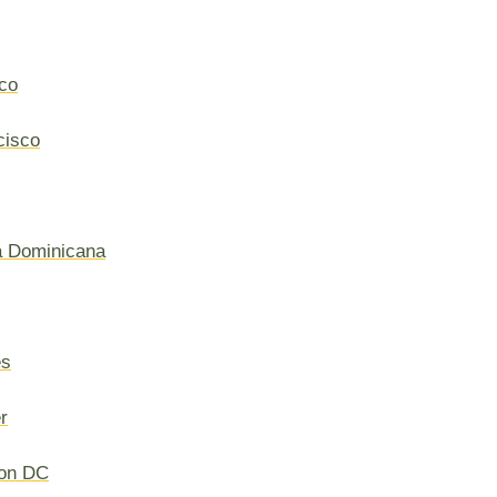
co
cisco
a Dominicana
es
r
on DC