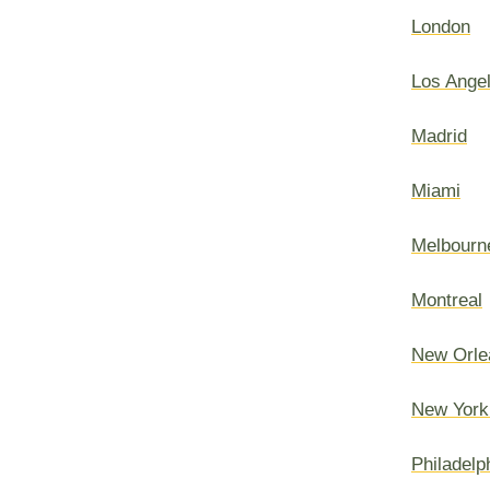
London
Los Ange
Madrid
Miami
Melbourn
Montreal
New Orle
New York
Philadelp