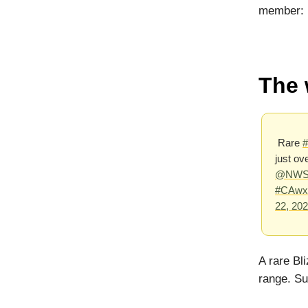
member:
The 
Rare
#
just ov
@NWSL
#CAwx
22, 20
A rare Bl
range. Su