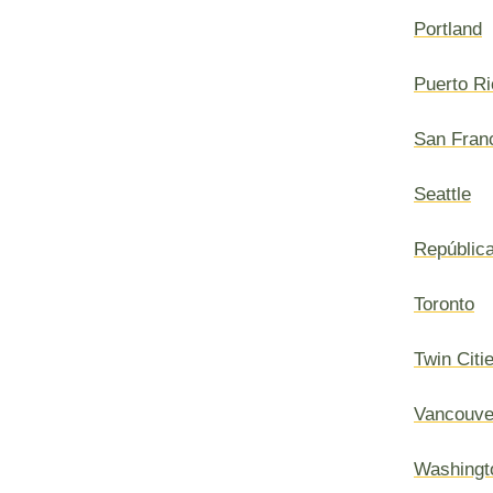
Portland
Puerto Ri
San Fran
Seattle
Repúblic
Toronto
Twin Citi
Vancouve
Washingt