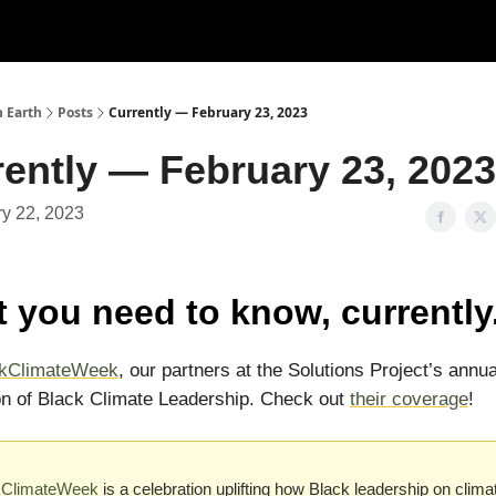
n Earth
Posts
Currently — February 23, 2023
ently — February 23, 2023
y 22, 2023
 you need to know, currently
ckClimateWeek
, our partners at the Solutions Project’s annua
on of Black Climate Leadership. Check out
their coverage
!
kClimateWeek
is a celebration uplifting how Black leadership on clima