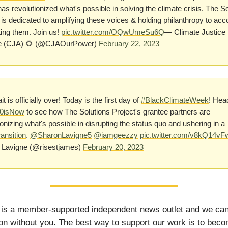
has revolutionized what's possible in solving the climate crisis. The S
 is dedicated to amplifying these voices & holding philanthropy to acc
ing them. Join us!
pic.twitter.com/OQwUmeSu6Q
— Climate Justice
ce (CJA) 🌻 (@CJAOurPower)
February 22, 2023
t is officially over! Today is the first day of
#BlackClimateWeek
! Hea
0isNow
to see how The Solutions Project's grantee partners are
ionizing what's possible in disrupting the status quo and ushering in a
ansition
.
@SharonLavigne5
@iamgeezzy
pic.twitter.com/v8kQ14vF
 Lavigne (@risestjames)
February 20, 2023
 is a member-supported independent news outlet and we can
on without you. The best way to support our work is to bec