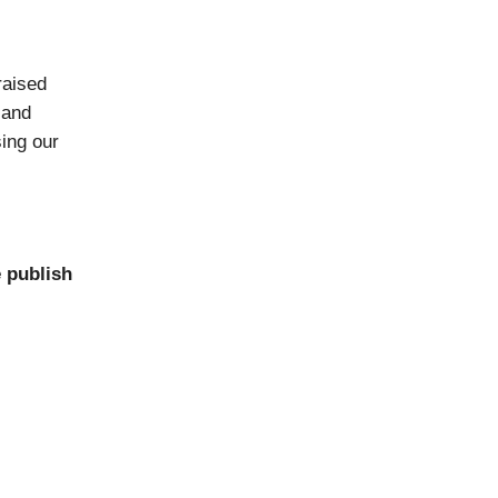
raised
 and
sing our
 publish