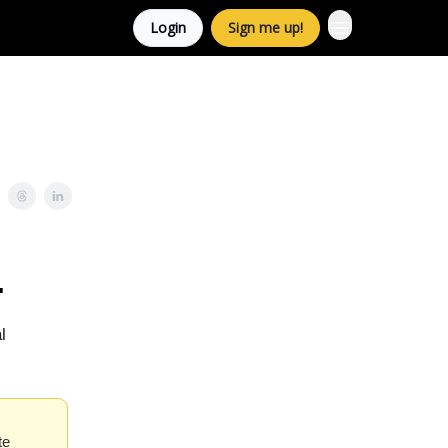
Login
Sign me up!
.
l
te