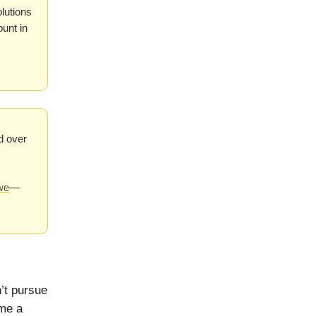
olutions
ount in
d over
we
—
’t pursue
ome a