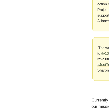
action 
Project
support
Allian
The wai
to
@10
revolut
#JustTr
Sharon
Currently
our missi