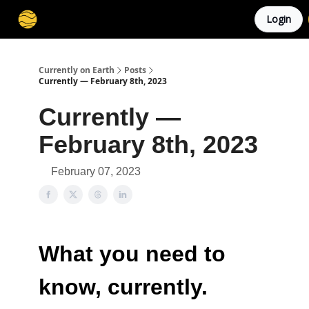
Login
Membership
Cities
Stories
About
Privacy
Currently on Earth
Posts
Currently — February 8th, 2023
Currently —
February 8th, 2023
February 07, 2023
What you need to
know, currently.