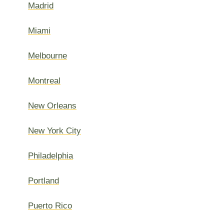
Madrid
Miami
Melbourne
Montreal
New Orleans
New York City
Philadelphia
Portland
Puerto Rico