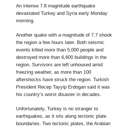
An intense 7.8 magnitude earthquake
devastated Turkey and Syria early Monday
morning.
Another quake with a magnitude of 7.7 shook
the region a few hours later. Both seismic
events killed more than 5,000 people and
destroyed more than 6,600 buildings in the
region. Survivors are left unhoused amid
freezing weather, as more than 100
aftershocks have struck the region. Turkish
President Recep Tayyip Erdogan said it was
his country’s worst disaster in decades.
Unfortunately, Turkey is no stranger to
earthquakes, as it sits along tectonic plate
boundaries. Two tectonic plates, the Arabian