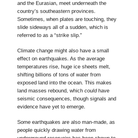
and the Eurasian, meet underneath the
country’s southeastern provinces.
Sometimes, when plates are touching, they
slide sideways all of a sudden, which is
referred to as a “strike slip.”
Climate change might also have a small
effect on earthquakes. As the average
temperatures rise, huge ice sheets melt,
shifting billions of tons of water from
exposed land into the ocean. This makes
land masses rebound, which
could
have
seismic consequences, though signals and
evidence have yet to emerge.
Some earthquakes are also man-made, as
people quickly drawing water from