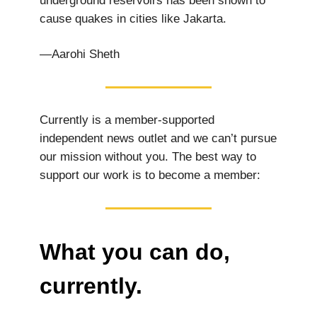
underground reservoirs has been shown to
cause quakes in cities like Jakarta.
—Aarohi Sheth
Currently is a member-supported
independent news outlet and we can’t pursue
our mission without you. The best way to
support our work is to become a member:
What you can do,
currently.