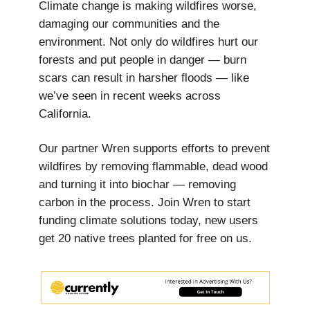
Climate change is making wildfires worse,
damaging our communities and the
environment. Not only do wildfires hurt our
forests and put people in danger — burn
scars can result in harsher floods — like
we’ve seen in recent weeks across
California.
Our partner Wren supports efforts to prevent
wildfires by removing flammable, dead wood
and turning it into biochar — removing
carbon in the process. Join Wren to start
funding climate solutions today, new users
get
20 native trees planted for free on us.