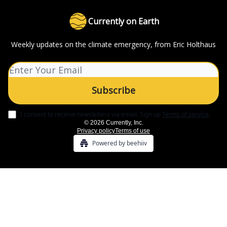
Currently on Earth
Weekly updates on the climate emergency, from Eric Holthaus
I consent to receive newsletters via email.
Sign up
Terms of service
.
© 2026 Currently, Inc.
Privacy policy
Terms of use
Powered by beehiiv