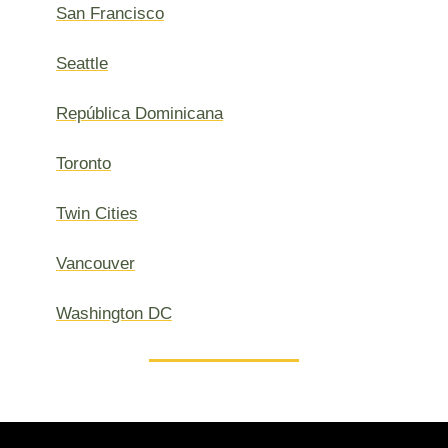
San Francisco
Seattle
República Dominicana
Toronto
Twin Cities
Vancouver
Washington DC