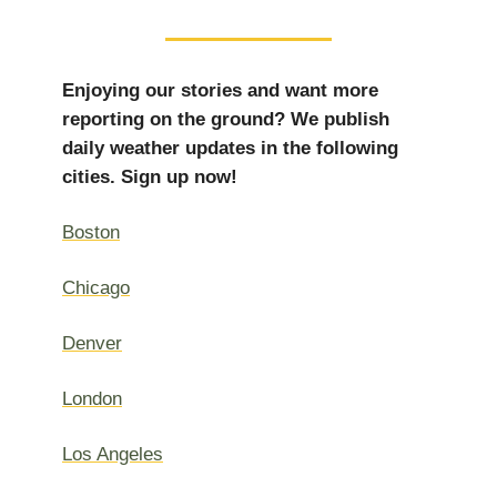
Enjoying our stories and want more
reporting on the ground? We publish
daily weather updates in the following
cities. Sign up now!
Boston
Chicago
Denver
London
Los Angeles