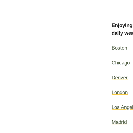
Enjoying
daily wea
Boston
Chicago
Denver
London
Los Ange
Madrid