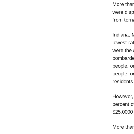
More than
were disp
from torn
Indiana, 
lowest ra
were the 
bombarded
people, o
people, o
residents
However, 
percent o
$25,0000 
More than