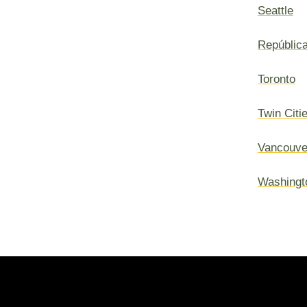
Seattle
Repúblic
Toronto
Twin Citi
Vancouve
Washingt