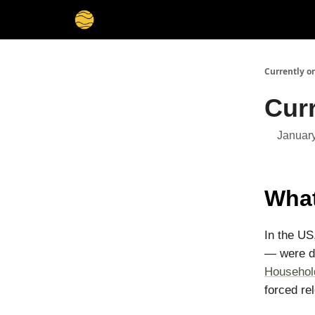
Membership
Cities
Stories
About
Privacy
Currently o
Curr
January
What
In the US
— were di
Househol
forced re