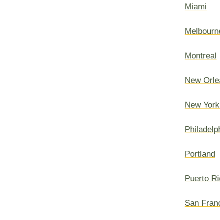
Miami
Melbourn
Montreal
New Orle
New York
Philadelp
Portland
Puerto Ri
San Fran