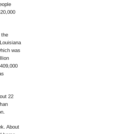
eople
320,000
 the
 Louisiana
 which was
lion
 409,000
as
out 22
than
on.
ek. About