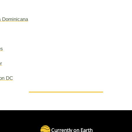
a Dominicana
es
r
on DC
Currently on Earth