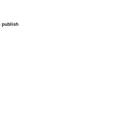
 publish