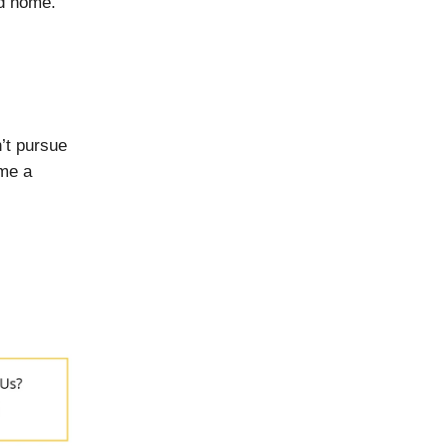
ed home.
’t pursue
ome a