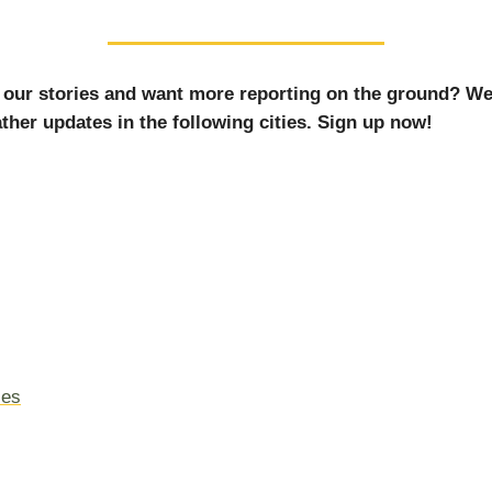
 our stories and want more reporting on the ground? We
ther updates in the following cities. Sign up now!
les