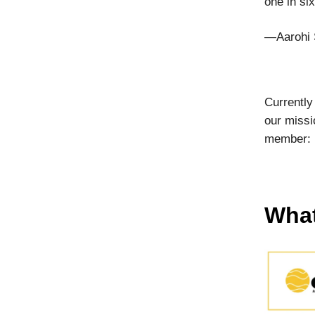
one in si
—Aarohi 
Currently
our missi
member:
What