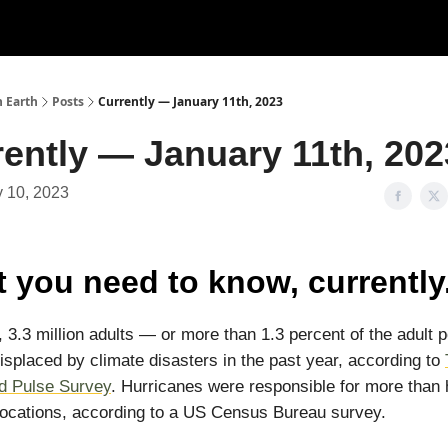
n Earth
Posts
Currently — January 11th, 2023
ently — January 11th, 202
 10, 2023
 you need to know, currently
, 3.3 million adults — or more than 1.3 percent of the adult 
splaced by climate disasters in the past year, according to
d Pulse Survey
. Hurricanes were responsible for more than h
locations, according to a US Census Bureau survey.