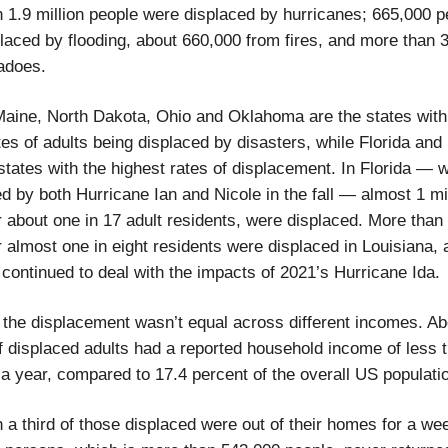
 1.9 million people were displaced by hurricanes; 665,000 p
laced by flooding, about 660,000 from fires, and more than 
adoes.
Maine, North Dakota, Ohio and Oklahoma are the states with
tes of adults being displaced by disasters, while Florida and
states with the highest rates of displacement. In Florida —
 by both Hurricane Ian and Nicole in the fall — almost 1 mil
r about one in 17 adult residents, were displaced. More than
r almost one in eight residents were displaced in Louisiana, 
 continued to deal with the impacts of 2021’s Hurricane Ida.
the displacement wasn’t equal across different incomes. Ab
f displaced adults had a reported household income of less 
a year, compared to 17.4 percent of the overall US populati
 a third of those displaced were out of their homes for a we