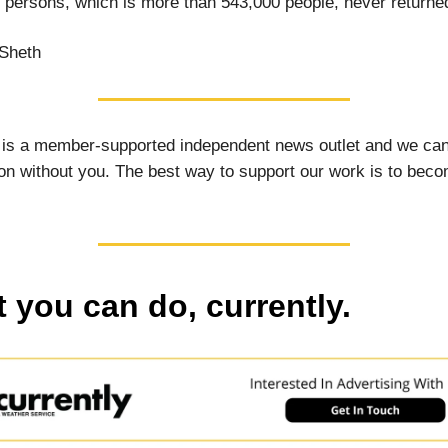
x persons, which is more than 543,000 people, never return
Sheth
 is a member-supported independent news outlet and we can
on without you. The best way to support our work is to bec
 you can do, currently.