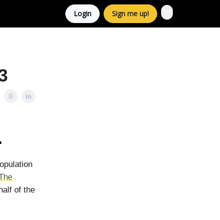
Login
Sign me up!
3
.
population
The
alf of the