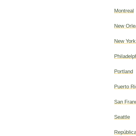
Montreal
New Orle
New York
Philadelp
Portland
Puerto Ri
San Fran
Seattle
Repúblic