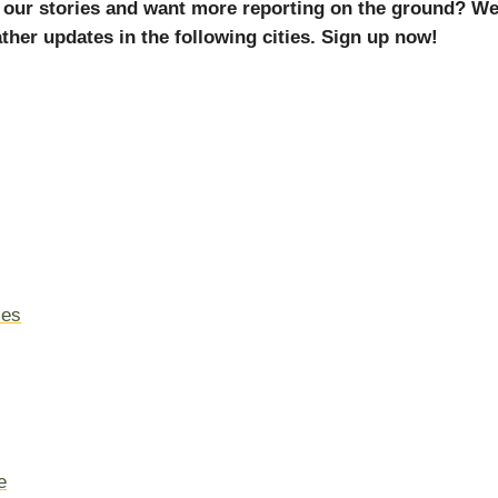
 our stories and want more reporting on the ground? We
ther updates in the following cities. Sign up now!
les
e