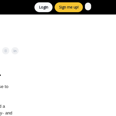
Login
Sign me up!
.
se to
d a
ty- and