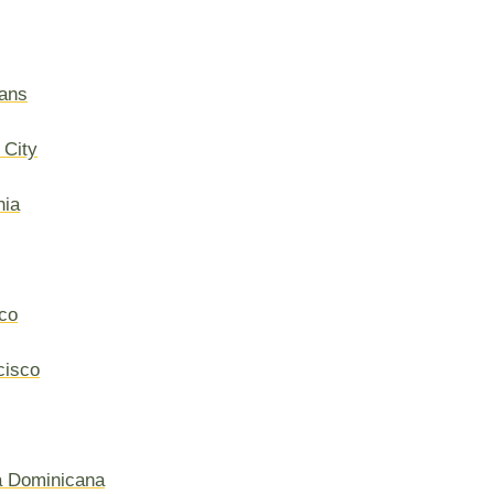
ans
 City
hia
co
cisco
a Dominicana