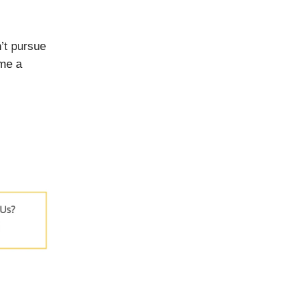
’t pursue
ome a