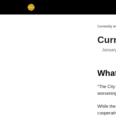
Membership
Cities
Stories
About
Privacy
Currently o
Curr
January
What
“The City
worsening
While the
cooperati