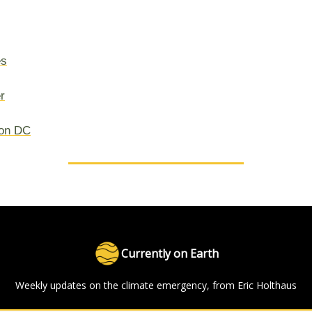
es
r
on DC
Currently on Earth
Weekly updates on the climate emergency, from Eric Holthaus