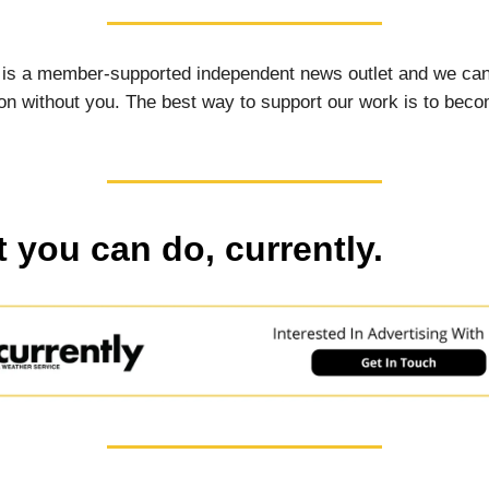
 is a member-supported independent news outlet and we can
on without you. The best way to support our work is to bec
 you can do, currently.