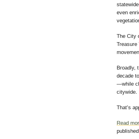
statewide
even enri
vegetatio
The City 
Treasure 
movement 
Broadly, 
decade to
—while ch
citywide.
That’s ap
Read more
published