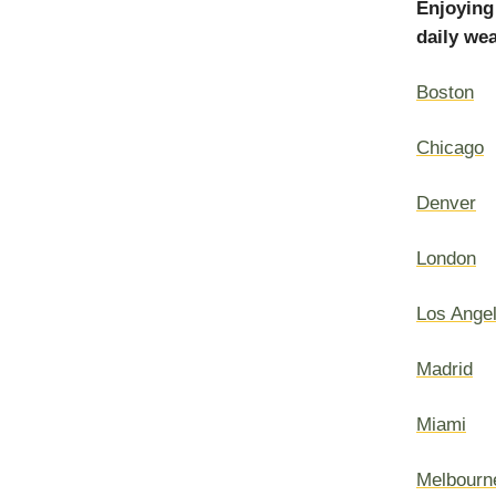
Enjoying
daily wea
Boston
Chicago
Denver
London
Los Ange
Madrid
Miami
Melbourn