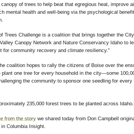
 canopy of trees to help beat that egregious heat, improve air
ch mental health and well-being via the psychological benefit
n.
of Trees Challenge is a coalition that brings together the City
Valley Canopy Network and Nature Conservancy Idaho to le
for community recovery and climate resiliency.”
the coalition hopes to rally the citizens of Boise over the ens
 plant one tree for every household in the city—some 100,0
allenging the community to sponsor one seedling for every
proximately 235,000 forest trees to be planted across Idaho.
 from the story
we shared today from Don Campbell origina
 in Columbia Insight.