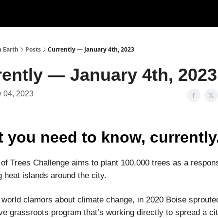
n Earth
Posts
Currently — January 4th, 2023
ently — January 4th, 2023
 04, 2023
 you need to know, currently
 of Trees Challenge aims to plant 100,000 trees as a respon
 heat islands around the city.
 world clamors about climate change, in 2020 Boise sproute
ve grassroots program that’s working directly to spread a ci