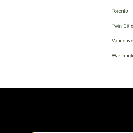
Toronto
Twin Citi
Vancouve
Washingt