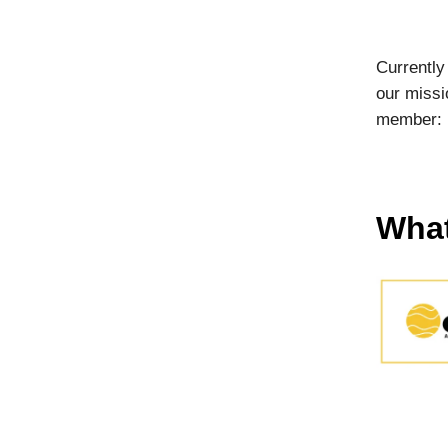
Currently
our missi
member:
What