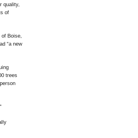
 quality,
s of
 of Boise,
ad “a new
uing
00 trees
 person
”
lly