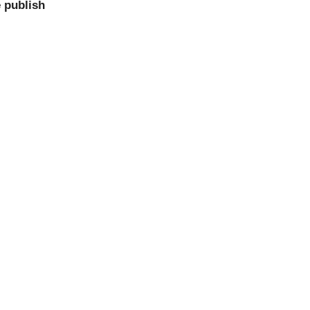
 publish