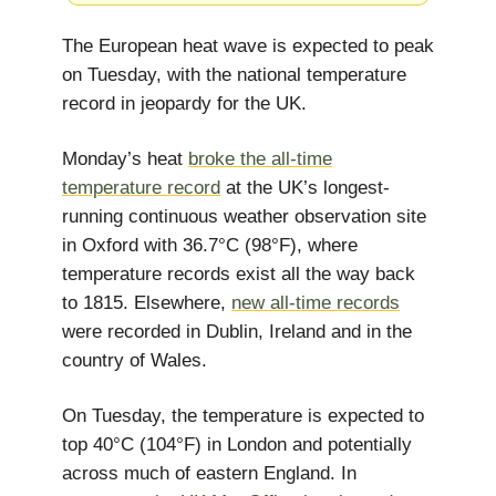
The European heat wave is expected to peak
on Tuesday, with the national temperature
record in jeopardy for the UK.
Monday’s heat
broke the all-time
temperature record
at the UK’s longest-
running continuous weather observation site
in Oxford with 36.7°C (98°F), where
temperature records exist all the way back
to 1815. Elsewhere,
new all-time records
were recorded in Dublin, Ireland and in the
country of Wales.
On Tuesday, the temperature is expected to
top 40°C (104°F) in London and potentially
across much of eastern England. In