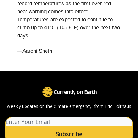
record temperatures as the first ever red
heat warning comes into effect.
Temperatures are expected to continue to
climb up to 41°C (105.8°F) over the next two
days.
—Aarohi Sheth
Currently on Earth
Weekly updates on the climate emergency, from Eric Holthaus