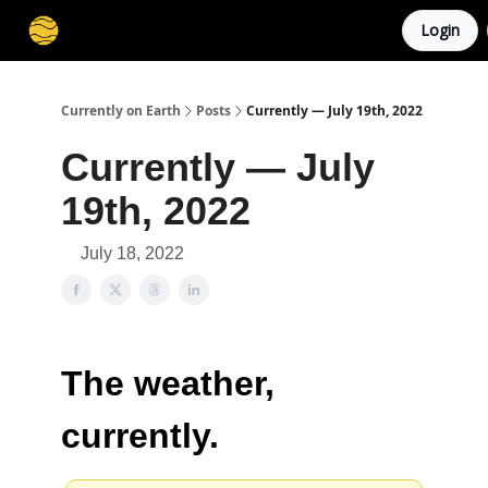
Login
Membership
Cities
Stories
About
Privacy
Currently on Earth
Posts
Currently — July 19th, 2022
Currently — July
19th, 2022
July 18, 2022
The weather,
currently.