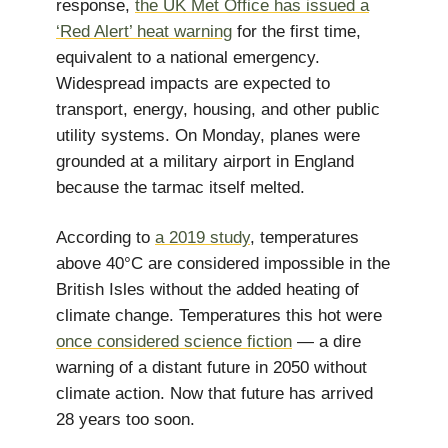
response,
the UK Met Office has issued a
‘Red Alert’ heat warning
for the first time,
equivalent to a national emergency.
Widespread impacts are expected to
transport, energy, housing, and other public
utility systems. On Monday, planes were
grounded at a military airport in England
because the tarmac itself melted.
According to
a 2019 study
, temperatures
above 40°C are considered impossible in the
British Isles without the added heating of
climate change. Temperatures this hot were
once considered science fiction
— a dire
warning of a distant future in 2050 without
climate action. Now that future has arrived
28 years too soon.