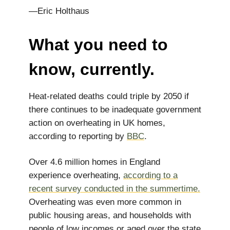
—Eric Holthaus
What you need to
know, currently.
Heat-related deaths could triple by 2050 if
there continues to be inadequate government
action on overheating in UK homes,
according to reporting by
BBC
.
Over 4.6 million homes in England
experience overheating,
according to a
recent survey conducted in the summertime.
Overheating was even more common in
public housing areas, and households with
people of low incomes or aged over the state