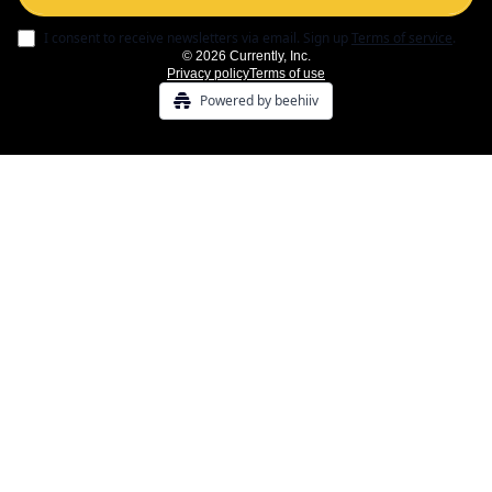
I consent to receive newsletters via email.
Sign up
Terms of service
.
© 2026 Currently, Inc.
Privacy policy
Terms of use
Powered by beehiiv