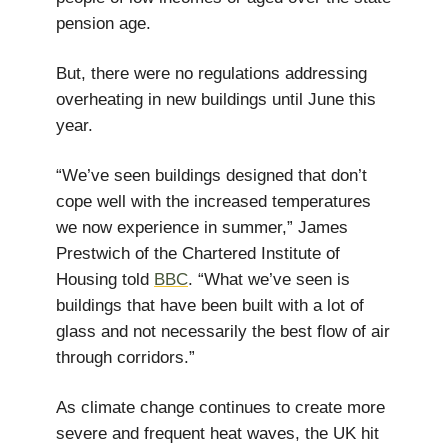
pension age.
But, there were no regulations addressing
overheating in new buildings until June this
year.
“We’ve seen buildings designed that don’t
cope well with the increased temperatures
we now experience in summer,” James
Prestwich of the Chartered Institute of
Housing told
BBC
. “What we’ve seen is
buildings that have been built with a lot of
glass and not necessarily the best flow of air
through corridors.”
As climate change continues to create more
severe and frequent heat waves, the UK hit