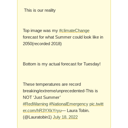
This is our reality
Top image was my
#climateChange
forecast for what Summer could look like in
2050(recorded 2018)
Bottom is my actual forecast for Tuesday!
These temperatures are record
breaking/extreme/unprecedented-This is
NOT ‘Just Summer’
#RedWarning
#NationalEmergency
pic.twitt
er.com/hR3YXkYryu
— Laura Tobin.
(@Lauratobin1)
July 18, 2022