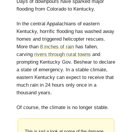
Days of downpours have sparked major
flooding from Colorado to Kentucky.
In the central Appalachians of eastern
Kentucky, horrific flooding has washed away
homes and triggered helicopter rescues.
More than
8 inches of rain
has fallen,
carving
rivers through rural towns
and
prompting Kentucky Gov. Beshear to declare
a state of emergency. In a stable climate,
eastern Kentucky can expect to receive that
much rain in 24 hours only once in a
thousand years.
Of course, the climate is no longer stable.
This is just a look at some of the damage