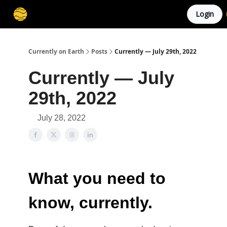
Login
Membership
Cities
Stories
About
Privacy
Currently on Earth
Posts
Currently — July 29th, 2022
Currently — July
29th, 2022
July 28, 2022
What you need to
know, currently.