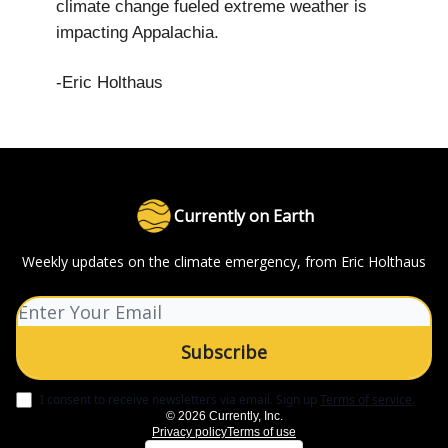
climate change fueled extreme weather is
impacting Appalachia.
-Eric Holthaus
Currently on Earth
Weekly updates on the climate emergency, from Eric Holthaus
I consent to receive newsletters via email.
Sign up
Terms of service
.
© 2026 Currently, Inc.
Privacy policy
Terms of use