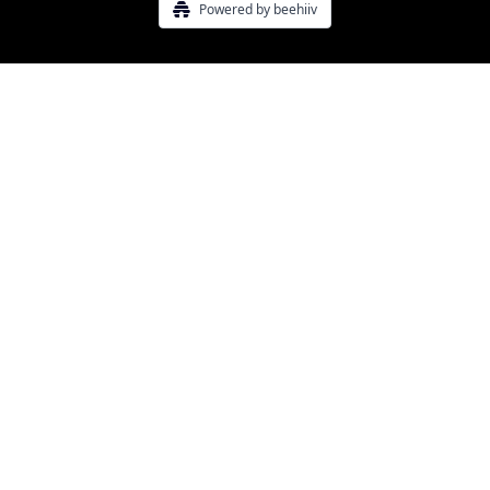
Powered by beehiiv