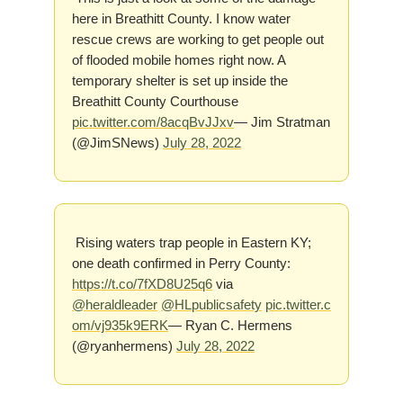
here in Breathitt County. I know water
rescue crews are working to get people out
of flooded mobile homes right now. A
temporary shelter is set up inside the
Breathitt County Courthouse
pic.twitter.com/8acqBvJJxv
— Jim Stratman
(@JimSNews)
July 28, 2022
Rising waters trap people in Eastern KY;
one death confirmed in Perry County:
https://t.co/7fXD8U25q6
via
@heraldleader
@HLpublicsafety
pic.twitter.c
om/vj935k9ERK
— Ryan C. Hermens
(@ryanhermens)
July 28, 2022