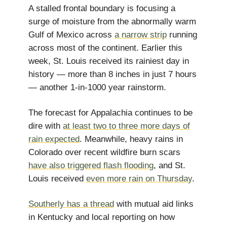
A stalled frontal boundary is focusing a
surge of moisture from the abnormally warm
Gulf of Mexico across
a narrow strip
running
across most of the continent. Earlier this
week, St. Louis received its rainiest day in
history — more than 8 inches in just 7 hours
— another 1-in-1000 year rainstorm.
The forecast for Appalachia continues to be
dire with
at least two to three more days of
rain expected
. Meanwhile, heavy rains in
Colorado over recent wildfire burn scars
have also triggered flash flooding
, and St.
Louis received
even more rain on Thursday
.
Southerly has a thread
with mutual aid links
in Kentucky and local reporting on how