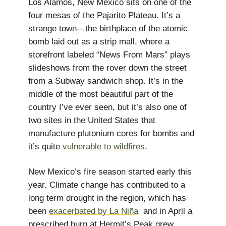
Los Alamos, New Mexico sits on one of the
four mesas of the Pajarito Plateau. It’s a
strange town—the birthplace of the atomic
bomb laid out as a strip mall, where a
storefront labeled “News From Mars” plays
slideshows from the rover down the street
from a Subway sandwich shop. It’s in the
middle of the most beautiful part of the
country I’ve ever seen, but it’s also one of
two sites in the United States that
manufacture plutonium cores for bombs and
it’s quite
vulnerable to wildfires
.
New Mexico’s fire season started early this
year. Climate change has contributed to a
long term drought in the region, which has
been
exacerbated by La Niña
and in April a
prescribed burn at Hermit’s Peak grew