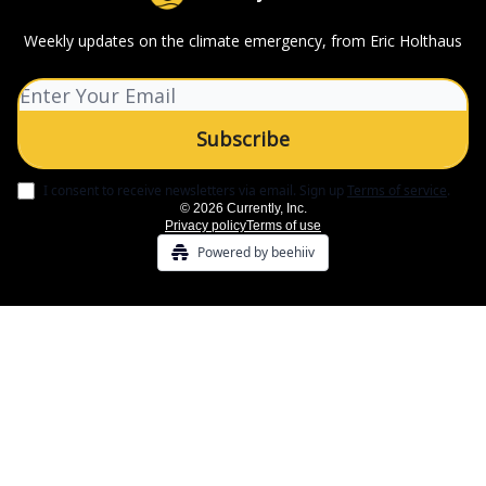
Weekly updates on the climate emergency, from Eric Holthaus
I consent to receive newsletters via email.
Sign up
Terms of service
.
© 2026 Currently, Inc.
Privacy policy
Terms of use
Powered by beehiiv