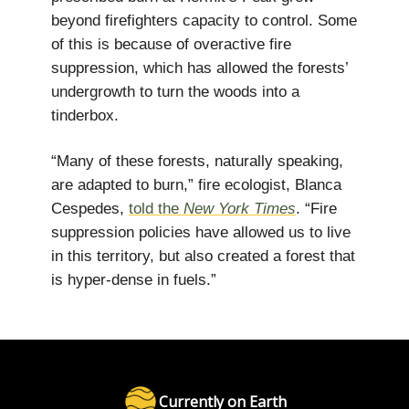
beyond firefighters capacity to control. Some
of this is because of overactive fire
suppression, which has allowed the forests’
undergrowth to turn the woods into a
tinderbox.
“Many of these forests, naturally speaking,
are adapted to burn,” fire ecologist, Blanca
Cespedes,
told the
New York Times
. “Fire
suppression policies have allowed us to live
in this territory, but also created a forest that
is hyper-dense in fuels.”
Currently on Earth