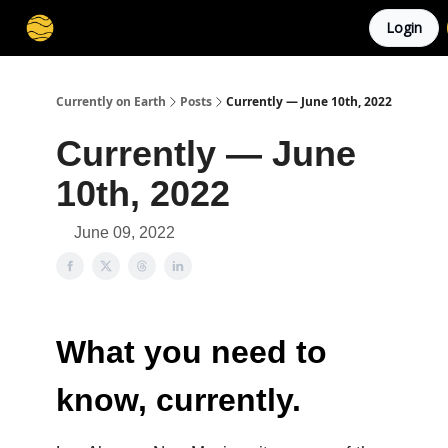
Login
Membership
Cities
Stories
About
Privacy
Currently on Earth
Posts
Currently — June 10th, 2022
Currently — June
10th, 2022
June 09, 2022
What you need to
know, currently.