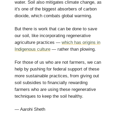
water. Soil also mitigates climate change, as
it's one of the biggest absorbers of carbon
dioxide, which combats global warming.
But there is work that can be done to save
our soil, like incorporating regenerative
agriculture practices —
which has origins in
Indigenous culture
— rather than plowing.
For those of us who are not farmers, we can
help by pushing for federal support of these
more sustainable practices, from giving out
soil subsidies to financially rewarding
farmers who are using these regenerative
techniques to keep the soil healthy.
— Aarohi Sheth