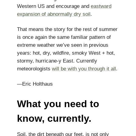
Western US and encourage and
eastward
expansion of abnormally dry soil
.
That means the story for the rest of summer
is once again the same familiar pattern of
extreme weather we’ve seen in previous
years: hot, dry, wildfire, smoky West + hot,
stormy, hurricane-y East. Currently
meteorologists
will be with you through it all
.
—Eric Holthaus
What you need to
know, currently.
Soil, the dirt beneath our feet, is not only