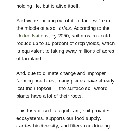
holding life, but is alive itself.
And we’re running out of it. In fact, we’re in
the middle of a soil
crisis
. According to the
United Nations
, by 2050, soil erosion could
reduce up to 10 percent of crop yields, which
is equivalent to taking away millions of acres
of farmland.
And, due to climate change and improper
farming practices, many places have already
lost their topsoil — the surface soil where
plants have a lot of their roots.
This loss of soil is significant; soil provides
ecosystems, supports our food supply,
carries biodiversity, and filters our drinking