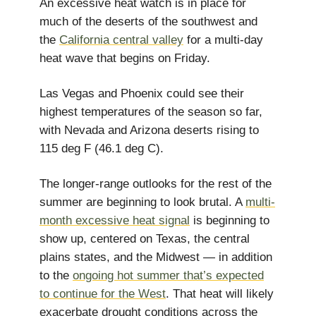
An excessive heat watch is in place for
much of the deserts of the southwest and
the
California central valley
for a multi-day
heat wave that begins on Friday.
Las Vegas and Phoenix could see their
highest temperatures of the season so far,
with Nevada and Arizona deserts rising to
115 deg F (46.1 deg C).
The longer-range outlooks for the rest of the
summer are beginning to look brutal. A
multi-
month excessive heat signal
is beginning to
show up, centered on Texas, the central
plains states, and the Midwest — in addition
to the
ongoing hot summer that’s expected
to continue for the West
. That heat will likely
exacerbate drought conditions across the