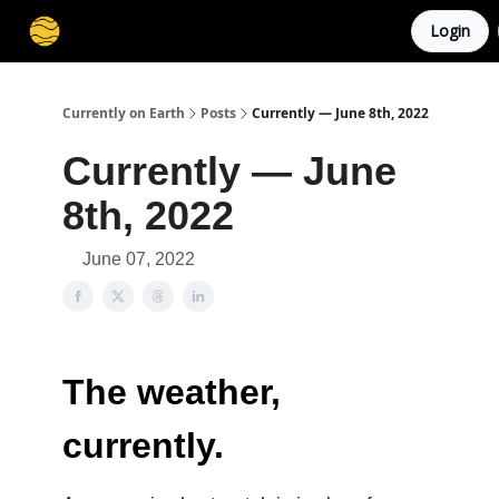
Login
Membership
Cities
Stories
About
Privacy
Currently on Earth
Posts
Currently — June 8th, 2022
Currently — June
8th, 2022
June 07, 2022
The weather,
currently.