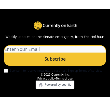
Currently on Earth
Weekly updates on the climate emergency, from Eric Holthaus
I consent to receive newsletters via email.
Sign up
Terms of service
.
© 2026 Currently, Inc.
Privacy policy
Terms of use
Powered by beehiiv