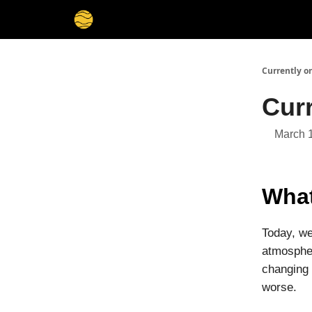
Membership
Cities
Stories
About
Privacy
Currently o
Cur
March 
What
Today, we
atmospher
changing 
worse.