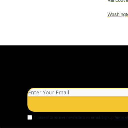
Vancouve
Washingt
I consent to receive newsletters via email.
Sign up
Terms of