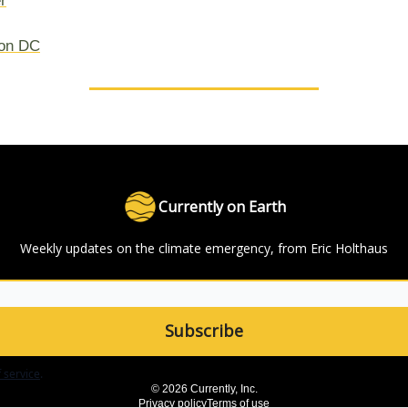
r
on DC
Currently on Earth
Weekly updates on the climate emergency, from Eric Holthaus
 service
.
© 2026 Currently, Inc.
Privacy policy
Terms of use