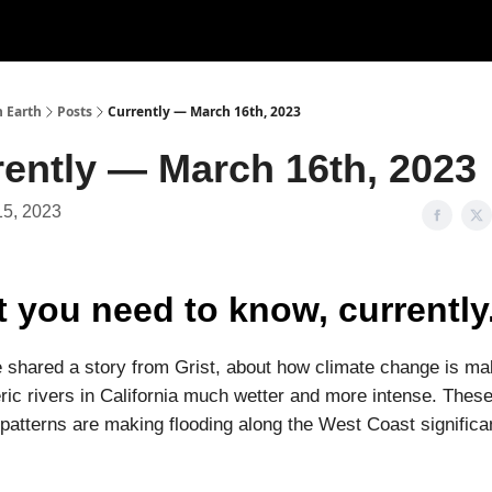
n Earth
Posts
Currently — March 16th, 2023
rently — March 16th, 2023
15, 2023
 you need to know, currently
 shared a story from Grist, about how climate change is ma
ic rivers in California much wetter and more intense. Thes
patterns are making flooding along the West Coast significa