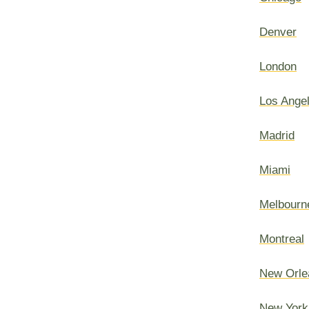
Denver
London
Los Ange
Madrid
Miami
Melbourn
Montreal
New Orle
New York