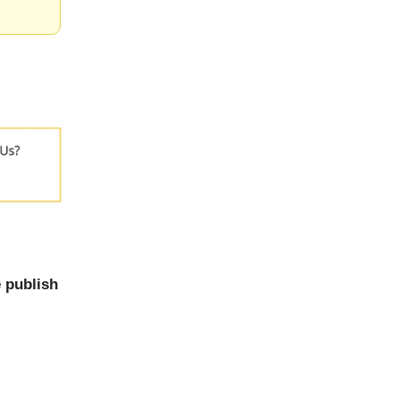
 publish