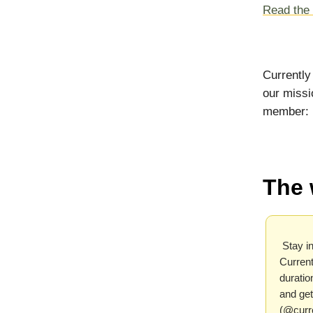
Read the f
Currently
our missi
member:
The 
Stay in
Current
duratio
and get
(@curr