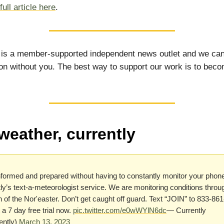
ull article here
.
 is a member-supported independent news outlet and we can
on without you. The best way to support our work is to bec
weather, currently
formed and prepared without having to constantly monitor your phone
ly’s text-a-meteorologist service. We are monitoring conditions throu
n of the Nor'easter. Don’t get caught off guard. Text “JOIN” to 833-86
 a 7 day free trial now.
pic.twitter.com/e0wWYlN6dc
— Currently
ently)
March 13, 2023