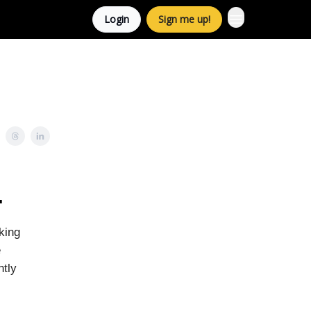
Login
Sign me up!
.
king
e
ntly