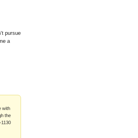
’t pursue
ome a
 with
gh the
1-1130