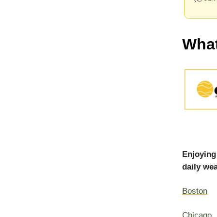
What
Enjoying
daily wea
Boston
Chicago