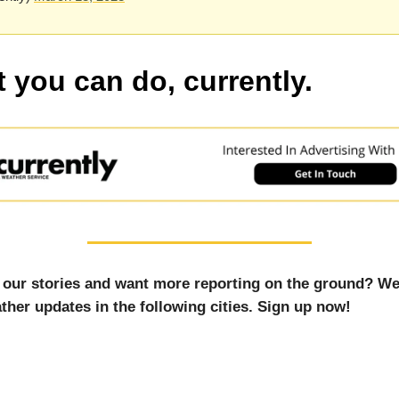
 you can do, currently.
 our stories and want more reporting on the ground? We
ther updates in the following cities. Sign up now!