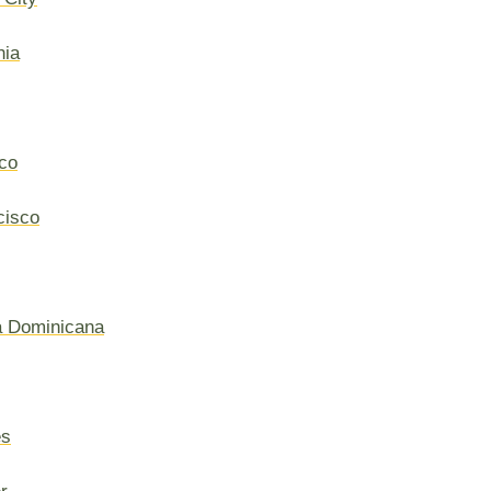
hia
co
cisco
a Dominicana
es