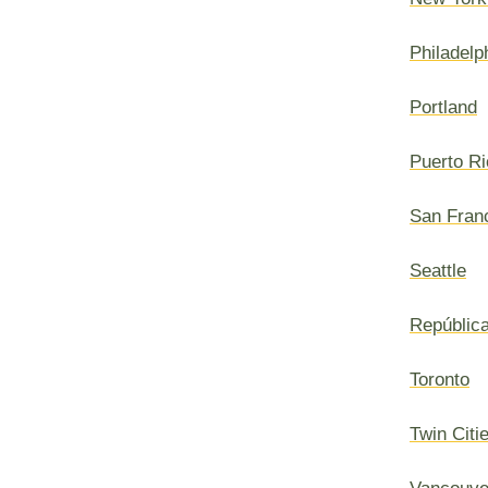
Philadelp
Portland
Puerto Ri
San Fran
Seattle
Repúblic
Toronto
Twin Citi