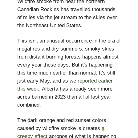
Wildfire smoke from near the northern
Canadian Rockies has travelled thousands
of miles via the jet stream to the skies over
the Northeast United States.
This isn't an unusual occurrence in the era of
megafires and dry summers, smoky skies
from distant burning forests happens almost
every year these days. But it's happening
this time much earlier than normal. It's still
just early May, and as
we reported earlier
this week
, Alberta has already seen more
acres burned in 2023 than all of last year
combined.
The dark orange and red sunset colors
caused by wildfire smoke is creates
a
creepy effect
apropos of what is happening