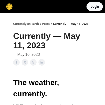
Login
Membership
Cities
Stories
About
Privacy
Currently on Earth
Posts
Currently — May 11, 2023
Currently — May
11, 2023
May 10, 2023
The weather,
currently.