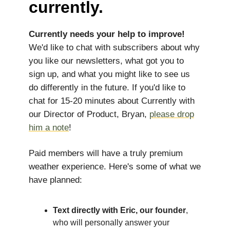
currently.
Currently needs your help to improve!
We'd like to chat with subscribers about why
you like our newsletters, what got you to
sign up, and what you might like to see us
do differently in the future. If you'd like to
chat for 15-20 minutes about Currently with
our Director of Product, Bryan,
please drop
him a note
!
Paid members will have a truly premium
weather experience. Here's some of what we
have planned:
Text directly with Eric, our founder
,
who will personally answer your