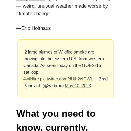
— weird, unusual weather made worse by
climate change.
—Eric Holthaus
2 large plumes of Wildfire smoke are
moving into the eastern U.S. from western
Canada. As seen today on the GOES-16
sat loop.
#wildfire
pic.twitter.com/dUjh2xICWL
— Brad
Panovich (@wxbrad)
May 10, 2023
What you need to
know, currently.