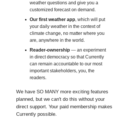
weather questions and give you a
customized forecast on demand.
Our first weather app
, which will put
your daily weather in the context of
climate change, no matter where you
are, anywhere in the world.
Reader-ownership
— an experiment
in direct democracy so that Currently
can remain accountable to our most
important stakeholders, you, the
readers.
We have SO MANY more exciting features
planned, but we can't do this without your
direct support. Your paid membership makes
Currently possible.