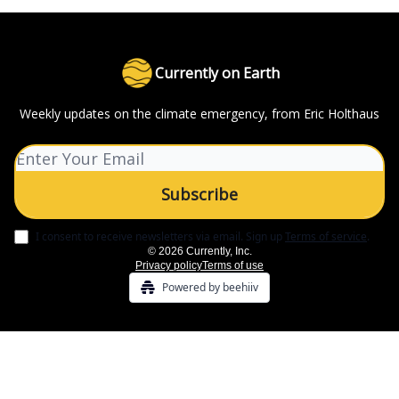
Currently on Earth
Weekly updates on the climate emergency, from Eric Holthaus
I consent to receive newsletters via email.
Sign up
Terms of service
.
© 2026 Currently, Inc.
Privacy policy
Terms of use
Powered by beehiiv