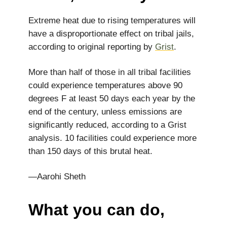
Extreme heat due to rising temperatures will
have a disproportionate effect on tribal jails,
according to original reporting by
Grist
.
More than half of those in all tribal facilities
could experience temperatures above 90
degrees F at least 50 days each year by the
end of the century, unless emissions are
significantly reduced, according to a Grist
analysis. 10 facilities could experience more
than 150 days of this brutal heat.
—Aarohi Sheth
What you can do,