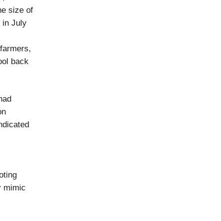
e size of
 in July
 farmers,
ool back
had
on
ndicated
oting
y mimic