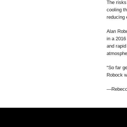
The risks
cooling t
reducing 
Alan Robo
in a 2016
and rapid
atmospher
“So far g
Robock wr
—Rebecc