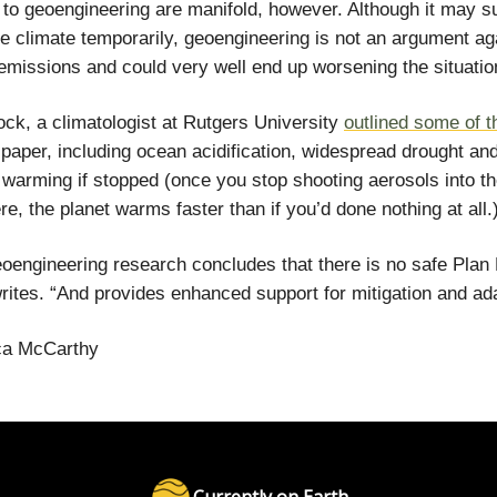
 to geoengineering are manifold, however. Although it may s
he climate temporarily, geoengineering is not an argument ag
emissions and could very well end up worsening the situatio
ck, a climatologist at Rutgers University
outlined some of t
 paper, including ocean acidification, widespread drought an
 warming if stopped (once you stop shooting aerosols into t
e, the planet warms faster than if you’d done nothing at all.
eoengineering research concludes that there is no safe Plan 
ites. “And provides enhanced support for mitigation and ada
a McCarthy