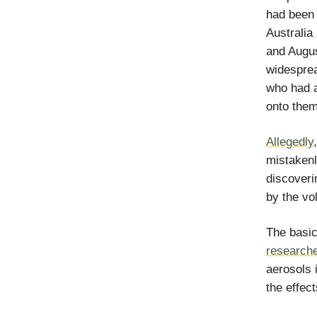
had been 
Australia
and Augus
widespre
who had a
onto them
Allegedly
mistakenl
discoveri
by the vo
The basic
research
aerosols 
the effect