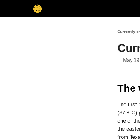
Membership
Cities
Stories
About
Privacy
Currently o
Cur
May 19
The 
The first
(37.8°C) 
one of th
the easte
from Texa