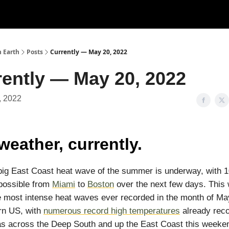
n Earth
Posts
Currently — May 20, 2022
rently — May 20, 2022
, 2022
weather, currently.
 big East Coast heat wave of the summer is underway, with 
possible from
Miami
to
Boston
over the next few days. This w
e most intense heat waves ever recorded in the month of M
rn US, with
numerous record high temperatures
already rec
s across the Deep South and up the East Coast this weeke