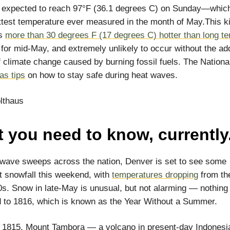
s expected to reach 97°F (36.1 degrees C) on Sunday—whic
ottest temperature ever measured in the month of May.This k
is
more than 30 degrees F (17 degrees C) hotter than long t
for mid-May, and extremely unlikely to occur without the ad
f climate change caused by burning fossil fuels. The Nation
as tips
on how to stay safe during heat waves.
lthaus
 you need to know, currently
wave sweeps across the nation, Denver is set to see some
nt snowfall this weekend, with
temperatures dropping
from th
0s. Snow in late-May is unusual, but not alarming — nothing
to 1816, which is known as the Year Without a Summer.
of 1815, Mount Tambora — a volcano in present-day Indonesia