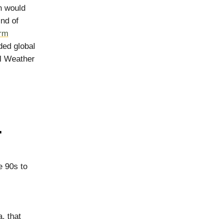
h would
ind of
erm
ded global
al Weather
.
e 90s to
, that