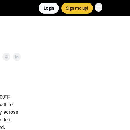
Login
Sign me up!
100°F
ill be
ay across
orded
nd.