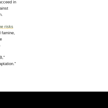
ucceed in
ainst
n.
he risks
d famine,
he
)
B,”
ptation.”