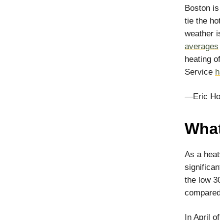
Boston i
tie the h
weather 
averages
heating o
Service
h
—Eric Ho
What
As a heat
significa
the low 3
compared 
In April 