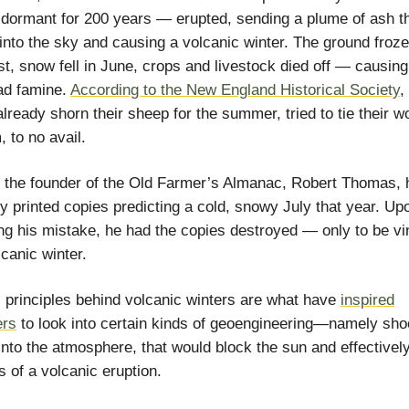
dormant for 200 years — erupted, sending a plume of ash th
 into the sky and causing a volcanic winter. The ground froze
t, snow fell in June, crops and livestock died off — causing
ad famine.
According to the New England Historical Society
,
lready shorn their sheep for the summer, tried to tie their w
, to no avail.
, the founder of the Old Farmer’s Almanac, Robert Thomas, 
y printed copies predicting a cold, snowy July that year. Up
ng his mistake, he had the copies destroyed — only to be vi
lcanic winter.
 principles behind volcanic winters are what have
inspired
ers
to look into certain kinds of geoengineering—namely sho
into the atmosphere, that would block the sun and effectivel
s of a volcanic eruption.