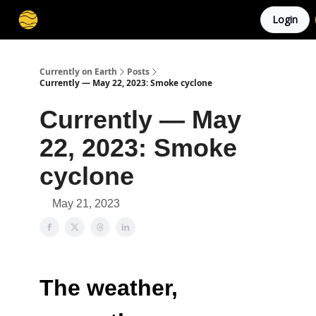
Login
Membership
Cities
Stories
About
Privacy
Currently on Earth
Posts
Currently — May 22, 2023: Smoke cyclone
Currently — May
22, 2023: Smoke
cyclone
May 21, 2023
The weather,