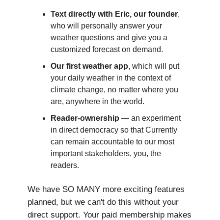
Text directly with Eric, our founder
,
who will personally answer your
weather questions and give you a
customized forecast on demand.
Our first weather app
, which will put
your daily weather in the context of
climate change, no matter where you
are, anywhere in the world.
Reader-ownership
— an experiment
in direct democracy so that Currently
can remain accountable to our most
important stakeholders, you, the
readers.
We have SO MANY more exciting features
planned, but we can't do this without your
direct support. Your paid membership makes