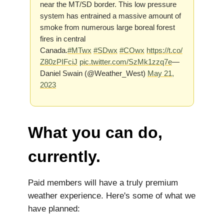
near the MT/SD border. This low pressure
system has entrained a massive amount of
smoke from numerous large boreal forest
fires in central
Canada.
#MTwx
#SDwx
#COwx
https://t.co/
Z80zPIFciJ
pic.twitter.com/SzMk1zzq7e
—
Daniel Swain (@Weather_West)
May 21,
2023
What you can do,
currently.
Paid members will have a truly premium
weather experience. Here's some of what we
have planned: