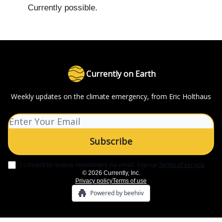
Currently possible.
Currently on Earth
Weekly updates on the climate emergency, from Eric Holthaus
I consent to receive newsletters via email.
Sign up
Terms of service
.
© 2026 Currently, Inc.
Privacy policy
Terms of use
Powered by beehiiv