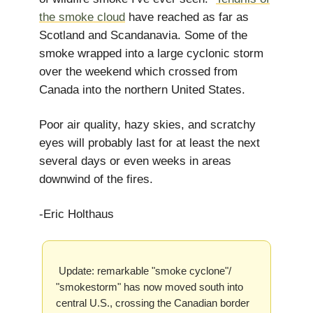
the smoke cloud
have reached as far as
Scotland and Scandanavia. Some of the
smoke wrapped into a large cyclonic storm
over the weekend which crossed from
Canada into the northern United States.
Poor air quality, hazy skies, and scratchy
eyes will probably last for at least the next
several days or even weeks in areas
downwind of the fires.
-Eric Holthaus
Update: remarkable "smoke cyclone"/
"smokestorm" has now moved south into
central U.S., crossing the Canadian border