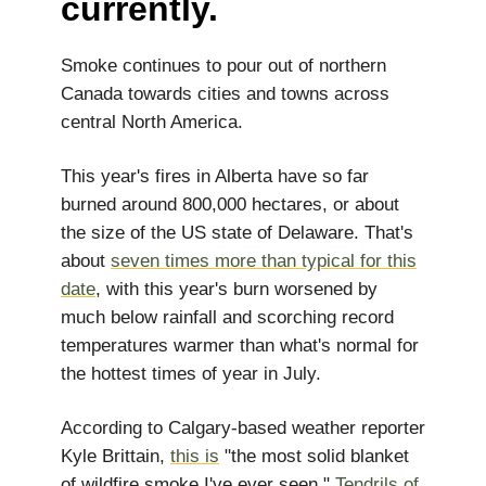
currently.
Smoke continues to pour out of northern
Canada towards cities and towns across
central North America.
This year's fires in Alberta have so far
burned around 800,000 hectares, or about
the size of the US state of Delaware. That's
about
seven times more than typical for this
date
, with this year's burn worsened by
much below rainfall and scorching record
temperatures warmer than what's normal for
the hottest times of year in July.
According to Calgary-based weather reporter
Kyle Brittain,
this is
"the most solid blanket
of wildfire smoke I've ever seen."
Tendrils of