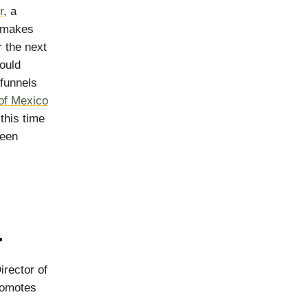
r
, a
t makes
 the next
ould
 funnels
of Mexico
this time
been
.
rector of
romotes