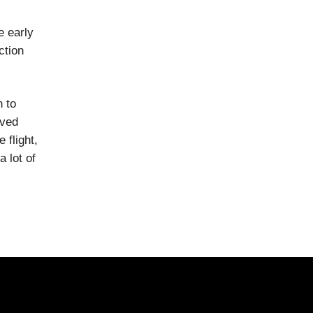
e early
ction
n to
ived
 flight,
 lot of