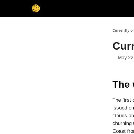
Membership
Cities
Stories
About
Privacy
Currently o
Cur
May 22
The 
The first
issued on
clouds ab
churning 
Coast fro