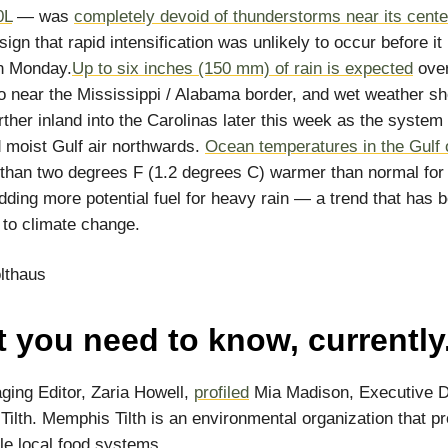
0L
— was
completely devoid of thunderstorms near its cente
ign that rapid intensification was unlikely to occur before i
on Monday.
Up to six inches (150 mm) of rain is expected
over
o near the Mississippi / Alabama border, and wet weather sh
rther inland into the Carolinas later this week as the system
moist Gulf air northwards.
Ocean temperatures in the Gulf 
than two degrees F (1.2 degrees C) warmer than normal for 
adding more potential fuel for heavy rain — a trend that has 
d to climate change.
lthaus
 you need to know, currently
ing Editor, Zaria Howell,
profiled
Mia Madison, Executive Di
ilth. Memphis Tilth is an environmental organization that p
le local food systems.