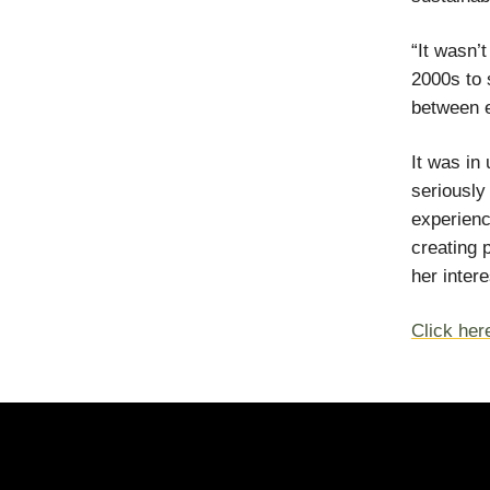
“It wasn’
2000s to 
between 
It was in
seriously
experienc
creating 
her inter
Click here