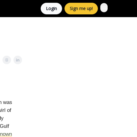
Login
Sign me up!
on was
rl of
dy
Gulf
known