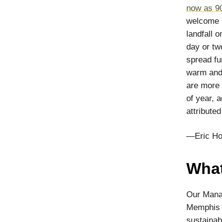
now as 9
welcome s
landfall 
day or tw
spread fu
warm and 
are more 
of year, 
attribute
—Eric Ho
What
Our Manag
Memphis T
sustainab