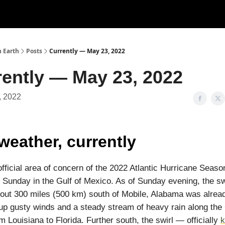
n Earth
Posts
Currently — May 23, 2022
rently — May 23, 2022
, 2022
weather, currently
 official area of concern of the 2022 Atlantic Hurricane Seas
 Sunday in the Gulf of Mexico. As of Sunday evening, the swi
out 300 miles (500 km) south of Mobile, Alabama was alrea
up gusty winds and a steady stream of heavy rain along the 
m Louisiana to Florida. Further south, the swirl — officially