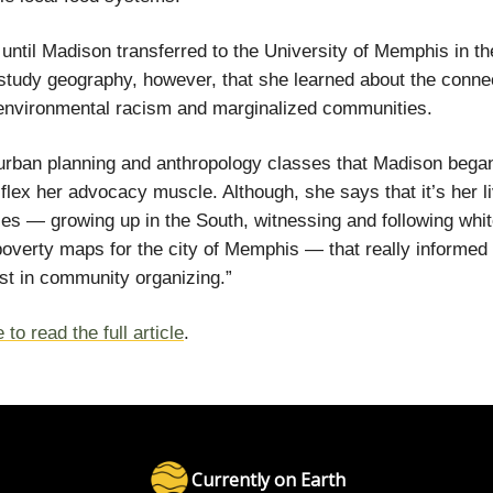
t until Madison transferred to the University of Memphis in th
study geography, however, that she learned about the conne
environmental racism and marginalized communities.
 urban planning and anthropology classes that Madison bega
 flex her advocacy muscle. Although, she says that it’s her l
es — growing up in the South, witnessing and following white
poverty maps for the city of Memphis — that really informed a
est in community organizing.”
 to read the full article
.
Currently on Earth