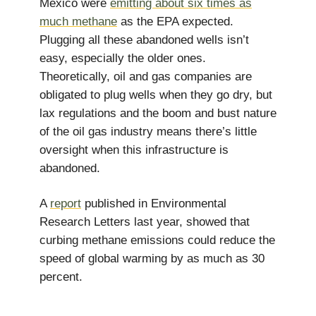
Mexico were
emitting about six times as
much methane
as the EPA expected.
Plugging all these abandoned wells isn’t
easy, especially the older ones.
Theoretically, oil and gas companies are
obligated to plug wells when they go dry, but
lax regulations and the boom and bust nature
of the oil gas industry means there’s little
oversight when this infrastructure is
abandoned.
A
report
published in Environmental
Research Letters last year, showed that
curbing methane emissions could reduce the
speed of global warming by as much as 30
percent.