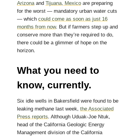
Arizona
and
Tijuana, Mexico
are preparing
for the worst — mandatory urban water cuts
— which
could come as soon as just 16
months from now
. But if farmers step up and
conserve more than they’re required to do,
there could be a glimmer of hope on the
horizon.
What you need to
know, currently.
Six idle wells in Bakersfield were found to be
leaking methane last week,
the Associated
Press reports
. Although Uduak-Joe Ntuk,
head of the California Geologic Energy
Management division of the California