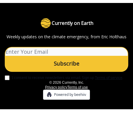
Currently on Earth
Weekly updates on the climate emergency, from Eric Holthaus
I consent to receive newsletters via email.
Sign up
Terms of service
.
© 2026 Currently, Inc.
Privacy policy
Terms of use
Powered by beehiiv