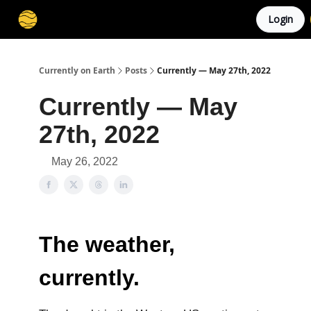
Login
Membership
Cities
Stories
About
Privacy
Currently on Earth
Posts
Currently — May 27th, 2022
Currently — May
27th, 2022
May 26, 2022
The weather,
currently.