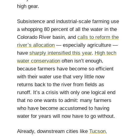
high gear.
Subsistence and industrial-scale farming use
a whopping 80 percent of all the water in the
Colorado River basin, and
calls to reform the
river’s allocation
— especially agriculture —
have
sharply intensified this year
.
High tech
water conservation
often isn’t enough,
because farmers have become so efficient
with their water use that very little now
returns back to the river from fields as
runoff. It’s a crisis with only one logical end
that no one wants to admit: many farmers
who have become accustomed to having
water for years will now have to go without.
Already, downstream cities like
Tucson,