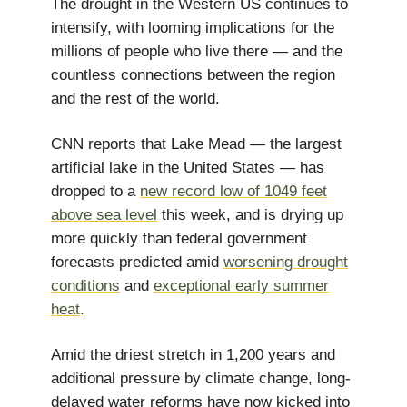
The drought in the Western US continues to
intensify, with looming implications for the
millions of people who live there — and the
countless connections between the region
and the rest of the world.
CNN reports that Lake Mead — the largest
artificial lake in the United States — has
dropped to a
new record low of 1049 feet
above sea level
this week, and is drying up
more quickly than federal government
forecasts predicted amid
worsening drought
conditions
and
exceptional early summer
heat
.
Amid the driest stretch in 1,200 years and
additional pressure by climate change, long-
delayed water reforms have now kicked into