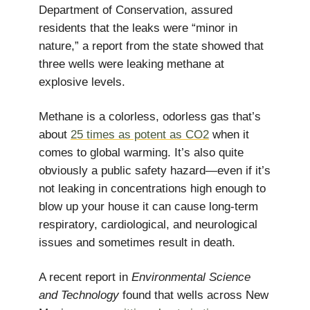
Department of Conservation, assured
residents that the leaks were “minor in
nature,” a report from the state showed that
three wells were leaking methane at
explosive levels.
Methane is a colorless, odorless gas that’s
about
25 times as potent as CO2
when it
comes to global warming. It’s also quite
obviously a public safety hazard—even if it’s
not leaking in concentrations high enough to
blow up your house it can cause long-term
respiratory, cardiological, and neurological
issues and sometimes result in death.
A recent report in
Environmental Science
and Technology
found that wells across New