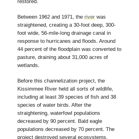
restored.
Between 1962 and 1971, the
river
was
straightened, creating a 30-foot deep, 300-
foot wide, 56-mile-long drainage canal in
response to hurricanes and floods. Around
44 percent of the floodplain was converted to
pasture, draining about 31,000 acres of
wetlands.
Before this channelization project, the
Kissimmee River held all sorts of wildlife,
including at least 39 species of fish and 38
species of water birds. After the
straightening, waterfowl populations
decreased by 90 percent. Bald eagle
populations decreased by 70 percent. The
project destroyed several ecosystems,