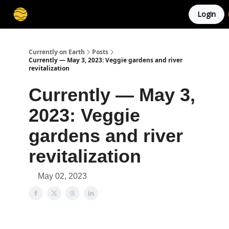
Login
Membership
Cities
Stories
About
Privacy
Currently on Earth
Posts
Currently — May 3, 2023: Veggie gardens and river
revitalization
Currently — May 3,
2023: Veggie
gardens and river
revitalization
May 02, 2023