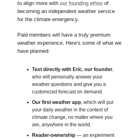
to align more with
our founding ethos
of
becoming an independent weather service
for the climate emergency.
Paid members will have a truly premium
weather experience. Here's some of what we
have planned:
Text directly with Eric, our founder
,
who will personally answer your
weather questions and give you a
customized forecast on demand.
Our first weather app
, which will put
your daily weather in the context of
climate change, no matter where you
are, anywhere in the world.
Reader-ownership
— an experiment