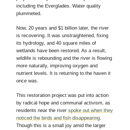
including the Everglades. Water quality
plummeted.
Now, 20 years and $1 billion later, the river
is recovering. It was unstraightened, fixing
its hydrology, and 40 square miles of
wetlands have been restored. As a result,
wildlife is rebounding and the river is flowing
more naturally, improving oxygen and
nutrient levels. It is returning to the haven it
once was.
This restoration project was put into action
by radical hope and communal activism, as
residents near the river
spoke out when they
noticed the birds and fish disappearing
.
Though this is a small joy amid the larger