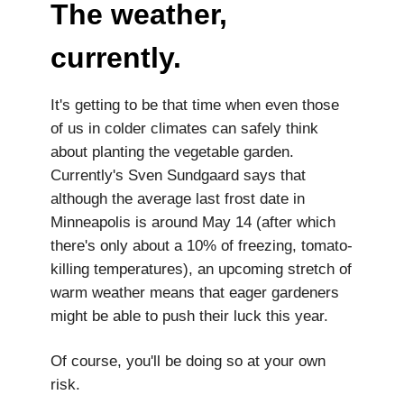
The weather,
currently.
It's getting to be that time when even those
of us in colder climates can safely think
about planting the vegetable garden.
Currently's Sven Sundgaard says that
although the average last frost date in
Minneapolis is around May 14 (after which
there's only about a 10% of freezing, tomato-
killing temperatures), an upcoming stretch of
warm weather means that eager gardeners
might be able to push their luck this year.
Of course, you'll be doing so at your own
risk.