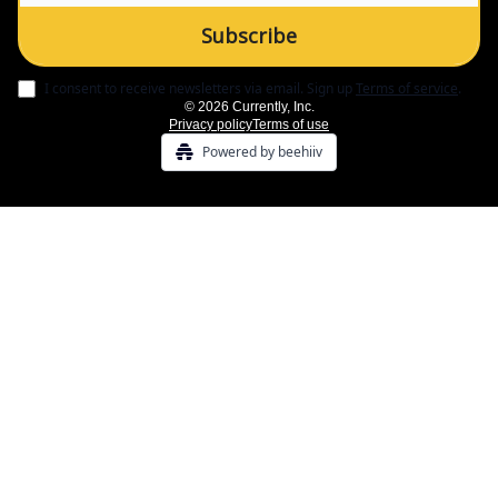
I consent to receive newsletters via email.
Sign up
Terms of service
.
© 2026 Currently, Inc.
Privacy policy
Terms of use
Powered by beehiiv