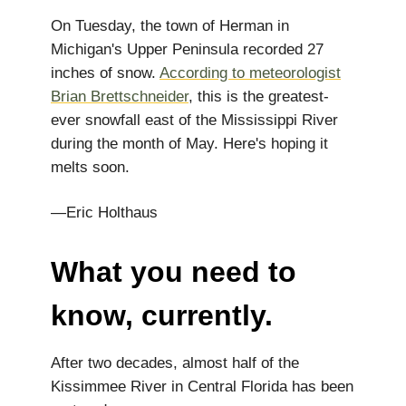
On Tuesday, the town of Herman in
Michigan's Upper Peninsula recorded 27
inches of snow.
According to meteorologist
Brian Brettschneider
, this is the greatest-
ever snowfall east of the Mississippi River
during the month of May. Here's hoping it
melts soon.
—Eric Holthaus
What you need to
know, currently.
After two decades, almost half of the
Kissimmee River in Central Florida has been