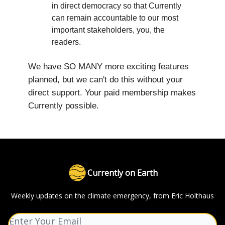
in direct democracy so that Currently
can remain accountable to our most
important stakeholders, you, the
readers.
We have SO MANY more exciting features
planned, but we can't do this without your
direct support. Your paid membership makes
Currently possible.
Currently on Earth
Weekly updates on the climate emergency, from Eric Holthaus