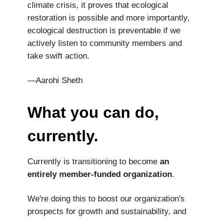
climate crisis, it proves that ecological
restoration is possible and more importantly,
ecological destruction is preventable if we
actively listen to community members and
take swift action.
—Aarohi Sheth
What you can do,
currently.
Currently is transitioning to become
an
entirely member-funded organization
.
We're doing this to boost our organization's
prospects for growth and sustainability, and