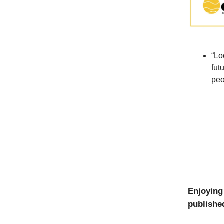
“Lo
fut
peo
Enjoying
published