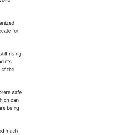
World
ganized
ocate for
ill rising
d it’s
 of the
orers safe
which can
are being
eed much