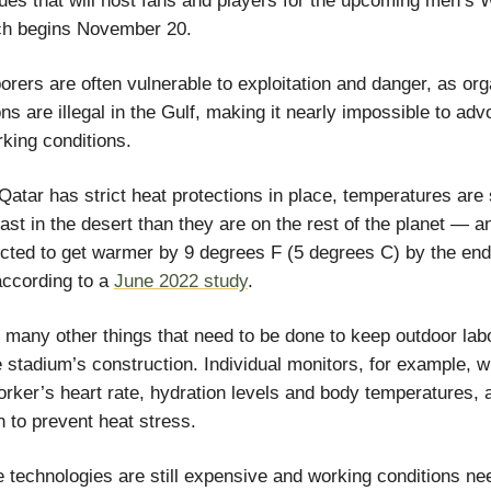
ues that will host fans and players for the upcoming men’s 
ch begins November 20.
orers are often vulnerable to exploitation and danger, as or
ns are illegal in the Gulf, making it nearly impossible to adv
rking conditions.
atar has strict heat protections in place, temperatures are st
ast in the desert than they are on the rest of the planet — an
cted to get warmer by 9 degrees F (5 degrees C) by the end
according to a
June 2022 study
.
 many other things that need to be done to keep outdoor lab
e stadium’s construction. Individual monitors, for example, 
orker’s heart rate, hydration levels and body temperatures, 
 to prevent heat stress.
e technologies are still expensive and working conditions n