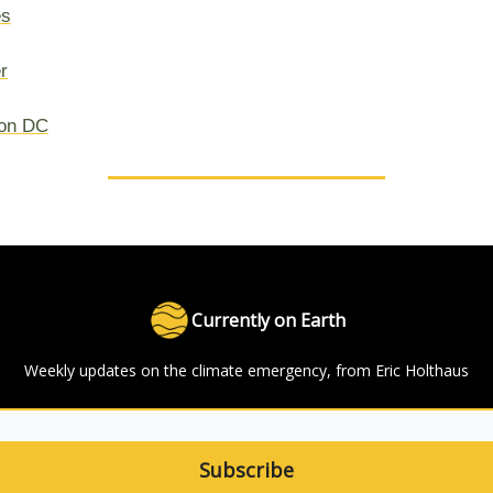
es
r
on DC
Currently on Earth
Weekly updates on the climate emergency, from Eric Holthaus