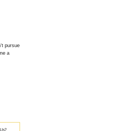
’t pursue
ome a