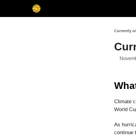
Membership
Cities
Stories
About
Privacy
Currently o
Cur
Novemb
What
Climate c
World Cup
As hurric
continue 