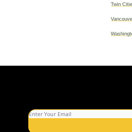
Twin Citi
Vancouve
Washingt