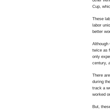
other ven
Cup, whi
These lab
labor unio
better wo
Although Q
twice as f
only expe
century, 
There are
during th
track a w
worked on
But, thes