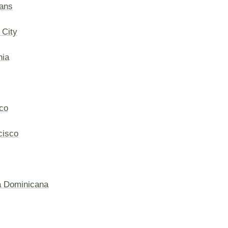
ans
 City
hia
co
cisco
a Dominicana