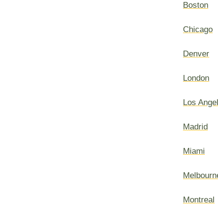
Boston
Chicago
Denver
London
Los Ange
Madrid
Miami
Melbourn
Montreal