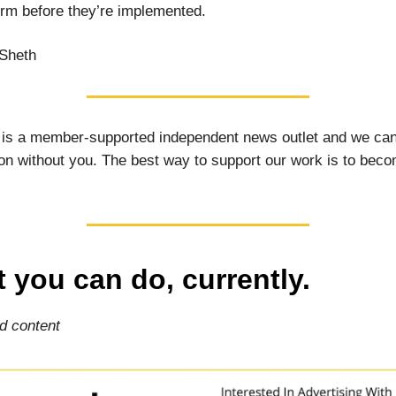
rm before they’re implemented.
Sheth
 is a member-supported independent news outlet and we can
on without you. The best way to support our work is to bec
 you can do, currently.
d content