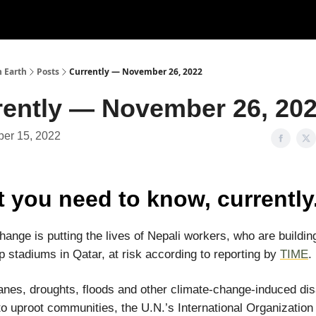
n Earth
Posts
Currently — November 26, 2022
rently — November 26, 20
er 15, 2022
 you need to know, currently
hange is putting the lives of Nepali workers, who are buildin
 stadiums in Qatar, at risk according to reporting by
TIME
.
anes, droughts, floods and other climate-change-induced di
to uproot communities, the U.N.’s International Organization 