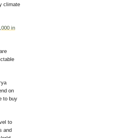
y climate
,000 in
 are
ictable
rya
end on
e to buy
vel to
ls and