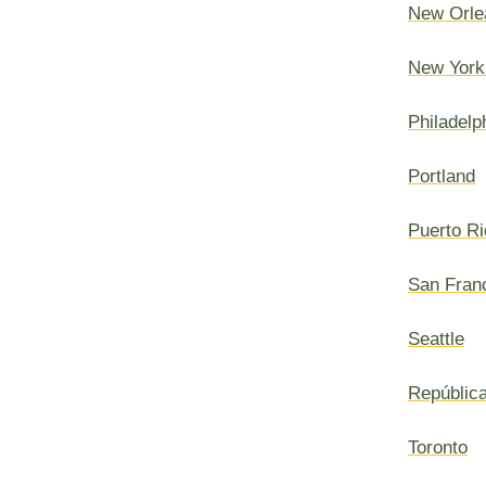
New Orle
New York
Philadelp
Portland
Puerto Ri
San Fran
Seattle
Repúblic
Toronto