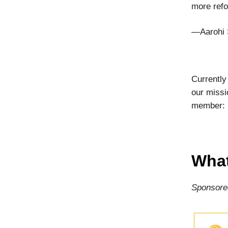
more refo
—Aarohi 
Currently
our missi
member:
What
Sponsore