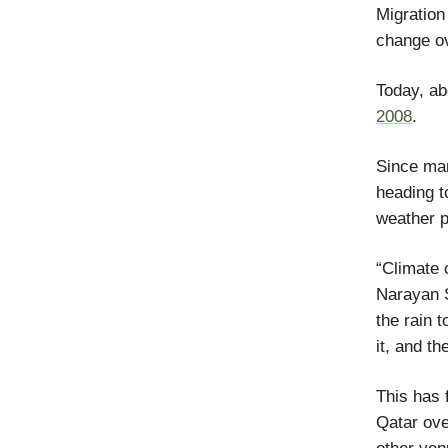
Migratio
change ov
Today, a
2008
.
Since man
heading t
weather 
“Climate 
Narayan S
the rain t
it, and t
This has
Qatar ove