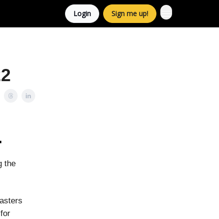
Login
Sign me up!
22
.
g the
sasters
for