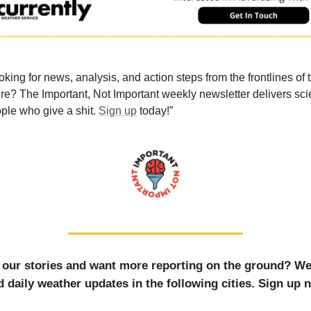
oking for news, analysis, and action steps from the frontlines of 
ure? The Important, Not Important weekly newsletter delivers sci
ple who give a shit.
Sign up
today!”
 our stories and want more reporting on the ground? W
 daily weather updates in the following cities. Sign up 