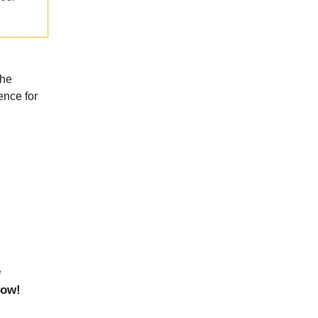
the
ence for
e
now!