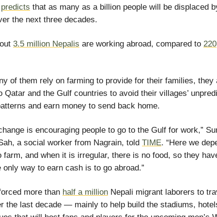
n
predicts
that as many as a billion people will be displaced b
er the next three decades.
bout
3.5 million Nepalis
are working abroad, compared to
220
y of them rely on farming to provide for their families, they
o Qatar and the Gulf countries to avoid their villages’ unpred
patterns and earn money to send back home.
change is encouraging people to go to the Gulf for work,” Su
ah, a social worker from Nagrain, told
TIME
. “Here we dep
o farm, and when it is irregular, there is no food, so they hav
he only way to earn cash is to go abroad.”
 forced more than
half a million
Nepali migrant laborers to tra
r the last decade — mainly to help build the stadiums, hote