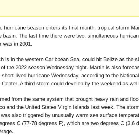
ic hurricane season enters its final month, tropical storm Mar
he basin. The last time there were two, simultaneous hurrican
 was in 2001.
ch is in the western Caribbean Sea, could hit Belize as the s
of the 2022 season Wednesday night. Martin is also forecas
short-lived hurricane Wednesday, according to the National
 Center. A third storm could develop by the weekend as well
rmed from the same system that brought heavy rain and floo
co and the United States Virgin Islands last week. The stor
 was also triggered by unusually warm sea surface temperat
egrees C (77-78 degrees F), which are two degrees C (3.6 
erage.