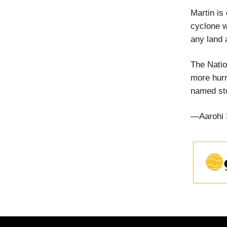
Martin is
cyclone w
any land 
The Natio
more hurr
named sto
—Aarohi 