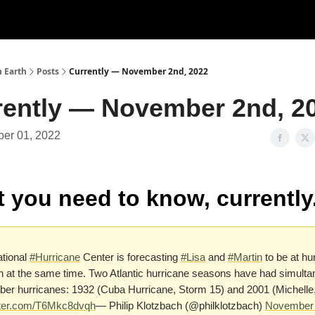
n Earth
Posts
Currently — November 2nd, 2022
rently — November 2nd, 2
er 01, 2022
 you need to know, currently
tional
#Hurricane
Center is forecasting
#Lisa
and
#Martin
to be at hu
h at the same time. Two Atlantic hurricane seasons have had simult
r hurricanes: 1932 (Cuba Hurricane, Storm 15) and 2001 (Michelle,
itter.com/T6Mkc8dvqh
— Philip Klotzbach (@philklotzbach)
November 