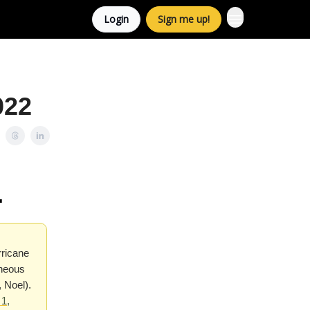
Login
Sign me up!
022
.
rricane
aneous
 Noel).
1,