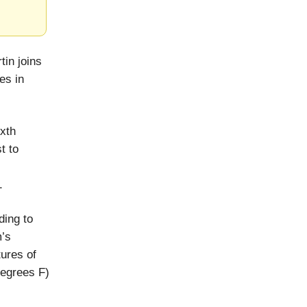
tin joins
es in
ixth
t to
.
ding to
m’s
ures of
degrees F)