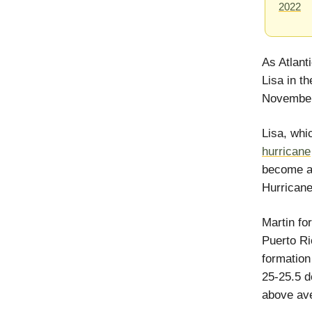
2022
As Atlant
Lisa in t
November
Lisa, whi
hurricane
become a 
Hurricane
Martin fo
Puerto Ri
formation
25-25.5 d
above av