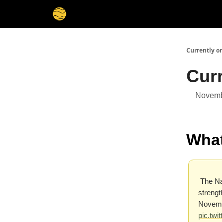
Membership
Cities
Stories
About
Privacy
Currently o
Cur
Novemb
What
The Na
strengt
Novembe
pic.tw