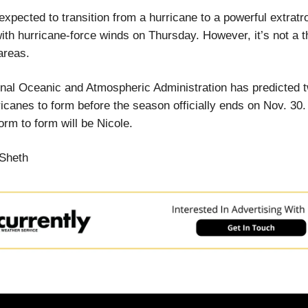
 expected to transition from a hurricane to a powerful extratr
ith hurricane-force winds on Thursday. However, it’s not a t
areas.
nal Oceanic and Atmospheric Administration has predicted t
icanes to form before the season officially ends on Nov. 30.
rm to form will be Nicole.
Sheth