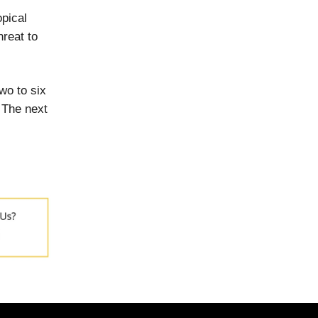
opical
hreat to
wo to six
 The next