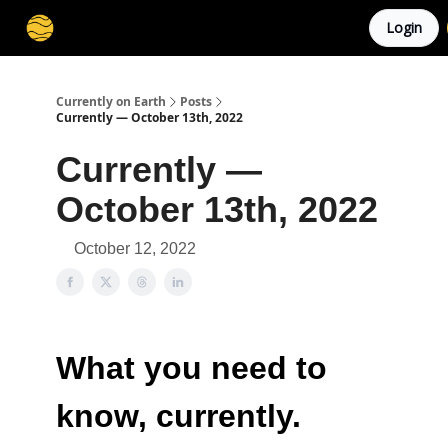
Login
Membership
Cities
Stories
About
Privacy
Currently on Earth
Posts
Currently — October 13th, 2022
Currently —
October 13th, 2022
October 12, 2022
What you need to
know, currently.