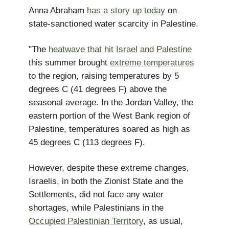
Anna Abraham
has a story up today
on
state-sanctioned water scarcity in Palestine.
"The
heatwave that hit Israel and Palestine
this summer brought
extreme temperatures
to the region, raising temperatures by 5
degrees C (41 degrees F) above the
seasonal average. In the Jordan Valley, the
eastern portion of the West Bank region of
Palestine, temperatures soared as high as
45 degrees C (113 degrees F).
However, despite these extreme changes,
Israelis, in both the Zionist State and the
Settlements, did not face any water
shortages, while Palestinians in the
Occupied Palestinian Territory
, as usual,