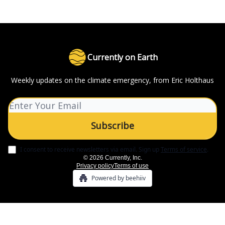
Currently on Earth
Weekly updates on the climate emergency, from Eric Holthaus
I consent to receive newsletters via email.
Sign up
Terms of service
.
© 2026 Currently, Inc.
Privacy policy
Terms of use
Powered by beehiiv