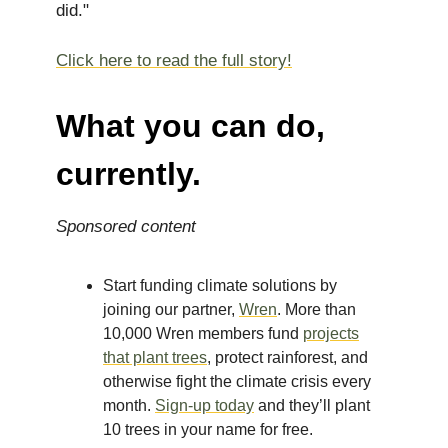
did."
Click here to read the full story!
What you can do,
currently.
Sponsored content
Start funding climate solutions by
joining our partner,
Wren
. More than
10,000 Wren members fund
projects
that plant trees
, protect rainforest, and
otherwise fight the climate crisis every
month.
Sign-up today
and they’ll plant
10 trees in your name for free.