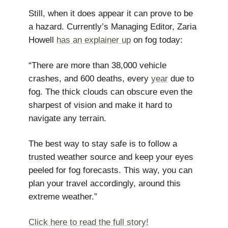
Still, when it does appear it can prove to be
a hazard. Currently’s Managing Editor, Zaria
Howell
has an explainer up
on fog today:
“There are more than 38,000 vehicle
crashes, and 600 deaths, every
year
due to
fog. The thick clouds can obscure even the
sharpest of vision and make it hard to
navigate any terrain.
The best way to stay safe is to follow a
trusted weather source and keep your eyes
peeled for fog forecasts. This way, you can
plan your travel accordingly, around this
extreme weather.”
Click here to read the full story!