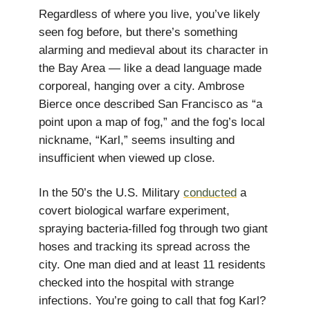
Regardless of where you live, you’ve likely
seen fog before, but there’s something
alarming and medieval about its character in
the Bay Area — like a dead language made
corporeal, hanging over a city. Ambrose
Bierce once described San Francisco as “a
point upon a map of fog,” and the fog’s local
nickname, “Karl,” seems insulting and
insufficient when viewed up close.
In the 50’s the U.S. Military
conducted
a
covert biological warfare experiment,
spraying bacteria-filled fog through two giant
hoses and tracking its spread across the
city. One man died and at least 11 residents
checked into the hospital with strange
infections. You’re going to call that fog Karl?