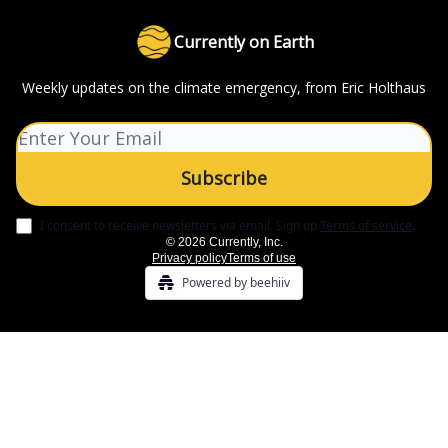
Currently on Earth
Weekly updates on the climate emergency, from Eric Holthaus
I consent to receive newsletters via email.
Sign up
Terms of service
.
© 2026 Currently, Inc.
Privacy policy
Terms of use
Powered by beehiiv