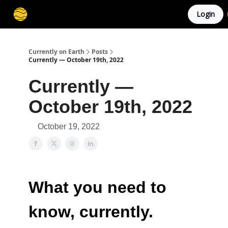
Login
Membership
Cities
Stories
About
Privacy
Currently on Earth
Posts
Currently — October 19th, 2022
Currently —
October 19th, 2022
October 19, 2022
What you need to
know, currently.