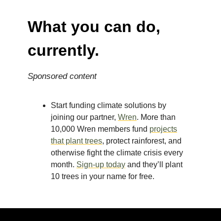
What you can do,
currently.
Sponsored content
Start funding climate solutions by
joining our partner,
Wren
. More than
10,000 Wren members fund
projects
that plant trees
, protect rainforest, and
otherwise fight the climate crisis every
month.
Sign-up today
and they’ll plant
10 trees in your name for free.