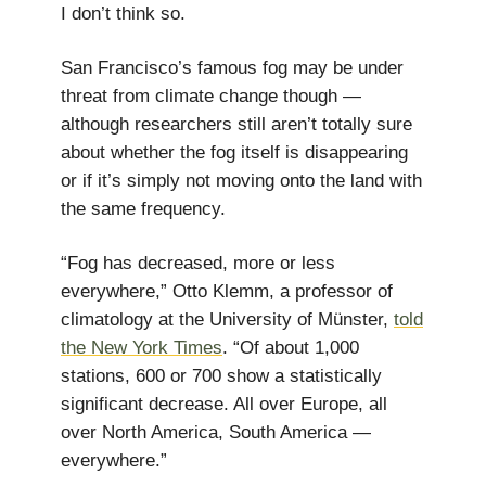
I don’t think so.
San Francisco’s famous fog may be under
threat from climate change though —
although researchers still aren’t totally sure
about whether the fog itself is disappearing
or if it’s simply not moving onto the land with
the same frequency.
“Fog has decreased, more or less
everywhere,” Otto Klemm, a professor of
climatology at the University of Münster,
told
the New York Times
. “Of about 1,000
stations, 600 or 700 show a statistically
significant decrease. All over Europe, all
over North America, South America —
everywhere.”