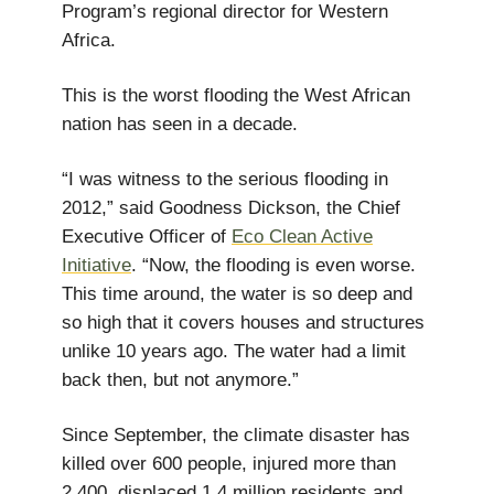
Program’s regional director for Western
Africa.
This is the worst flooding the West African
nation has seen in a decade.
“I was witness to the serious flooding in
2012,” said Goodness Dickson, the Chief
Executive Officer of
Eco Clean Active
Initiative
. “Now, the flooding is even worse.
This time around, the water is so deep and
so high that it covers houses and structures
unlike 10 years ago. The water had a limit
back then, but not anymore.”
Since September, the climate disaster has
killed over 600 people, injured more than
2,400, displaced 1.4 million residents and