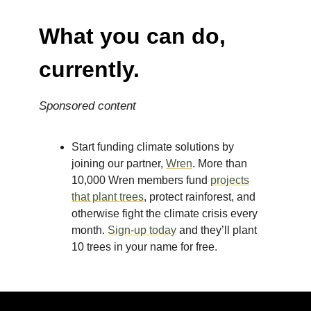
What you can do,
currently.
Sponsored content
Start funding climate solutions by
joining our partner,
Wren
. More than
10,000 Wren members fund
projects
that plant trees
, protect rainforest, and
otherwise fight the climate crisis every
month.
Sign-up today
and they’ll plant
10 trees in your name for free.