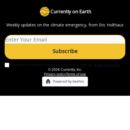
Currently on Earth
Weekly updates on the climate emergency, from Eric Holthaus
I consent to receive newsletters via email.
Sign up
Terms of service
.
© 2026 Currently, Inc.
Privacy policy
Terms of use
Powered by beehiiv