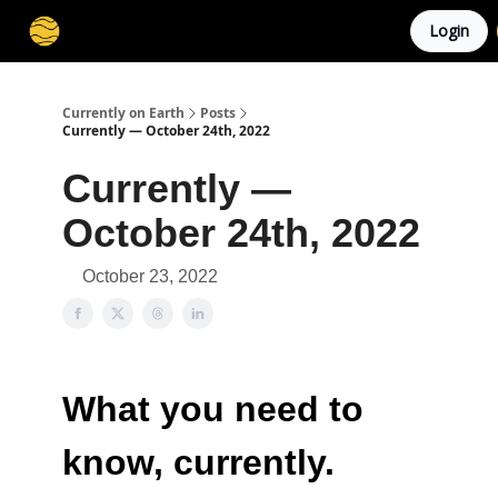
Login
Membership
Cities
Stories
About
Privacy
Currently on Earth
Posts
Currently — October 24th, 2022
Currently —
October 24th, 2022
October 23, 2022
What you need to
know, currently.