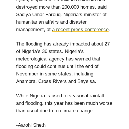
destroyed more than 200,000 homes, said
Sadiya Umar Farouq, Nigeria’s minister of
humanitarian affairs and disaster
management, at
a recent press conference
.
The flooding has already impacted about 27
of Nigeria’s 36 states. Nigeria’s
meteorological agency has warned that
flooding could continue until the end of
November in some states, including
Anambra, Cross Rivers and Bayelsa.
While Nigeria is used to seasonal rainfall
and flooding, this year has been much worse
than usual due to to climate change.
-Aarohi Sheth