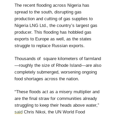
The recent flooding across Nigeria has
spread to the south, disrupting gas
production and cutting of gas supplies to
Nigeria LNG Ltd., the country’s largest gas
producer. This flooding has hobbled gas
exports to Europe as well, as the states
struggle to replace Russian exports.
Thousands of square kilometers of farmland
—roughly the size of Rhode Island—are also
completely submerged, worsening ongoing
food shortages across the nation.
“These floods act as a misery multiplier and
are the final straw for communities already
struggling to keep their heads above water,”
said
Chris Nikoi, the UN World Food