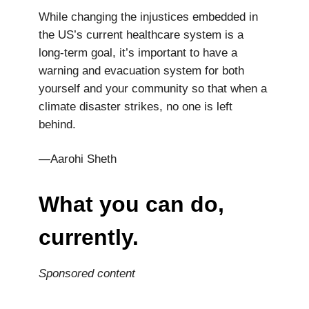
While changing the injustices embedded in
the US’s current healthcare system is a
long-term goal, it’s important to have a
warning and evacuation system for both
yourself and your community so that when a
climate disaster strikes, no one is left
behind.
—Aarohi Sheth
What you can do,
currently.
Sponsored content