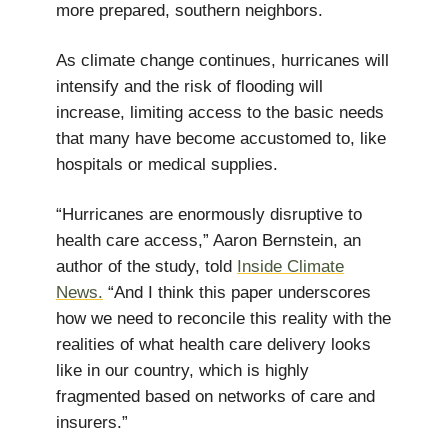
more prepared, southern neighbors.
As climate change continues, hurricanes will
intensify and the risk of flooding will
increase, limiting access to the basic needs
that many have become accustomed to, like
hospitals or medical supplies.
“Hurricanes are enormously disruptive to
health care access,” Aaron Bernstein, an
author of the study, told
Inside Climate
News.
“And I think this paper underscores
how we need to reconcile this reality with the
realities of what health care delivery looks
like in our country, which is highly
fragmented based on networks of care and
insurers.”