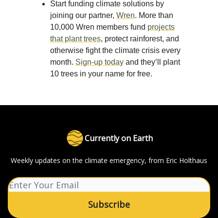
Start funding climate solutions by
joining our partner,
Wren
. More than
10,000 Wren members fund
projects
that plant trees
, protect rainforest, and
otherwise fight the climate crisis every
month.
Sign-up today
and they’ll plant
10 trees in your name for free.
Currently on Earth
Weekly updates on the climate emergency, from Eric Holthaus