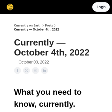
Login
Membership
Cities
Stories
About
Privacy
Currently on Earth
Posts
Currently — October 4th, 2022
Currently —
October 4th, 2022
October 03, 2022
What you need to
know, currently.