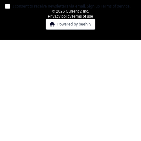
I consent to receive newsletters via email.
Sign up
Terms of service
.
© 2026 Currently, Inc.
Privacy policy
Terms of use
Powered by beehiiv