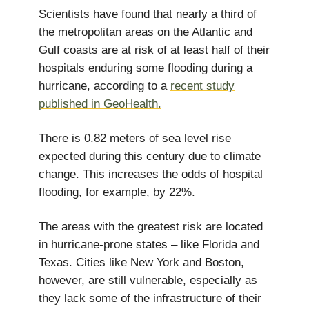
Scientists have found that nearly a third of
the metropolitan areas on the Atlantic and
Gulf coasts are at risk of at least half of their
hospitals enduring some flooding during a
hurricane, according to a
recent study
published in GeoHealth.
There is 0.82 meters of sea level rise
expected during this century due to climate
change. This increases the odds of hospital
flooding, for example, by 22%.
The areas with the greatest risk are located
in hurricane-prone states – like Florida and
Texas. Cities like New York and Boston,
however, are still vulnerable, especially as
they lack some of the infrastructure of their