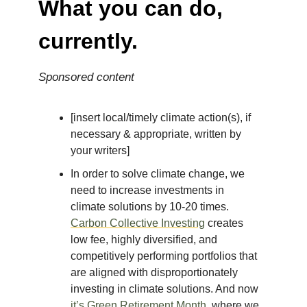
What you can do,
currently.
Sponsored content
[insert local/timely climate action(s), if
necessary & appropriate, written by
your writers]
In order to solve climate change, we
need to increase investments in
climate solutions by 10-20 times.
Carbon Collective Investing
creates
low fee, highly diversified, and
competitively performing portfolios that
are aligned with disproportionately
investing in climate solutions. And now
it’s Green Retirement Month
, where we