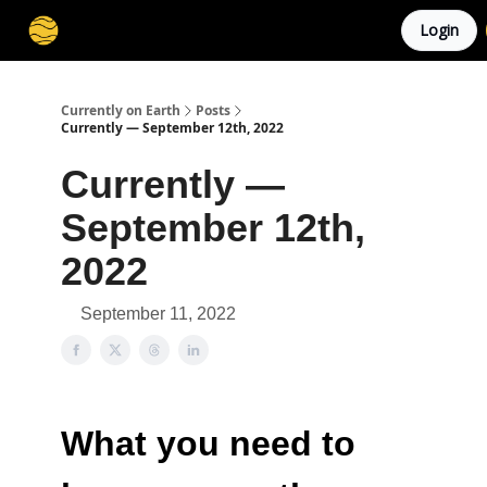
Login
Membership
Cities
Stories
About
Privacy
Currently on Earth
Posts
Currently — September 12th, 2022
Currently —
September 12th,
2022
September 11, 2022
What you need to