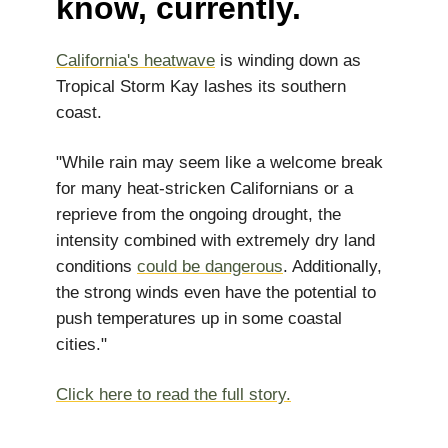
know, currently.
California's heatwave
is winding down as
Tropical Storm Kay lashes its southern
coast.
"While rain may seem like a welcome break
for many heat-stricken Californians or a
reprieve from the ongoing drought, the
intensity combined with extremely dry land
conditions
could be dangerous
. Additionally,
the strong winds even have the potential to
push temperatures up in some coastal
cities."
Click here to read the full story.