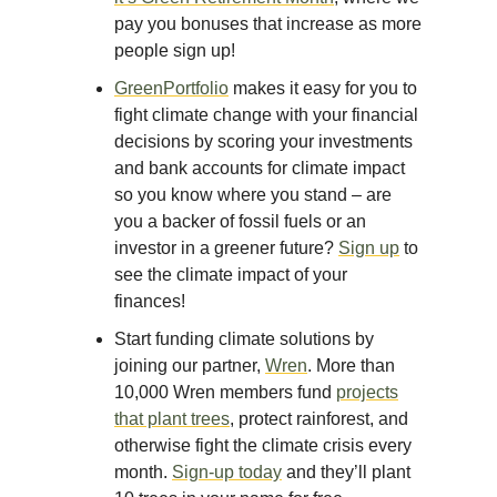
pay you bonuses that increase as more
people sign up!
GreenPortfolio
makes it easy for you to
fight climate change with your financial
decisions by scoring your investments
and bank accounts for climate impact
so you know where you stand – are
you a backer of fossil fuels or an
investor in a greener future?
Sign up
to
see the climate impact of your
finances!
Start funding climate solutions by
joining our partner,
Wren
. More than
10,000 Wren members fund
projects
that plant trees
, protect rainforest, and
otherwise fight the climate crisis every
month.
Sign-up today
and they’ll plant