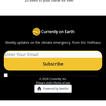
10 trees in your name for free.
Currently on Earth
Weekly updates on the climate emergency, from Eric Holthaus
I consent to receive newsletters via email.
Sign up
Terms of service
.
© 2026 Currently, Inc.
Privacy policy
Terms of use
Powered by beehiiv