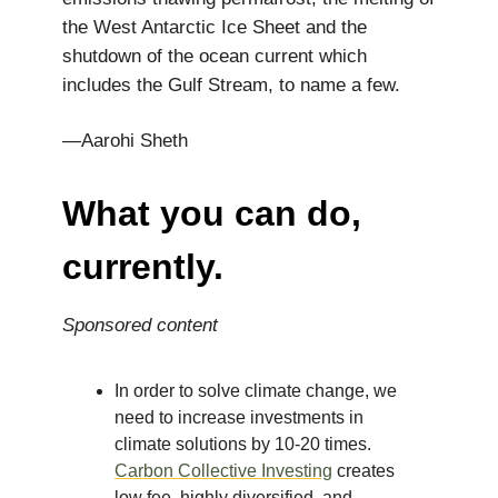
the West Antarctic Ice Sheet and the
shutdown of the ocean current which
includes the Gulf Stream, to name a few.
—Aarohi Sheth
What you can do,
currently.
Sponsored content
In order to solve climate change, we
need to increase investments in
climate solutions by 10-20 times.
Carbon Collective Investing
creates
low fee, highly diversified, and