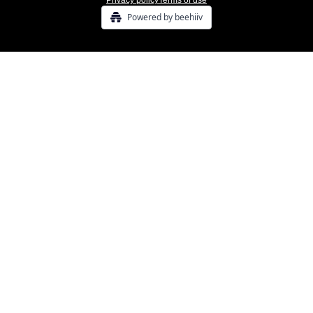
Privacy policy
Terms of use
Powered by beehiiv