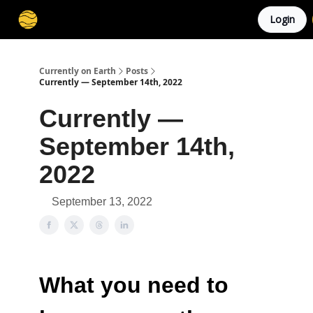
Login
Membership
Cities
Stories
About
Privacy
Currently on Earth
Posts
Currently — September 14th, 2022
Currently —
September 14th,
2022
September 13, 2022
What you need to