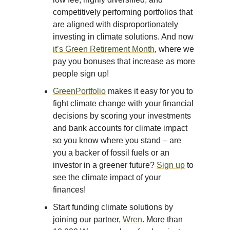
competitively performing portfolios that
are aligned with disproportionately
investing in climate solutions. And now
it’s Green Retirement Month
, where we
pay you bonuses that increase as more
people sign up!
GreenPortfolio
makes it easy for you to
fight climate change with your financial
decisions by scoring your investments
and bank accounts for climate impact
so you know where you stand – are
you a backer of fossil fuels or an
investor in a greener future?
Sign up
to
see the climate impact of your
finances!
Start funding climate solutions by
joining our partner,
Wren
. More than