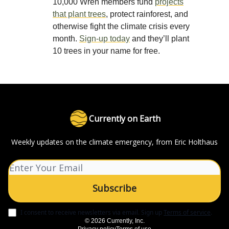
10,000 Wren members fund
projects
that plant trees
, protect rainforest, and
otherwise fight the climate crisis every
month.
Sign-up today
and they’ll plant
10 trees in your name for free.
Currently on Earth
Weekly updates on the climate emergency, from Eric Holthaus
I consent to receive newsletters via email.
Sign up
Terms of service
.
© 2026 Currently, Inc.