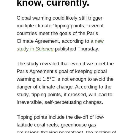
know, currently.
Global warming could likely still trigger
multiple climate ”tipping points,” even if
countries meet the goals of the Paris
Climate Agreement, according to
a new
study in
Science
published Thursday.
The study revealed that even if we meet the
Paris Agreement’s goal of keeping global
warming at 1.5°C is not enough to avoid the
danger of climate change. According to the
study, tipping points, if crossed, will lead to
irreversible, self-perpetuating changes.
Tipping points include the die-off of low-
latitude coral reefs, greenhouse gas
emissions thawing permafrost, the melting of