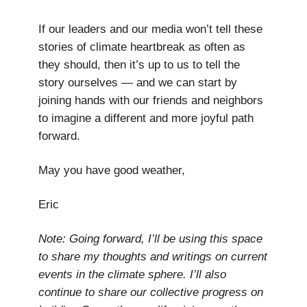
If our leaders and our media won’t tell these
stories of climate heartbreak as often as
they should, then it’s up to us to tell the
story ourselves — and we can start by
joining hands with our friends and neighbors
to imagine a different and more joyful path
forward.
May you have good weather,
Eric
Note: Going forward, I’ll be using this space
to share my thoughts and writings on current
events in the climate sphere. I’ll also
continue to share our collective progress on