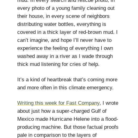
mud. In every search and rescue photo, in
every photo of a young family cleaning out
their house, in every scene of neighbors
distributing water bottles, everything is
covered in a thick layer of red-brown mud. I
can’t imagine, and hope I’ll never have to
experience the feeling of everything I own
washed away in a river as I wade through
thick mud listening for cries of help.
It’s a kind of heartbreak that’s coming more
and more often in this climate emergency.
Writing this week for Fast Company
, I wrote
about just how a super-charged Gulf of
Mexico made Hurricane Helene into a flood-
producing machine. But those factual proofs
pale in comparison to the layers of