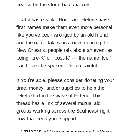
heartache the storm has sparked.
That disasters like Hurricane Helene have
first names make them even more personal,
like you’ve been wronged by an old friend,
and the name takes on a new meaning. In
New Orleans, people talk about an event as
being “pre-K” or “post-K” — the name itself
can’t even be spoken, it’s too painful.
If you’re able, please consider donating your
time, money, and/or supplies to help the
relief effort in the wake of Helene. This
thread has a link of several mutual aid
groups working across the Southeast right
now that need your support.