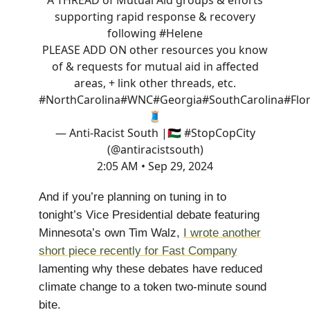
A THREAD of Mutual Aid groups & efforts
supporting rapid response & recovery
following
#Helene
PLEASE ADD ON other resources you know
of & requests for mutual aid in affected
areas, + link other threads, etc.
#NorthCarolina
#WNC
#Georgia
#SouthCarolina
#Flo
🧵
— Anti-Racist South |🇵🇸 #StopCopCity
(@antiracistsouth)
2:05 AM • Sep 29, 2024
And if you’re planning on tuning in to
tonight’s Vice Presidential debate featuring
Minnesota’s own Tim Walz,
I wrote another
short piece recently for Fast Company
lamenting why these debates have reduced
climate change to a token two-minute sound
bite.