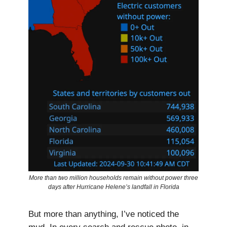
More than two million households remain without power three
days after Hurricane Helene’s landfall in Florida
But more than anything, I’ve noticed the