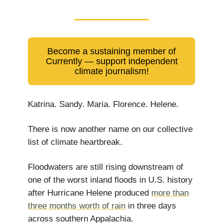
Become a sustaining member of
Currently — support independent
climate journalism!
Katrina. Sandy. Maria. Florence. Helene.
There is now another name on our collective
list of climate heartbreak.
Floodwaters are still rising downstream of
one of the worst inland floods in U.S. history
after Hurricane Helene produced
more than
three months worth of rain
in three days
across southern Appalachia.