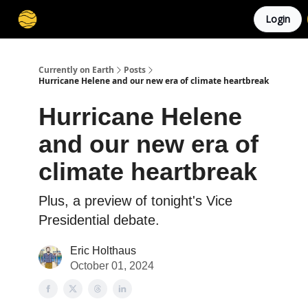
Login
Membership
Cities
Stories
About
Privacy
Currently on Earth
Posts
Hurricane Helene and our new era of climate heartbreak
Hurricane Helene
and our new era of
climate heartbreak
Plus, a preview of tonight's Vice
Presidential debate.
Eric Holthaus
October 01, 2024