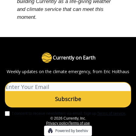
building Currently as a life-giving weather
and climate service that can meet this
moment.
Currently on Earth
Weekly updates on the climate emergency, from Eric Holthaus
I consent to receive newsletters via email.
Sign up
Terms of service
.
© 2026 Currently, Inc.
Privacy policy
Terms of use
Powered by beehiiv