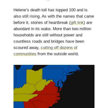
Helene’s death toll has topped 100 and is
also still rising. As with the names that came
before it, stories of heartbreak (
gift link
) are
abundant in its wake. More than two million
households are still without power and
countless roads and bridges have been
scoured away,
cutting off dozens of
communities
from the outside world.