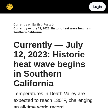
Login
Membership
Cities
Stories
About
Privacy
Currently on Earth
Posts
Currently — July 12, 2023: Historic heat wave begins in
Southern California
Currently — July
12, 2023: Historic
heat wave begins
in Southern
California
Temperatures in Death Valley are
expected to reach 130°F, challenging
an all-time world record