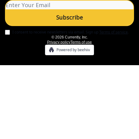
I consent to receive newsletters via email.
Sign up
Terms of service
.
© 2026 Currently, Inc.
Privacy policy
Terms of use
Powered by beehiiv