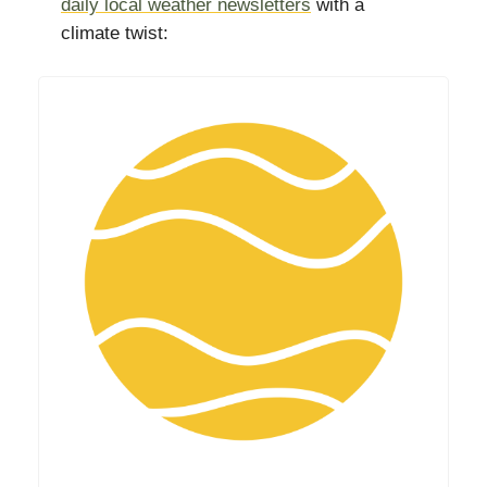
daily local weather newsletters
with a
climate twist: