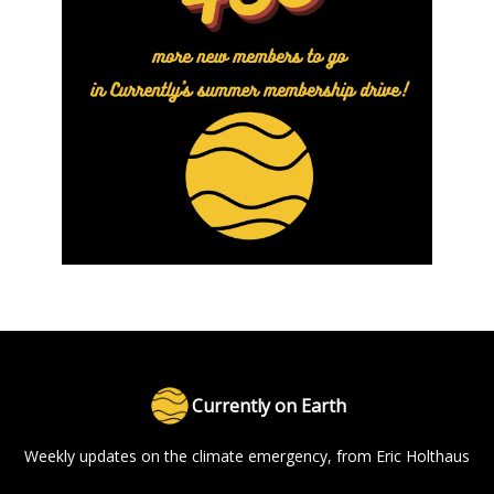
Currently on Earth
Weekly updates on the climate emergency, from Eric Holthaus