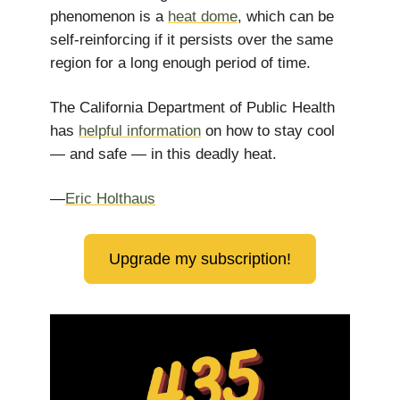
phenomenon is a
heat dome
, which can be
self-reinforcing if it persists over the same
region for a long enough period of time.
The California Department of Public Health
has
helpful information
on how to stay cool
— and safe — in this deadly heat.
—
Eric Holthaus
Upgrade my subscription!