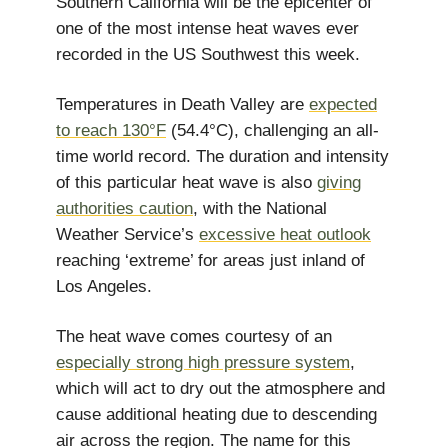
Southern California will be the epicenter of
one of the most intense heat waves ever
recorded in the US Southwest this week.
Temperatures in Death Valley are
expected
to reach 130°F
(54.4°C), challenging an all-
time world record. The duration and intensity
of this particular heat wave is also
giving
authorities caution
, with the National
Weather Service’s
excessive heat outlook
reaching ‘extreme’ for areas just inland of
Los Angeles.
The heat wave comes courtesy of an
especially strong high pressure system
,
which will act to dry out the atmosphere and
cause additional heating due to descending
air across the region. The name for this