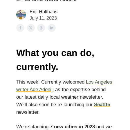
Eric Holthaus
July 11, 2023
What you can do,
currently.
This week, Currently welcomed
Los Angeles
writer Ade Adeniji
as the expertise behind
our latest daily local weather newsletter.
We’ll also soon be re-launching our
Seattle
newsletter.
We’re planning
7 new cities in 2023
and we