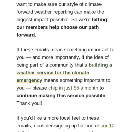
want to make sure our style of climate-
forward weather reporting can make the
biggest impact possible. So we’re
letting
our members help choose our path
forward
.
If these emails mean something important to
you — and more importantly, if the idea of
being part of a community that’s
building a
weather service for the climate
emergency
means something important to
you — please
chip in just $5 a month
to
continue making this service possible
.
Thank you!!
If you’d like a more local feel to these
emails, consider signing up for one of
our 10