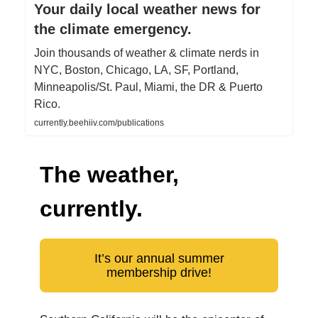
Your daily local weather news for
the climate emergency.
Join thousands of weather & climate nerds in
NYC, Boston, Chicago, LA, SF, Portland,
Minneapolis/St. Paul, Miami, the DR & Puerto
Rico.
currently.beehiiv.com/publications
The weather,
currently.
It’s our annual summer
membership drive!