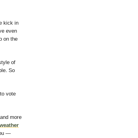
 kick in
ve even
p on the
tyle of
ble. So
 to vote
 and more
 weather
you —