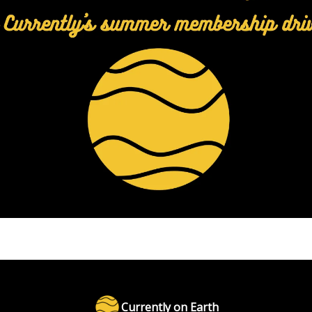
Currently on Earth