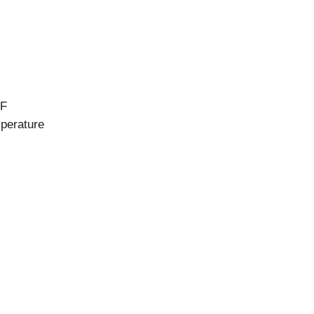
°F
mperature