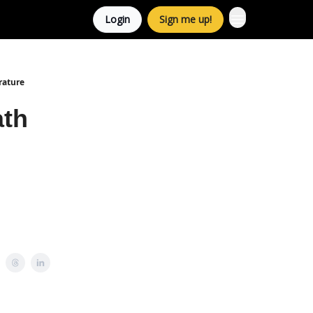
Login
Sign me up!
rature
ath