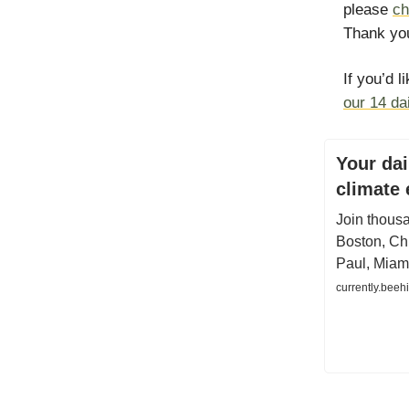
please
ch
Thank you
If you’d l
our 14 da
Your dai
climate
Join thous
Boston, Chi
Paul, Miam
currently.beeh