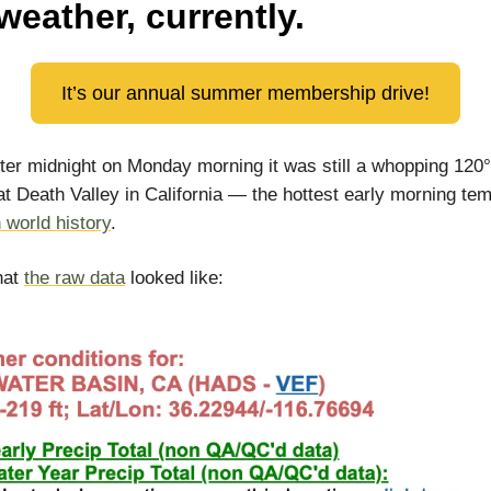
weather, currently.
It’s our annual summer membership drive!
fter midnight on Monday morning it was still a whopping 120
at Death Valley in California — the hottest early morning te
n world history
.
hat
the raw data
looked like: