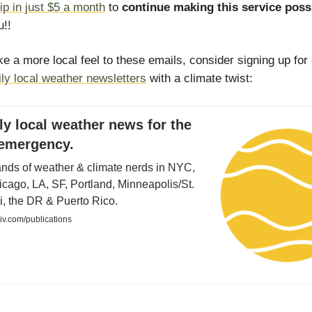
ip in just $5 a month
to
continue making this service poss
!!
ike a more local feel to these emails, consider signing up for
ily local weather newsletters
with a climate twist:
ly local weather news for the
 emergency.
ands of weather & climate nerds in NYC,
cago, LA, SF, Portland, Minneapolis/St.
i, the DR & Puerto Rico.
iiv.com/publications