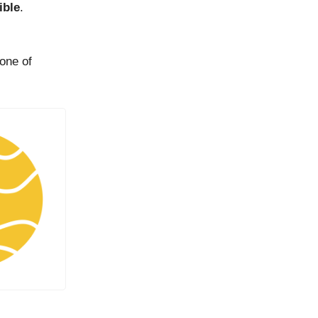
ible
.
 one of