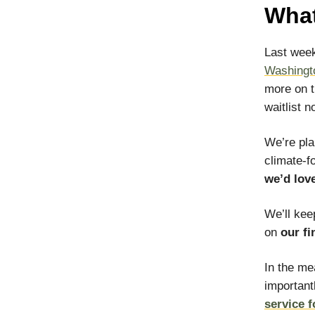
What
Last week
Washingt
more on t
waitlist 
We’re pl
climate-f
we’d lov
We’ll kee
on
our fi
In the me
important
service 