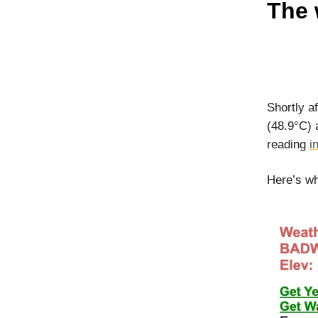
The 
Shortly a
(48.9°C) 
reading
i
Here’s w