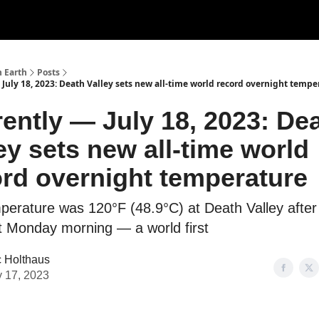
n Earth
Posts
 July 18, 2023: Death Valley sets new all-time world record overnight tempe
ently — July 18, 2023: De
ey sets new all-time world
rd overnight temperature
perature was 120°F (48.9°C) at Death Valley after
t Monday morning — a world first
c Holthaus
y 17, 2023