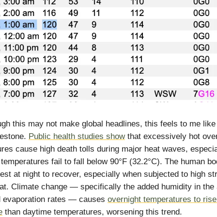
gh this may not make global headlines, this feels to me like
lestone.
Public health studies show
that excessively hot ove
res cause high death tolls during major heat waves, especi
 temperatures fail to fall below 90°F (32.2°C). The human b
rest at night to recover, especially when subjected to high st
at. Climate change — specifically the added humidity in the 
d evaporation rates — causes
overnight temperatures to rise
e
than daytime temperatures, worsening this trend.