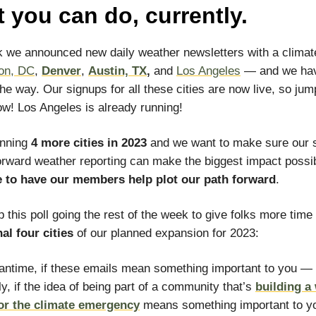
 you can do, currently.
 we announced new daily weather newsletters with a climate
on, DC
,
Denver
,
Austin, TX
,
and
Los Angeles
— and we ha
he way. Our signups for all these cities are now live, so jum
now! Los Angeles is already running!
anning
4 more cities in 2023
and we want to make sure our s
orward weather reporting can make the biggest impact possi
e to have our members help plot our path forward
.
p this poll going the rest of the week to give folks more time
nal four cities
of our planned expansion for 2023:
antime, if these emails mean something important to you —
ly, if the idea of being part of a community that’s
building a
for the climate emergency
means something important to 