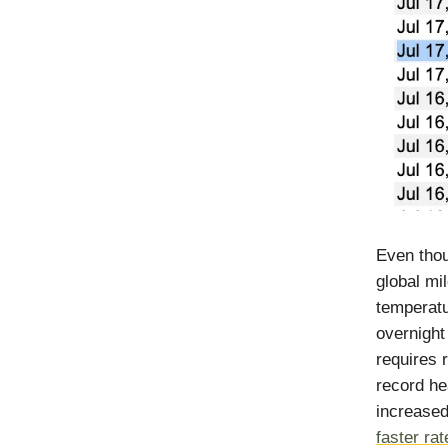
Even thou
global mi
temperatu
overnight
requires 
record he
increase
faster rat