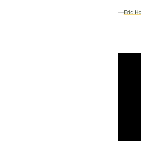
—
Eric Ho