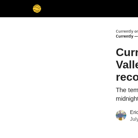
Membership
Cities
Stories
About
Privacy
Currently o
Currently —
Curr
Vall
reco
The tem
midnigh
Eri
Jul