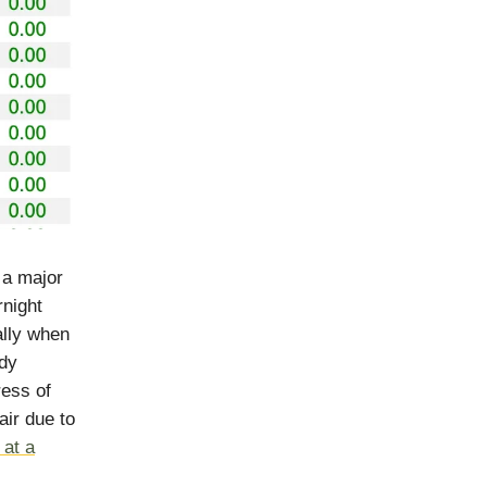
 a major
rnight
ally when
ody
ress of
air due to
 at a