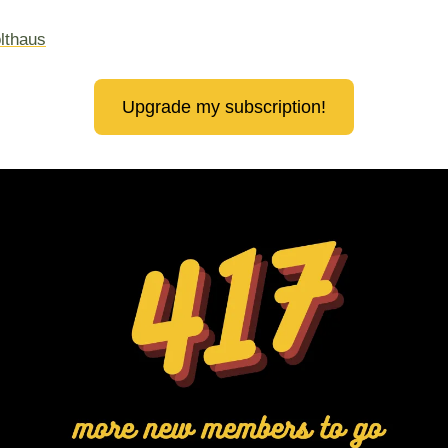
lthaus
Upgrade my subscription!