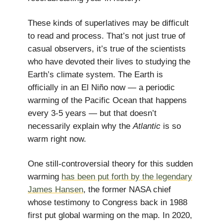
These kinds of superlatives may be difficult
to read and process. That’s not just true of
casual observers, it’s true of the scientists
who have devoted their lives to studying the
Earth’s climate system. The Earth is
officially in an El Niño now — a periodic
warming of the Pacific Ocean that happens
every 3-5 years — but that doesn’t
necessarily explain why the
Atlantic
is so
warm right now.
One still-controversial theory for this sudden
warming
has been put forth by the legendary
James Hansen
, the former NASA chief
whose testimony to Congress back in 1988
first put global warming on the map. In 2020,