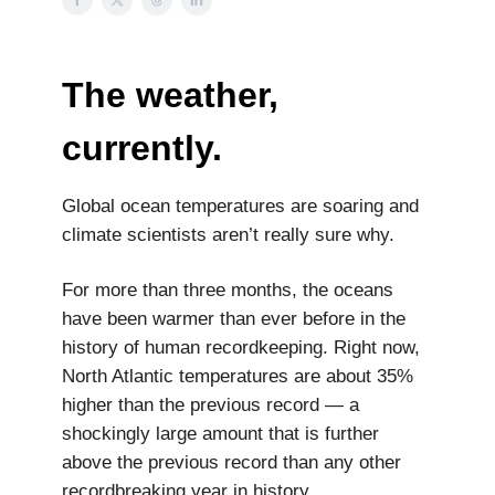
The weather,
currently.
Global ocean temperatures are soaring and
climate scientists aren’t really sure why.
For more than three months, the oceans
have been warmer than ever before in the
history of human recordkeeping. Right now,
North Atlantic temperatures are about 35%
higher than the previous record — a
shockingly large amount that is further
above the previous record than any other
recordbreaking year in history.