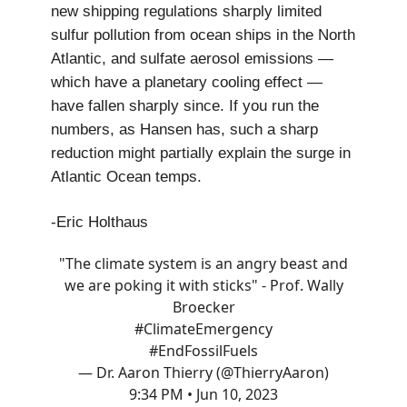
new shipping regulations sharply limited
sulfur pollution from ocean ships in the North
Atlantic, and sulfate aerosol emissions —
which have a planetary cooling effect —
have fallen sharply since. If you run the
numbers, as Hansen has, such a sharp
reduction might partially explain the surge in
Atlantic Ocean temps.
-Eric Holthaus
"The climate system is an angry beast and
we are poking it with sticks" - Prof. Wally
Broecker
#ClimateEmergency
#EndFossilFuels
— Dr. Aaron Thierry (@ThierryAaron)
9:34 PM • Jun 10, 2023