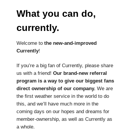
What you can do,
currently.
Welcome to
the new-and-improved
Currently
!
If you’re a big fan of Currently, please share
us with a friend!
Our brand-new referral
program is a way to give our biggest fans
direct ownership of our company.
We are
the first weather service in the world to do
this, and we’ll have much more in the
coming days on our hopes and dreams for
member-ownership, as well as Currently as
a whole.