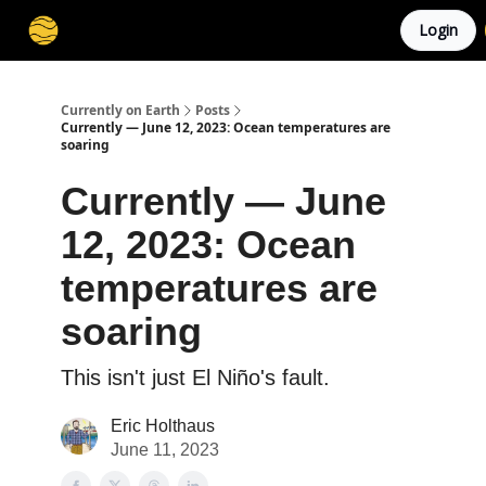
Login
Membership
Cities
Stories
About
Privacy
Currently on Earth
Posts
Currently — June 12, 2023: Ocean temperatures are
soaring
Currently — June
12, 2023: Ocean
temperatures are
soaring
This isn't just El Niño's fault.
Eric Holthaus
June 11, 2023