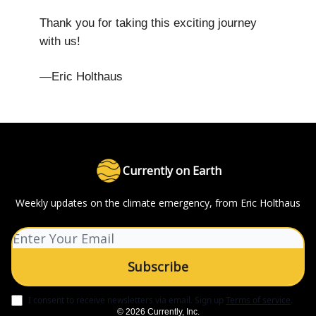
Thank you for taking this exciting journey
with us!
—Eric Holthaus
Currently on Earth
Weekly updates on the climate emergency, from Eric Holthaus
I consent to receive newsletters via email.
Sign up
Terms of service
.
© 2026 Currently, Inc.