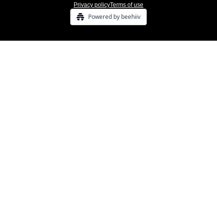
Privacy policy
Terms of use
Powered by beehiiv