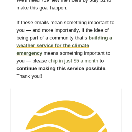
We’ll need 739 new members by July 31 to
make this goal happen.
If these emails mean something important to
you — and more importantly, if the idea of
being part of a community that’s
building a
weather service for the climate
emergency
means something important to
you — please
chip in just $5 a month
to
continue making this service possible
.
Thank you!!