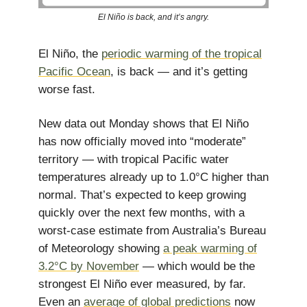
El Niño is back, and it’s angry.
El Niño, the
periodic warming of the tropical
Pacific Ocean
, is back — and it’s getting
worse fast.
New data out Monday shows that El Niño
has now officially moved into “moderate”
territory — with tropical Pacific water
temperatures already up to 1.0°C higher than
normal. That’s expected to keep growing
quickly over the next few months, with a
worst-case estimate from Australia’s Bureau
of Meteorology showing
a peak warming of
3.2°C by November
— which would be the
strongest El Niño ever measured, by far.
Even an
average of global predictions
now