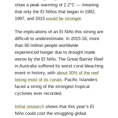
show a peak warming of 2.2°C — meaning
that only the El Niños that began in 1982,
1997, and 2015
would be stronger
.
The implications of an El Niño this strong are
difficult to underestimate. In 2015-16, more
than 60 million people worldwide
experienced hunger due to drought made
worse by the El Niño. The Great Barrier Reef
in Australia suffered its worst coral bleaching
event in history, with
about 30% of the reef
losing most of its corals
. Pacific Islanders
faced a string of the strongest tropical
cyclones ever recorded.
Initial research
shows that this year’s El
Niño could cost the struggling global