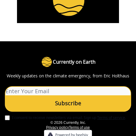
Currently on Earth
Weekly updates on the climate emergency, from Eric Holthaus
I consent to receive newsletters via email.
Sign up
Terms of service
.
© 2026 Currently, Inc.
Privacy policy
Terms of use
Powered by beehiiv