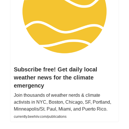
Subscribe free! Get daily local
weather news for the climate
emergency
Join thousands of weather nerds & climate
activists in NYC, Boston, Chicago, SF, Portland,
Minneapolis/St. Paul, Miami, and Puerto Rico.
currently.beehiiv.com/publications