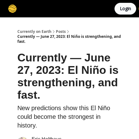
Login
Membership
Cities
Stories
About
Privacy
Currently on Earth
Posts
Currently — June 27, 2023: El Niño is strengthening, and
fast.
Currently — June
27, 2023: El Niño is
strengthening, and
fast.
New predictions show this El Niño
could become the strongest in
history.