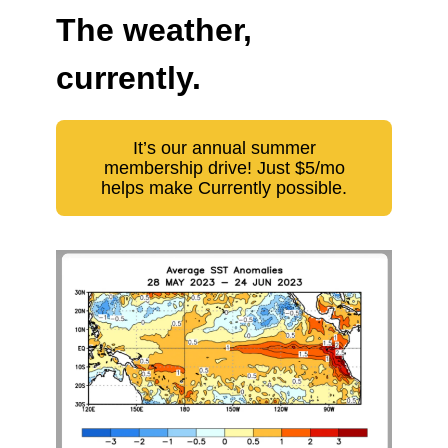
The weather,
currently.
It’s our annual summer
membership drive! Just $5/mo
helps make Currently possible.