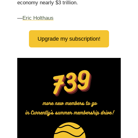
economy nearly $3 trillion.
—
Eric Holthaus
Upgrade my subscription!