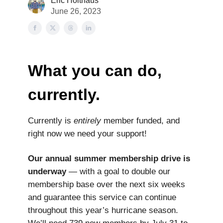
Eric Holthaus
June 26, 2023
What you can do,
currently.
Currently is
entirely
member funded, and
right now we need your support!
Our annual summer membership drive is
underway
— with a goal to double our
membership base over the next six weeks
and guarantee this service can continue
throughout this year’s hurricane season.