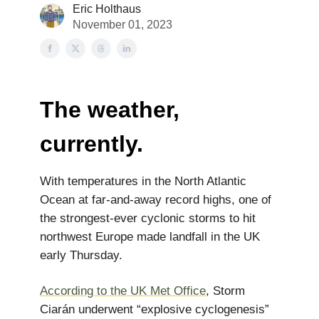
Eric Holthaus
November 01, 2023
The weather,
currently.
With temperatures in the North Atlantic
Ocean at far-and-away record highs, one of
the strongest-ever cyclonic storms to hit
northwest Europe made landfall in the UK
early Thursday.
According to the UK Met Office
, Storm
Ciarán underwent “explosive cyclogenesis”