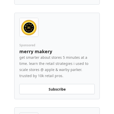
Sponsored
merry makery
get smarter about stores 5 minutes at a
time. learn the retail strategies i used to
scale stores @ apple & warby parker.
trusted by 10k retail pros.
Subscribe