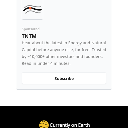
Sponsored
TNTM
Hear about the latest in Energy and Natural
Capital before anyone else, for free! Trusted
by ~10,000+ other investors and founders.
Read in under 4 minutes.
Subscribe
Currently on Earth