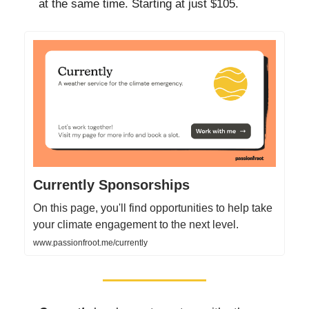
at the same time. Starting at just $105.
Currently Sponsorships
On this page, you'll find opportunities to help take
your climate engagement to the next level.
www.passionfroot.me/currently