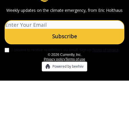
Weekly updates on the climate emergency, from Eric Holthaus
I consent to receive newsletters via email.
Sign up
Terms of service
.
© 2026 Currently, Inc.
Privacy policy
Terms of use
Powered by beehiiv