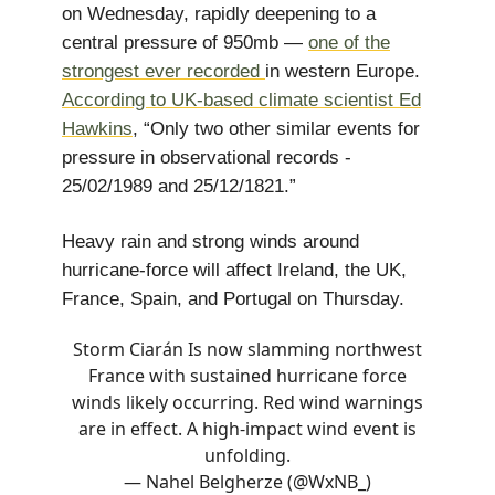
on Wednesday, rapidly deepening to a
central pressure of 950mb —
one of the
strongest ever recorded
in western Europe.
According to UK-based climate scientist Ed
Hawkins
, “Only two other similar events for
pressure in observational records -
25/02/1989 and 25/12/1821.”
Heavy rain and strong winds around
hurricane-force will affect Ireland, the UK,
France, Spain, and Portugal on Thursday.
Storm Ciarán Is now slamming northwest
France with sustained hurricane force
winds likely occurring. Red wind warnings
are in effect. A high-impact wind event is
unfolding.
— Nahel Belgherze (@WxNB_)