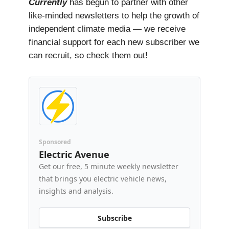
Currently
has begun to partner with other
like-minded newsletters to help the growth of
independent climate media — we receive
financial support for each new subscriber we
can recruit, so check them out!
Sponsored
Electric Avenue
Get our free, 5 minute weekly newsletter
that brings you electric vehicle news,
insights and analysis.
Subscribe