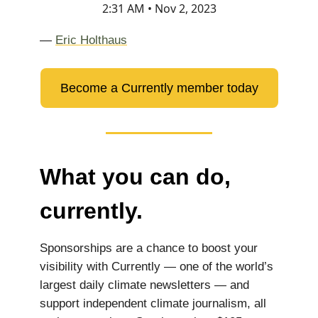
2:31 AM • Nov 2, 2023
—
Eric Holthaus
Become a Currently member today
What you can do,
currently.
Sponsorships are a chance to boost your
visibility with Currently — one of the world’s
largest daily climate newsletters — and
support independent climate journalism, all