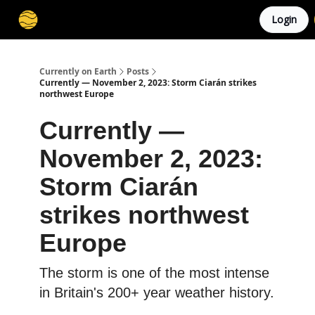
Login
Membership
Cities
Stories
About
Privacy
Currently on Earth
Posts
Currently — November 2, 2023: Storm Ciarán strikes
northwest Europe
Currently —
November 2, 2023:
Storm Ciarán
strikes northwest
Europe
The storm is one of the most intense
in Britain's 200+ year weather history.