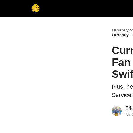
Membership
Cities
Stories
About
Privacy
Currently o
Currently — 
Cur
Fan 
Swif
Plus, he
Service.
Eri
Nov