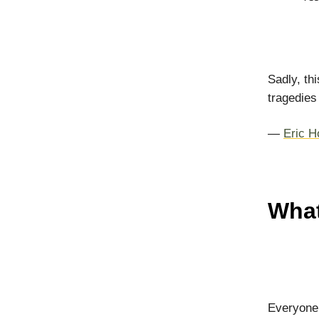
Sadly, th
tragedies
—
Eric H
What
Everyone 