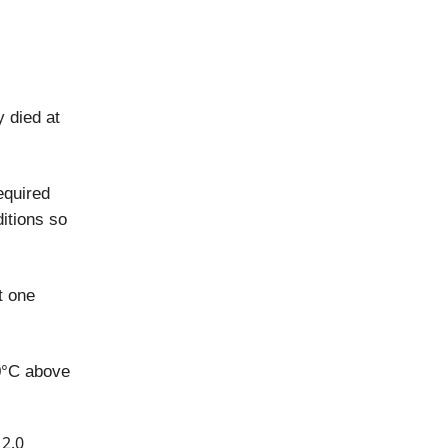
y died at
equired
itions so
t one
0°C above
 2.0