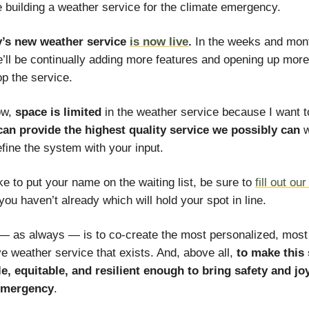
 building a weather service for the climate emergency.
y’s new weather service
is now live
.
In the weeks and mon
’ll be continually adding more features and opening up more
p the service.
ow,
space is limited
in the weather service because I want 
can provide the highest quality service we possibly can
w
efine the system with your input.
ike to put your name on the waiting list, be sure to
fill out ou
 you haven’t already which will hold your spot in line.
— as always — is to co-create the most personalized, most
ve weather service that exists. And, above all,
to make this 
e, equitable, and resilient enough to bring safety and joy
emergency
.