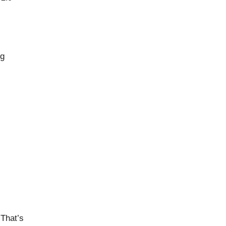
ng
That’s