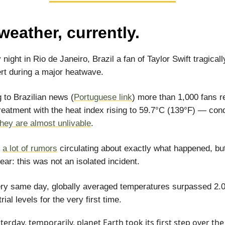
weather, currently.
night in Rio de Janeiro, Brazil a fan of Taylor Swift tragicall
rt during a major heatwave.
 to Brazilian news (
Portuguese link
) more than 1,000 fans r
reatment with the heat index rising to 59.7°C (139°F) — cond
they are almost unlivable
.
e
a lot of rumors
circulating about exactly what happened, bu
lear: this was not an isolated incident.
ry same day, globally averaged temperatures surpassed 2.
rial levels for the very first time.
terday, temporarily, planet Earth took its first step over the