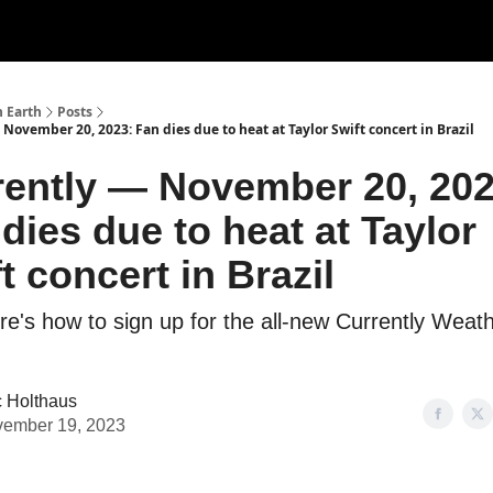
n Earth
Posts
November 20, 2023: Fan dies due to heat at Taylor Swift concert in Brazil
rently — November 20, 202
dies due to heat at Taylor
t concert in Brazil
re's how to sign up for the all-new Currently Weat
c Holthaus
ember 19, 2023