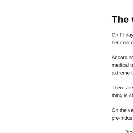
The 
On Friday 
her conce
According
medical t
extreme
There ar
thing is c
On the ve
pre-indust
Yes