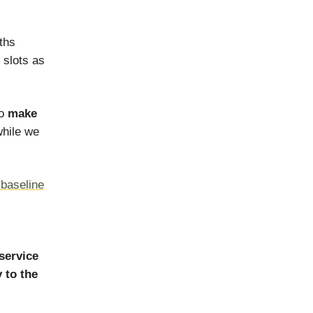
ths
 slots as
to
make
hile we
r baseline
service
 to the