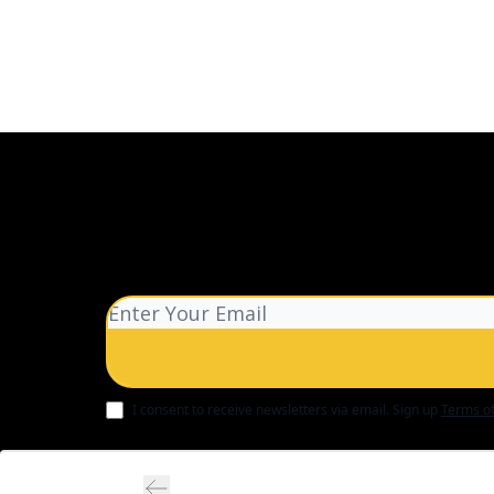
I consent to receive newsletters via email.
Sign up
Terms of