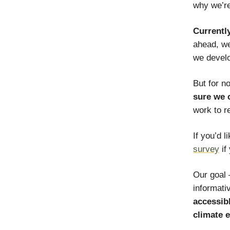
why we’re
Currentl
ahead, we
we develo
But for n
sure we 
work to r
If you’d l
survey
if
Our goal 
informati
accessibl
climate 