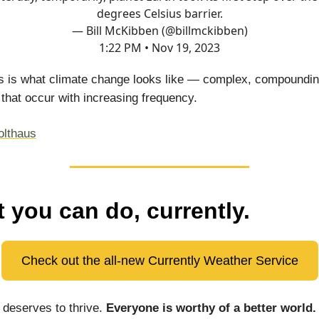
degrees Celsius barrier.
— Bill McKibben (@billmckibben)
1:22 PM • Nov 19, 2023
is is what climate change looks like — complex, compoundi
 that occur with increasing frequency.
olthaus
 you can do, currently.
Check out the all-new Currently Weather Service
deserves to thrive.
Everyone is worthy of a better world.