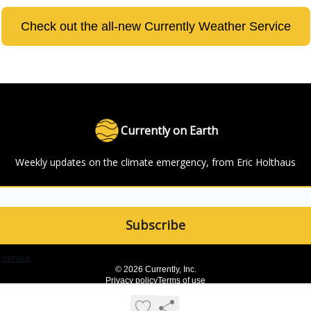
Check out the all-new Currently Weather Service
Currently on Earth
Weekly updates on the climate emergency, from Eric Holthaus
 service
.
© 2026 Currently, Inc.
Privacy policy
Terms of use
Powered by beehiiv