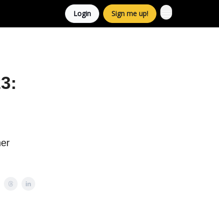
Login
Sign me up!
3:
her